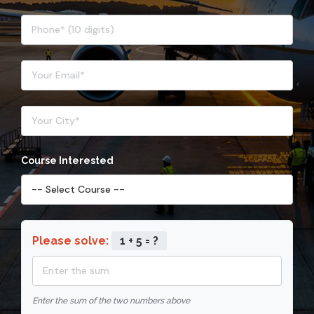
Course Interested
Please solve:
1 + 5 = ?
Enter the sum of the two numbers above