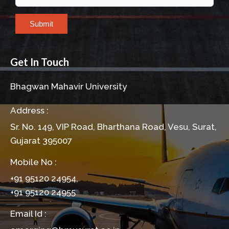
Submit
Get In Touch
Bhagwan Mahavir University
Address :
Sr. No. 149, VIP Road, Bharthana Road, Vesu, Surat,
Gujarat 395007
Mobile No :
+91 95120 24954,
+91 95120 24955
Email Id :