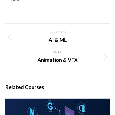
Project
PREVIOUS
navigation
AI & ML
Previous
project:
NEXT
Animation & VFX
Next
project:
Related Courses