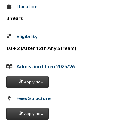
Duration
3 Years
Eligibility
10 + 2 (After 12th Any Stream)
Admission Open 2025/26
Apply Now
Fees Structure
Apply Now