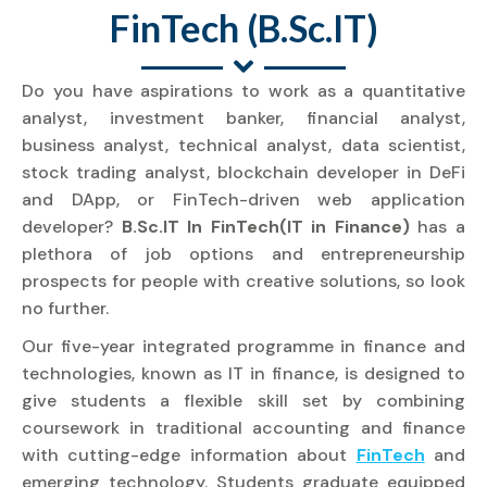
FinTech (B.Sc.IT)
Do you have aspirations to work as a quantitative
analyst, investment banker, financial analyst,
business analyst, technical analyst, data scientist,
stock trading analyst, blockchain developer in DeFi
and DApp, or FinTech-driven web application
developer?
B.Sc.IT In FinTech(IT in Finance)
has a
plethora of job options and entrepreneurship
prospects for people with creative solutions, so look
no further.
Our five-year integrated programme in finance and
technologies, known as IT in finance, is designed to
give students a flexible skill set by combining
coursework in traditional accounting and finance
with cutting-edge information about
FinTech
and
emerging technology. Students graduate equipped