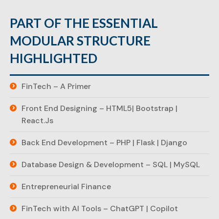
PART OF THE ESSENTIAL
MODULAR STRUCTURE
HIGHLIGHTED
FinTech – A Primer
Front End Designing – HTML5| Bootstrap |
React.Js
Back End Development – PHP | Flask | Django
Database Design & Development – SQL | MySQL
Entrepreneurial Finance
FinTech with AI Tools – ChatGPT | Copilot