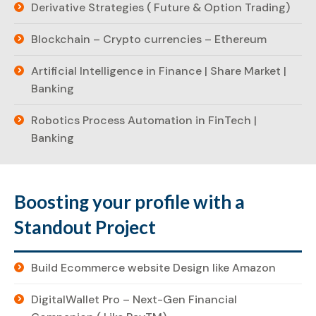
Derivative Strategies ( Future & Option Trading)
Blockchain – Crypto currencies – Ethereum
Artificial Intelligence in Finance | Share Market |
Banking
Robotics Process Automation in FinTech |
Banking
Boosting your profile with a
Standout Project
Build Ecommerce website Design like Amazon
DigitalWallet Pro – Next-Gen Financial