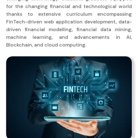
for the changing financial and technological world
thanks to extensive curriculum encompassing
FinTech-driven web application development, data-
driven financial modelling, financial data mining,
machine learning, and advancements in AI,
Blockchain, and cloud computing.