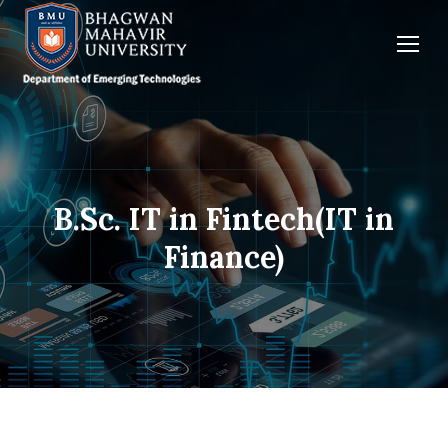
B.Sc. IT in Fintech(IT in
You are here:
Finance)