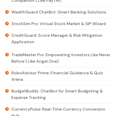
Companion ( Like PayTM)
WealthGuard ChatBot: Smart Banking Solutions
StockSim Pro: Virtual Stock Market & SIP Wizard
CreditGuard: Score Manager & Risk Mitigation
Application
TradeMaster Pro: Empowering Investors Like Never
Before ( Like Angel One)
RoboAdvisor Prime: Financial Guidance & Quiz
Arena
BudgetBuddy: ChatBot for Smart Budgeting &
Expense Tracking
CurrencyPulse: Real-Time Currency Conversion
Hub