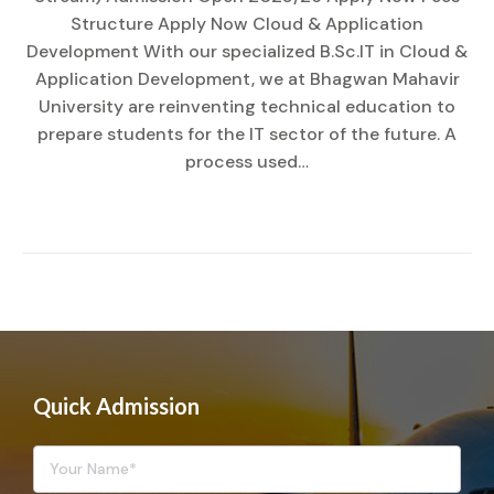
Structure Apply Now Cloud & Application
Development With our specialized B.Sc.IT in Cloud &
Application Development, we at Bhagwan Mahavir
University are reinventing technical education to
prepare students for the IT sector of the future. A
process used…
Quick Admission