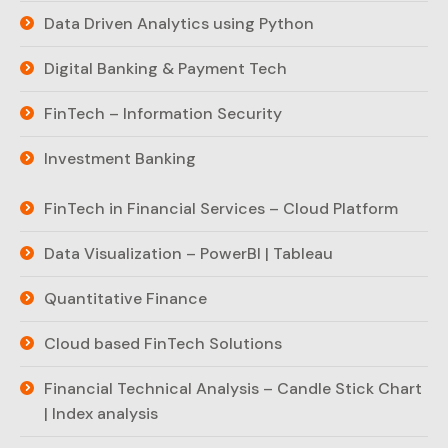
Data Driven Analytics using Python
Digital Banking & Payment Tech
FinTech – Information Security
Investment Banking
FinTech in Financial Services – Cloud Platform
Data Visualization – PowerBI | Tableau
Quantitative Finance
Cloud based FinTech Solutions
Financial Technical Analysis – Candle Stick Chart
| Index analysis