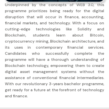
Underpinned by the concepts of WEB 3.0, this
programme prioritizes being ready for the digital
disruption that will occur in finance, accounting,
financial markets, and technology. With a focus on
cutting-edge technologies like Solidity and
Blockchain, students learn about Bitcoin,
cryptocurrency mining, Blockchain architecture, and
its uses in contemporary financial services.
Candidates who successfully complete the
programme will have a thorough understanding of
Blockchain technology, empowering them to create
digital asset management systems without the
assistance of conventional financial intermediaries.
With our revolutionary 3-years bachelor programme,
get ready for a future at the forefront of technology
and finance.