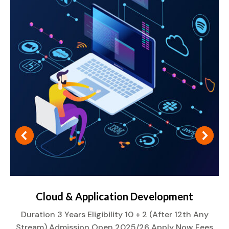
Cloud & Application Development
Duration 3 Years Eligibility 10 + 2 (After 12th Any
Stream) Admission Open 2025/26 Apply Now Fees