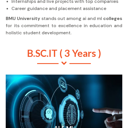
Internships and live projects with top companies
Career guidance and placement assistance
BMU University
stands out among ai and ml
colleges
for its commitment to excellence in education and
holistic student development.
B.SC.IT ( 3 Years )
AI & ML