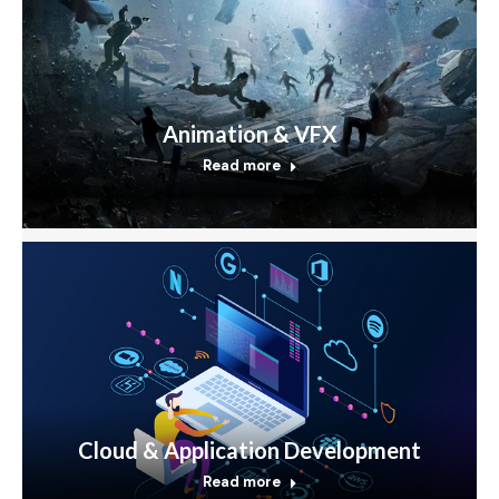
Animation & VFX
Read more
Cloud & Application Development
Read more