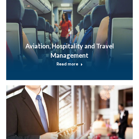
Aviation, Hospitality and Travel
Management
Read more