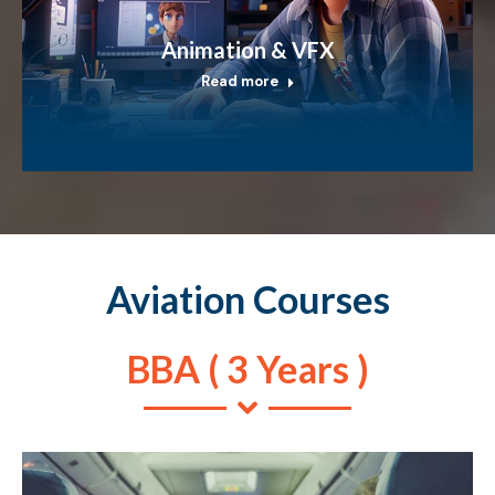
Animation & VFX
Read more
Aviation Courses
BBA ( 3 Years )