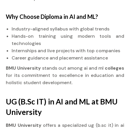
Why Choose
Diploma
in AI and ML?
Industry-aligned syllabus with global trends
Hands-on training using modern tools and
technologies
Internships and live projects with top companies
Career guidance and placement assistance
BMU University
stands out among ai and ml
colleges
for its commitment to excellence in education and
holistic student development.
UG (B.Sc IT) in AI and ML at BMU
University
BMU University
offers a specialized ug (b.sc it) in ai