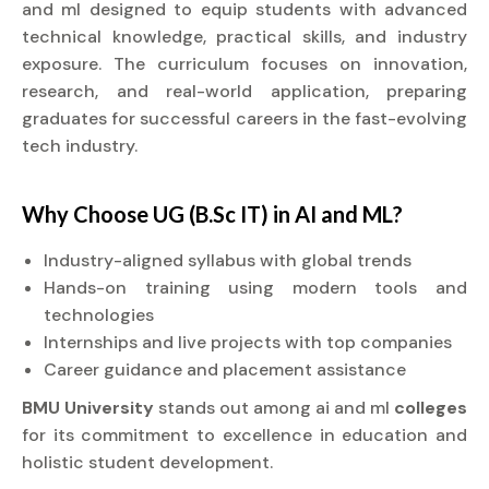
and ml designed to equip students with advanced
technical knowledge, practical skills, and industry
exposure. The curriculum focuses on innovation,
research, and real-world application, preparing
graduates for successful careers in the fast-evolving
tech industry.
Why Choose UG (B.Sc IT) in AI and ML?
Industry-aligned syllabus with global trends
Hands-on training using modern tools and
technologies
Internships and live projects with top companies
Career guidance and placement assistance
BMU University
stands out among ai and ml
colleges
for its commitment to excellence in education and
holistic student development.