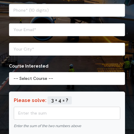
Course Interested
Please solve:
3 + 4 = ?
Enter the sum of the two numbers above