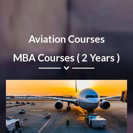
Aviation Courses
MBA Courses ( 2 Years )