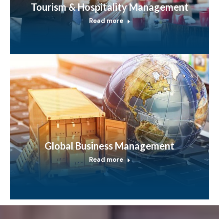
Tourism & Hospitality Management
Read more
Global Business Management
Read more