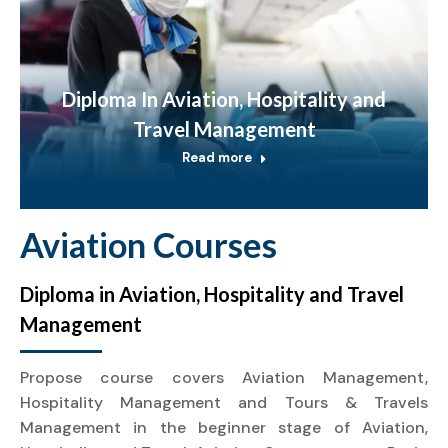
Diploma In Aviation, Hospitality and
Travel Management
Read more
Aviation Courses
Diploma in Aviation, Hospitality and Travel
Management
Propose course covers Aviation Management,
Hospitality Management and Tours & Travels
Management in the beginner stage of Aviation,