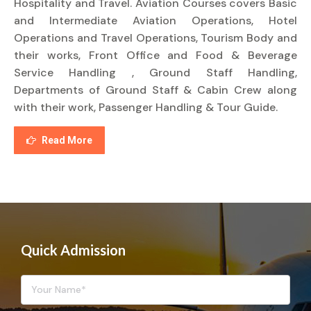
Hospitality and Travel. Aviation Courses covers Basic
and Intermediate Aviation Operations, Hotel
Operations and Travel Operations, Tourism Body and
their works, Front Office and Food & Beverage
Service Handling , Ground Staff Handling,
Departments of Ground Staff & Cabin Crew along
with their work, Passenger Handling & Tour Guide.
Read More
Quick Admission