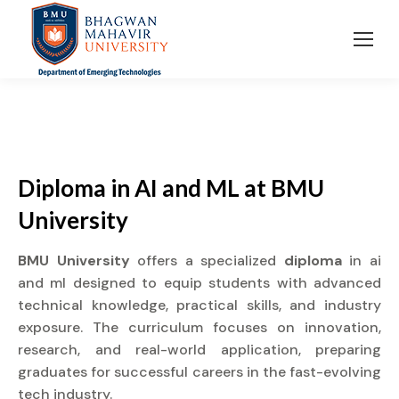
Diploma in AI and ML at BMU
University
BMU University
offers a specialized
diploma
in ai
and ml designed to equip students with advanced
technical knowledge, practical skills, and industry
exposure. The curriculum focuses on innovation,
research, and real-world application, preparing
graduates for successful careers in the fast-evolving
tech industry.