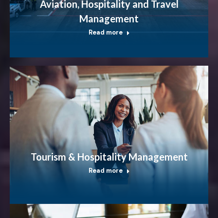
Aviation, Hospitality and Travel
Management
Read more
Tourism & Hospitality Management
Read more