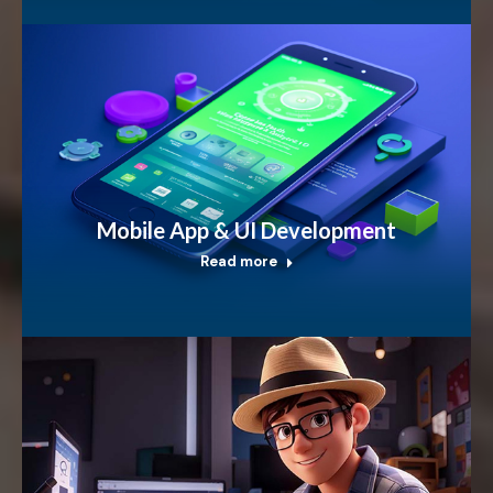
Mobile App & UI Development
Read more