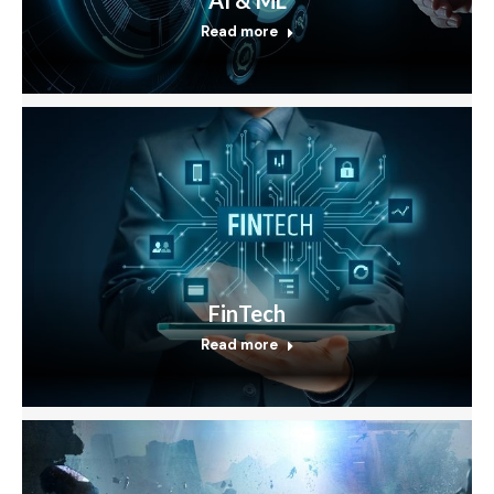
Read more
FinTech
Read more