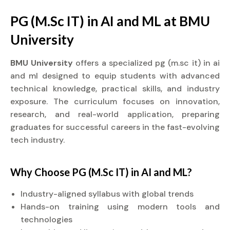
PG (M.Sc IT) in AI and ML at BMU
University
BMU University
offers a specialized pg (m.sc it) in ai
and ml designed to equip students with advanced
technical knowledge, practical skills, and industry
exposure. The curriculum focuses on innovation,
research, and real-world application, preparing
graduates for successful careers in the fast-evolving
tech industry.
Why Choose PG (M.Sc IT) in AI and ML?
Industry-aligned syllabus with global trends
Hands-on training using modern tools and
technologies