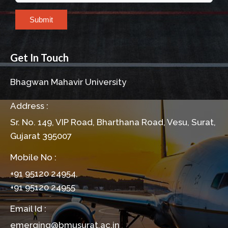
Submit
Get In Touch
Bhagwan Mahavir University
Address :
Sr. No. 149, VIP Road, Bharthana Road, Vesu, Surat,
Gujarat 395007
Mobile No :
+91 95120 24954,
+91 95120 24955
Email Id :
emerging@bmusurat.ac.in