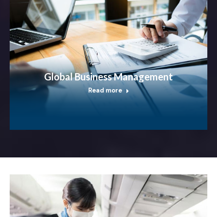
Global Business Management
Read more