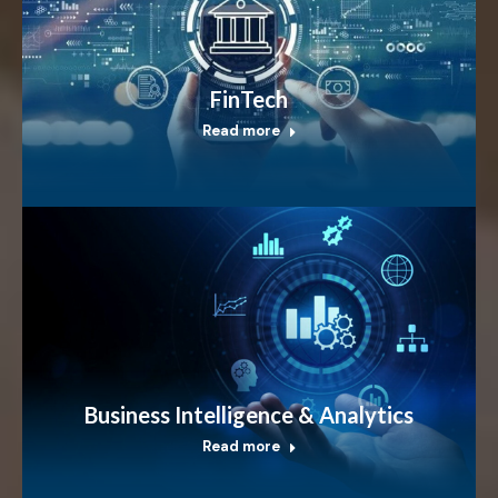
FinTech
Read more
Business Intelligence & Analytics
Read more