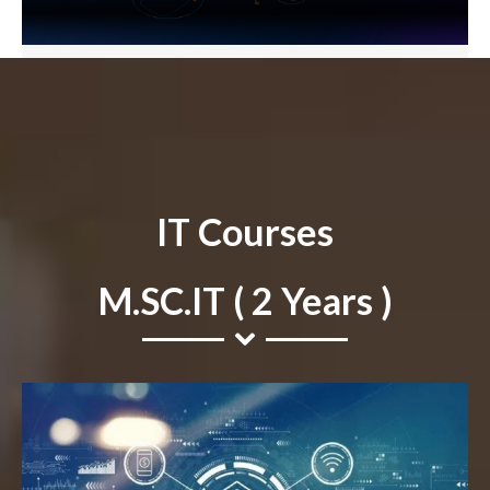
IT Courses
M.SC.IT ( 2 Years )