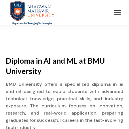
Diploma in AI and ML at BMU
University
BMU University
offers a specialized
diploma
in ai
and ml designed to equip students with advanced
technical knowledge, practical skills, and industry
exposure. The curriculum focuses on innovation,
research, and real-world application, preparing
graduates for successful careers in the fast-evolving
tech industry.