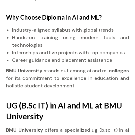
Why Choose
Diploma
in AI and ML?
Industry-aligned syllabus with global trends
Hands-on training using modern tools and
technologies
Internships and live projects with top companies
Career guidance and placement assistance
BMU University
stands out among ai and ml
colleges
for its commitment to excellence in education and
holistic student development.
UG (B.Sc IT) in AI and ML at BMU
University
BMU University
offers a specialized ug (b.sc it) in ai