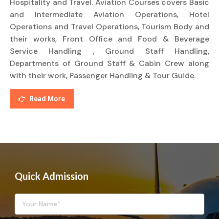
Hospitality and Travel. Aviation Courses covers Basic
and Intermediate Aviation Operations, Hotel
Operations and Travel Operations, Tourism Body and
their works, Front Office and Food & Beverage
Service Handling , Ground Staff Handling,
Departments of Ground Staff & Cabin Crew along
with their work, Passenger Handling & Tour Guide.
Read More
Quick Admission