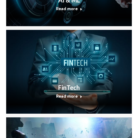
Read more
FinTech
Read more