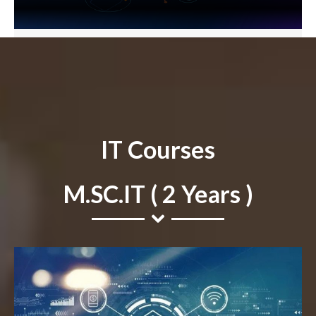
IT Courses
M.SC.IT ( 2 Years )