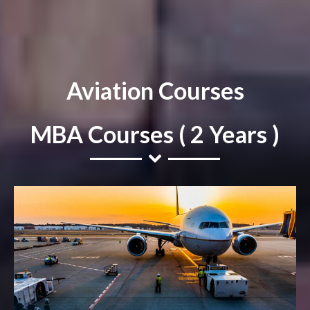
Aviation Courses
MBA Courses ( 2 Years )