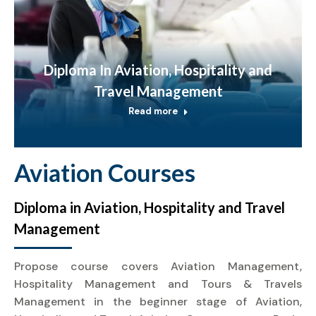
Diploma In Aviation, Hospitality and
Travel Management
Read more
Aviation Courses
Diploma in Aviation, Hospitality and Travel
Management
Propose course covers Aviation Management,
Hospitality Management and Tours & Travels
Management in the beginner stage of Aviation,