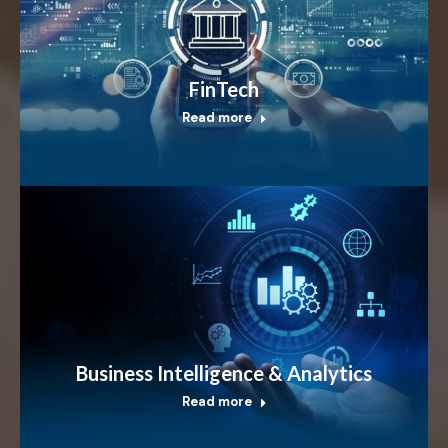
FinTech
Read more
Business Intelligence & Analytics
Read more