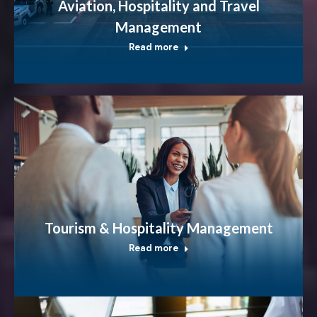
Aviation, Hospitality and Travel
Management
Read more
Tourism & Hospitality Management
Read more