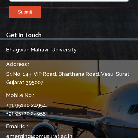
Submit
Get In Touch
Bhagwan Mahavir University
Address :
Sr. No. 149, VIP Road, Bharthana Road, Vesu, Surat,
Gujarat 395007
Mobile No :
+91 95120 24954,
+91 95120 24955
Email Id :
emerging@bmusurat.ac.in