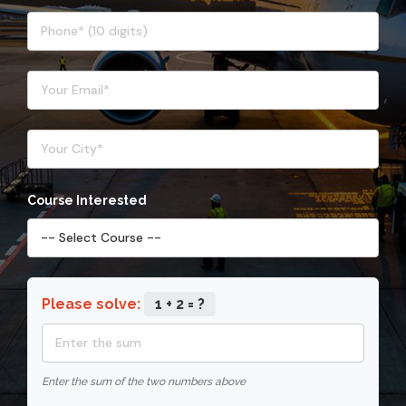
Course Interested
Please solve:
1 + 2 = ?
Enter the sum of the two numbers above