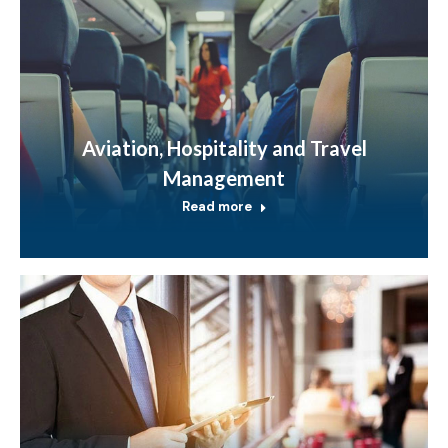
Aviation, Hospitality and Travel
Management
Read more