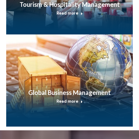
Tourism & Hospitality Management
Read more
Global Business Management
Read more