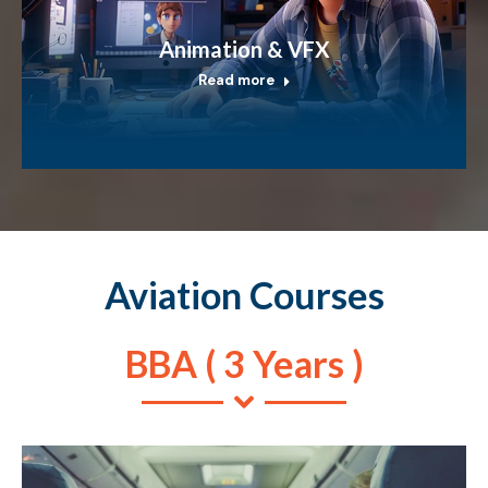
Animation & VFX
Read more
Aviation Courses
BBA ( 3 Years )