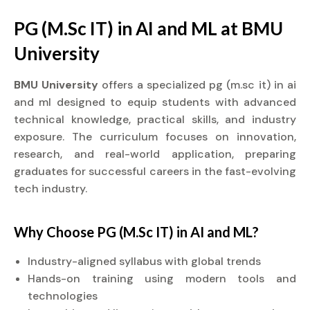
PG (M.Sc IT) in AI and ML at BMU
University
BMU University
offers a specialized pg (m.sc it) in ai
and ml designed to equip students with advanced
technical knowledge, practical skills, and industry
exposure. The curriculum focuses on innovation,
research, and real-world application, preparing
graduates for successful careers in the fast-evolving
tech industry.
Why Choose PG (M.Sc IT) in AI and ML?
Industry-aligned syllabus with global trends
Hands-on training using modern tools and
technologies