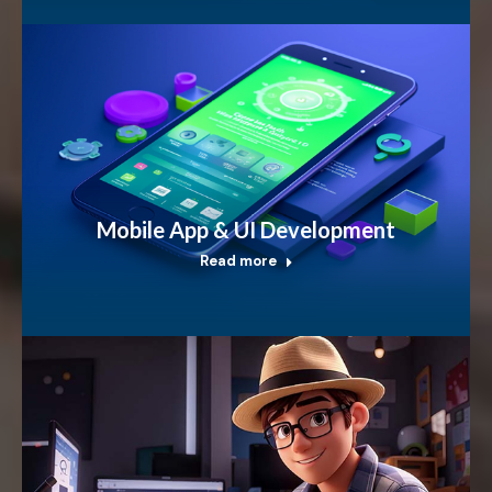
Mobile App & UI Development
Read more