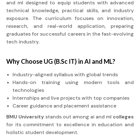
and ml designed to equip students with advanced
technical knowledge, practical skills, and industry
exposure. The curriculum focuses on innovation,
research, and real-world application, preparing
graduates for successful careers in the fast-evolving
tech industry.
Why Choose UG (B.Sc IT) in AI and ML?
Industry-aligned syllabus with global trends
Hands-on training using modern tools and
technologies
Internships and live projects with top companies
Career guidance and placement assistance
BMU University
stands out among ai and ml
colleges
for its commitment to excellence in education and
holistic student development.