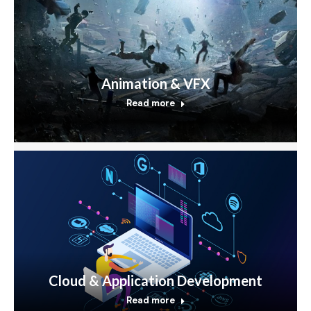
Animation & VFX
Read more
Cloud & Application Development
Read more