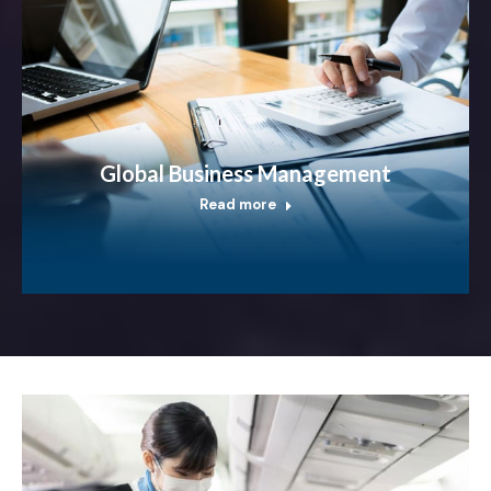
Global Business Management
Read more