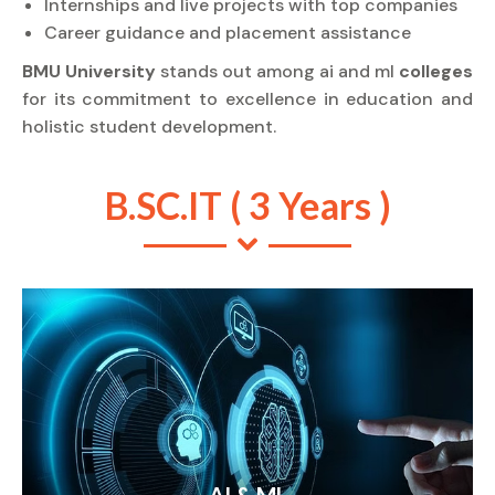
Internships and live projects with top companies
Career guidance and placement assistance
BMU University
stands out among ai and ml
colleges
for its commitment to excellence in education and
holistic student development.
B.SC.IT ( 3 Years )
AI & ML