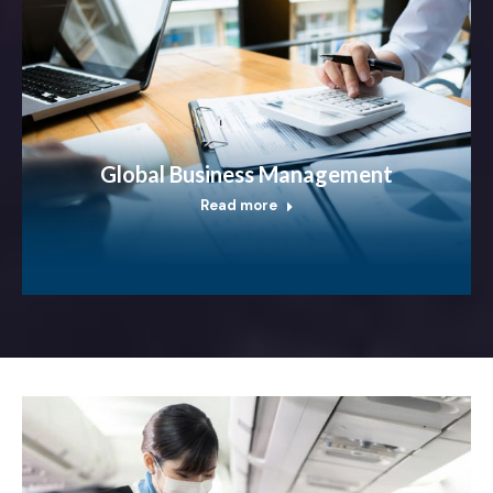
Global Business Management
Read more