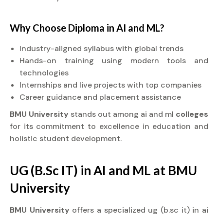
Why Choose
Diploma
in AI and ML?
Industry-aligned syllabus with global trends
Hands-on training using modern tools and
technologies
Internships and live projects with top companies
Career guidance and placement assistance
BMU University
stands out among ai and ml
colleges
for its commitment to excellence in education and
holistic student development.
UG (B.Sc IT) in AI and ML at BMU
University
BMU University
offers a specialized ug (b.sc it) in ai