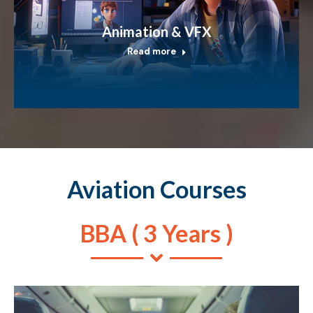
Animation & VFX
Read more
Aviation Courses
BBA ( 3 Years )