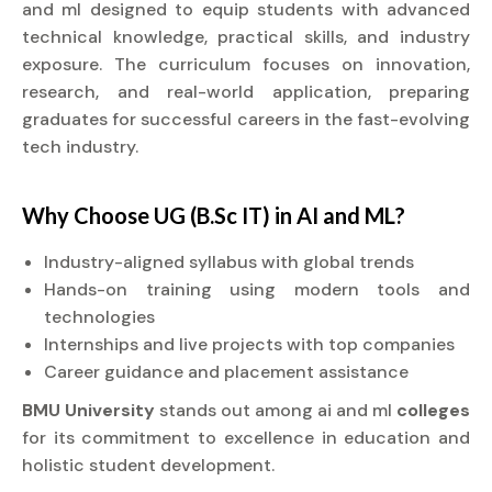
and ml designed to equip students with advanced
technical knowledge, practical skills, and industry
exposure. The curriculum focuses on innovation,
research, and real-world application, preparing
graduates for successful careers in the fast-evolving
tech industry.
Why Choose UG (B.Sc IT) in AI and ML?
Industry-aligned syllabus with global trends
Hands-on training using modern tools and
technologies
Internships and live projects with top companies
Career guidance and placement assistance
BMU University
stands out among ai and ml
colleges
for its commitment to excellence in education and
holistic student development.