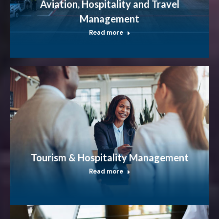
Aviation, Hospitality and Travel
Management
Read more
Tourism & Hospitality Management
Read more