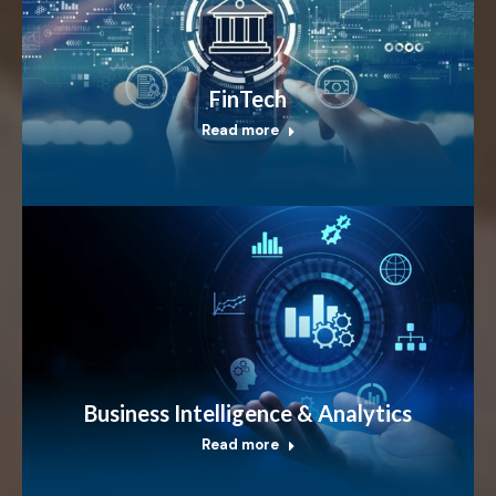
FinTech
Read more
Business Intelligence & Analytics
Read more