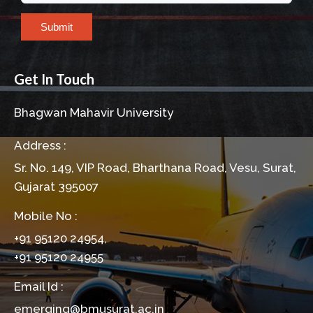
Submit
Get In Touch
Bhagwan Mahavir University
Address :
Sr. No. 149, VIP Road, Bharthana Road, Vesu, Surat,
Gujarat 395007
Mobile No :
+91 95120 24954,
+91 95120 24955
Email Id :
emerging@bmusurat.ac.in