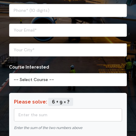
Course Interested
Please solve:
6 + 9 = ?
Enter the sum of the two numbers above