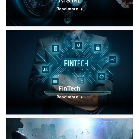
Read more
FinTech
Read more