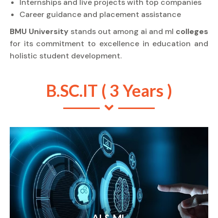
Internships and live projects with top companies
Career guidance and placement assistance
BMU University
stands out among ai and ml
colleges
for its commitment to excellence in education and
holistic student development.
B.SC.IT ( 3 Years )
AI & ML