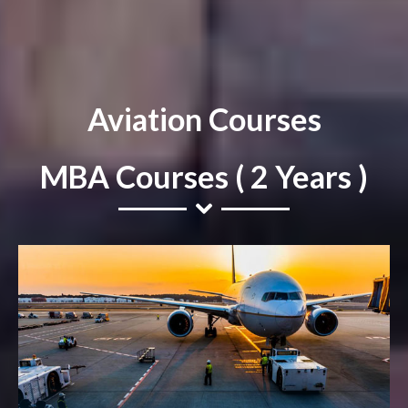
Aviation Courses
MBA Courses ( 2 Years )