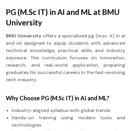
PG (M.Sc IT) in AI and ML at BMU
University
BMU University
offers a specialized pg (m.sc it) in ai
and ml designed to equip students with advanced
technical knowledge, practical skills, and industry
exposure. The curriculum focuses on innovation,
research, and real-world application, preparing
graduates for successful careers in the fast-evolving
tech industry.
Why Choose PG (M.Sc IT) in AI and ML?
Industry-aligned syllabus with global trends
Hands-on training using modern tools and
technologies