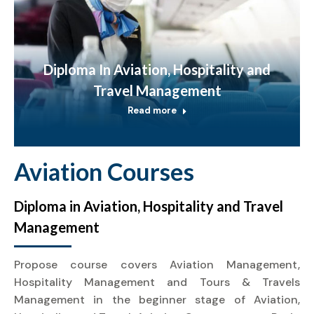
Diploma In Aviation, Hospitality and
Travel Management
Read more
Aviation Courses
Diploma in Aviation, Hospitality and Travel
Management
Propose course covers Aviation Management,
Hospitality Management and Tours & Travels
Management in the beginner stage of Aviation,