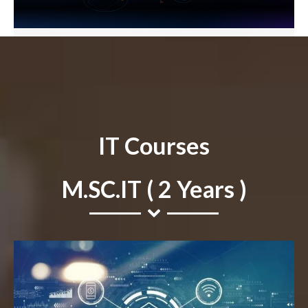
IT Courses
M.SC.IT ( 2 Years )