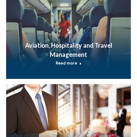
Aviation, Hospitality and Travel
Management
Read more