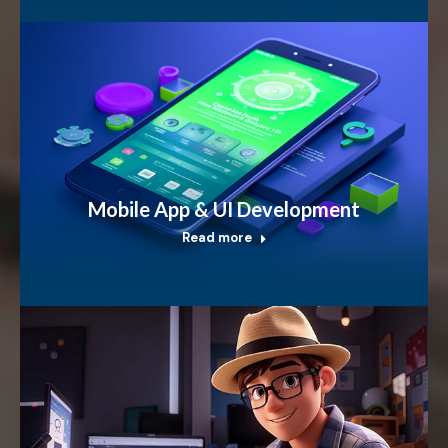
Mobile App & UI Development
Read more