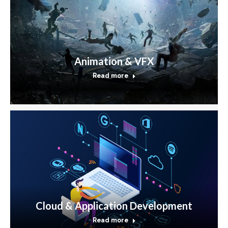
Animation & VFX
Read more
Cloud & Application Development
Read more