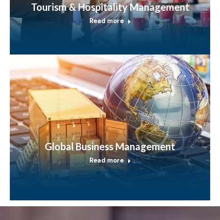
Tourism & Hospitality Management
Read more
Global Business Management
Read more