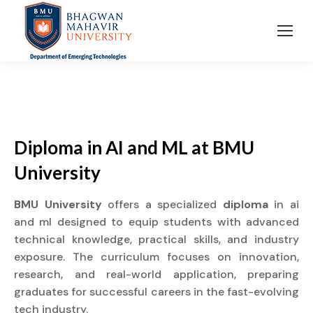
Diploma in AI and ML at BMU
University
BMU University
offers a specialized
diploma
in ai
and ml designed to equip students with advanced
technical knowledge, practical skills, and industry
exposure. The curriculum focuses on innovation,
research, and real-world application, preparing
graduates for successful careers in the fast-evolving
tech industry.