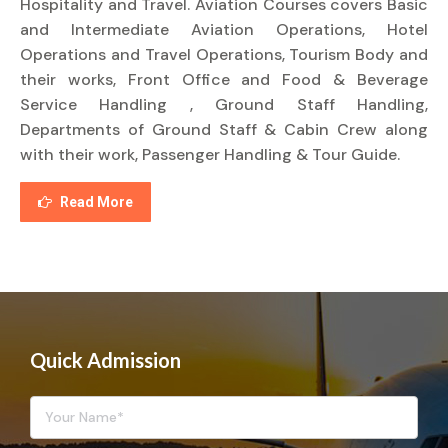
Hospitality and Travel. Aviation Courses covers Basic
and Intermediate Aviation Operations, Hotel
Operations and Travel Operations, Tourism Body and
their works, Front Office and Food & Beverage
Service Handling , Ground Staff Handling,
Departments of Ground Staff & Cabin Crew along
with their work, Passenger Handling & Tour Guide.
Read More
Quick Admission