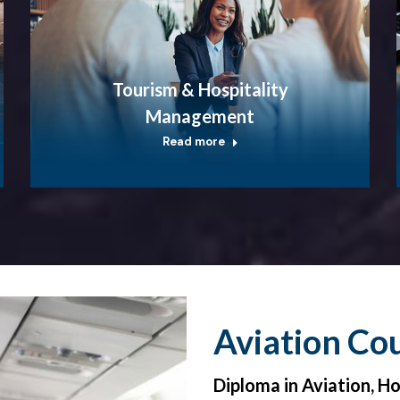
Tourism & Hospitality
Management
Read more
Aviation Co
Diploma in Aviation, H