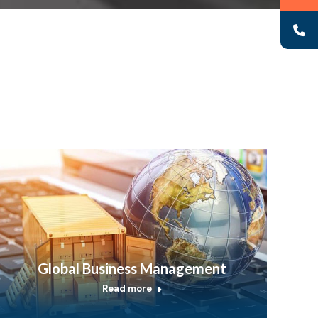
Global Business Management
Read more