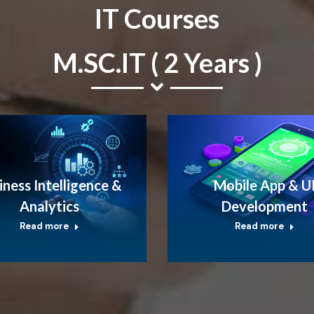
IT Courses
M.SC.IT ( 2 Years )
iness Intelligence &
Mobile App & U
Analytics
Development
Read more
Read more