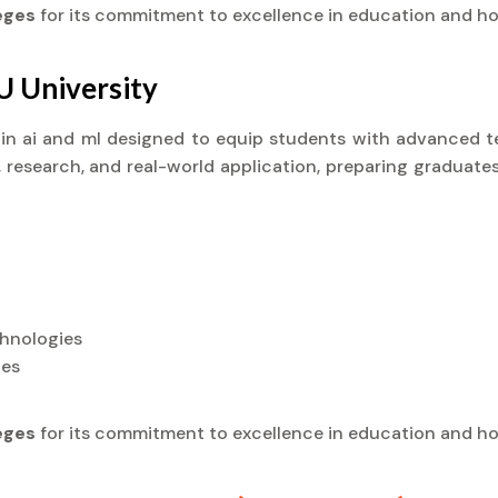
leges
for its commitment to excellence in education and ho
U University
) in ai and ml designed to equip students with advanced te
research, and real-world application, preparing graduates
chnologies
ies
leges
for its commitment to excellence in education and ho