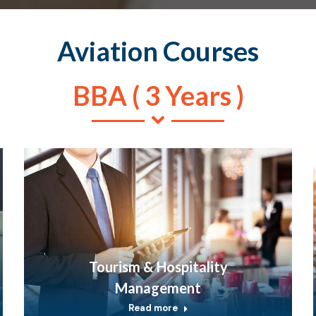
Aviation Courses
BBA ( 3 Years )
Tourism & Hospitality
Management
Read more