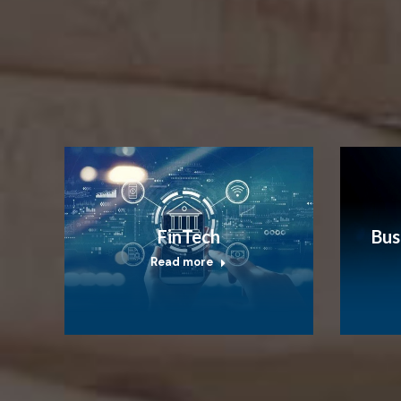
FinTech
Bus
Read more