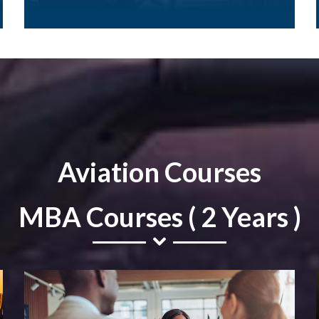
Aviation Courses
MBA Courses ( 2 Years )