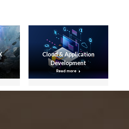
X
Cloud & Application
Development
Read more