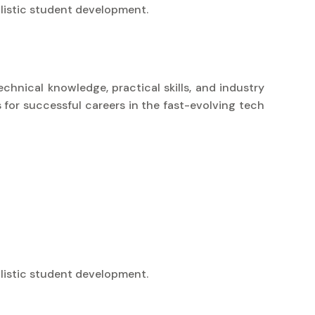
listic student development.
chnical knowledge, practical skills, and industry
 for successful careers in the fast-evolving tech
listic student development.