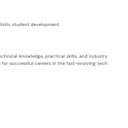
listic student development.
chnical knowledge, practical skills, and industry
 for successful careers in the fast-evolving tech