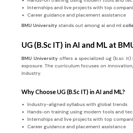
Hands-on training using modern tools and te
Internships and live projects with top compan
Career guidance and placement assistance
BMU University
stands out among ai and ml
col
UG (B.Sc IT) in AI and ML at BM
BMU University
offers a specialized ug (b.sc it
exposure. The curriculum focuses on innovation, 
industry.
Why Choose UG (B.Sc IT) in AI and ML?
Industry-aligned syllabus with global trends
Hands-on training using modern tools and te
Internships and live projects with top compan
Career guidance and placement assistance