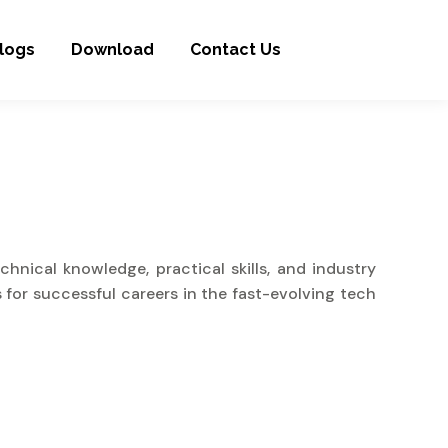
logs
Download
Contact Us
nical knowledge, practical skills, and industry
 for successful careers in the fast-evolving tech