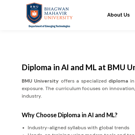
About Us
Diploma in AI and ML at BMU Un
BMU University
offers a specialized
diploma
in
exposure. The curriculum focuses on innovation, 
industry.
Why Choose
Diploma
in AI and ML?
Industry-aligned syllabus with global trends