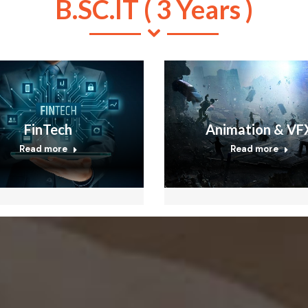
B.SC.IT ( 3 Years )
FinTech
Animation & VF
Read more
Read more