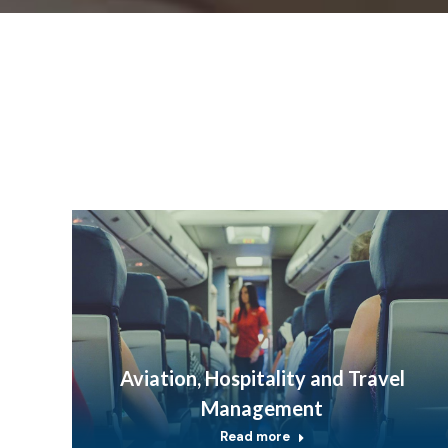
Aviation, Hospitality and Travel
Management
Read more