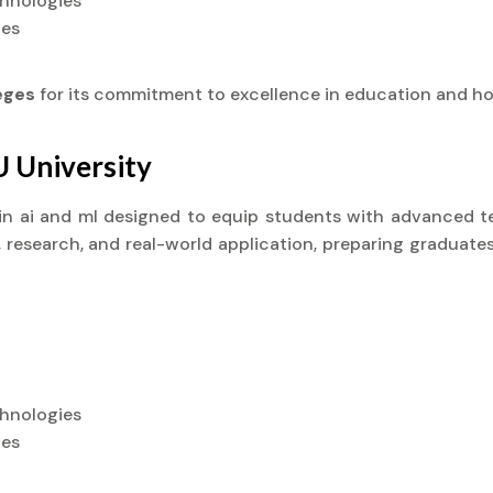
chnologies
ies
leges
for its commitment to excellence in education and ho
U University
) in ai and ml designed to equip students with advanced te
research, and real-world application, preparing graduates
chnologies
ies