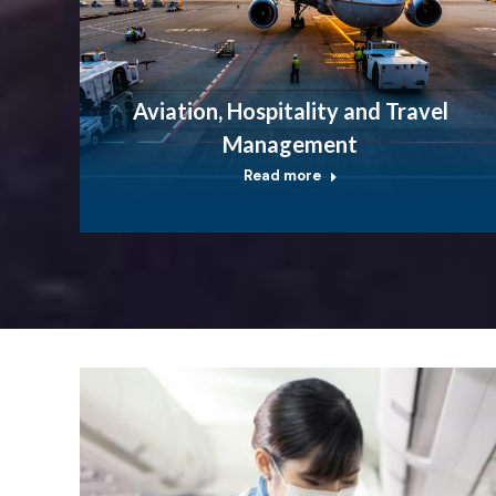
Aviation, Hospitality and Travel
Management
Read more