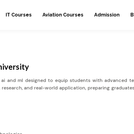
IT Courses
Aviation Courses
Admission
B
iversity
 ai and ml designed to equip students with advanced tech
research, and real-world application, preparing graduates