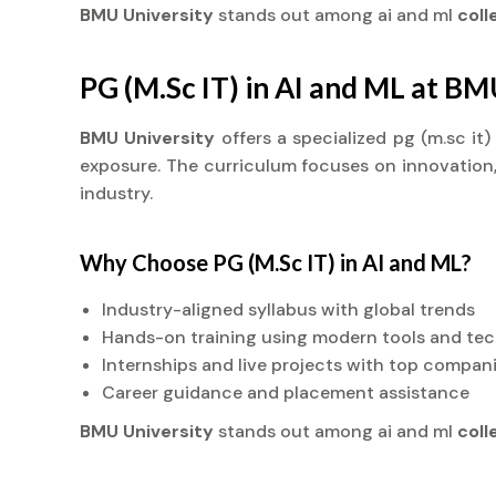
BMU University
stands out among ai and ml
col
PG (M.Sc IT) in AI and ML at BM
BMU University
offers a specialized pg (m.sc it
exposure. The curriculum focuses on innovation, 
industry.
Why Choose PG (M.Sc IT) in AI and ML?
Industry-aligned syllabus with global trends
Hands-on training using modern tools and te
Internships and live projects with top compan
Career guidance and placement assistance
BMU University
stands out among ai and ml
col