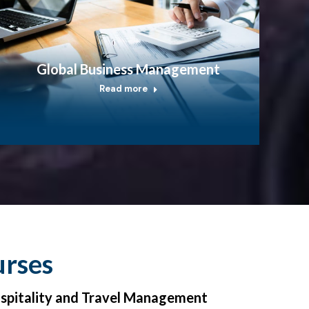
Global Business Management
Read more
urses
ospitality and Travel Management