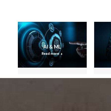
AI & ML
Read more