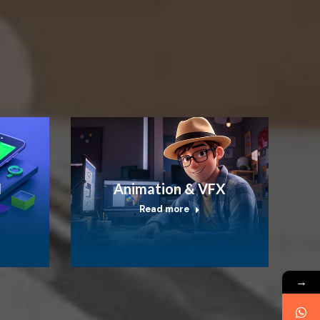
I
Animation & VFX
Read more
→