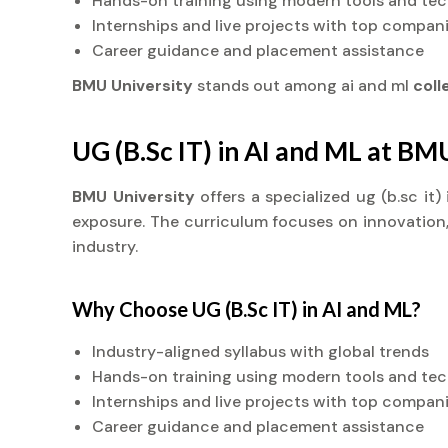
Hands-on training using modern tools and te
Internships and live projects with top compan
Career guidance and placement assistance
BMU University
stands out among ai and ml
col
UG (B.Sc IT) in AI and ML at BM
BMU University
offers a specialized ug (b.sc it
exposure. The curriculum focuses on innovation, 
industry.
Why Choose UG (B.Sc IT) in AI and ML?
Industry-aligned syllabus with global trends
Hands-on training using modern tools and te
Internships and live projects with top compan
Career guidance and placement assistance