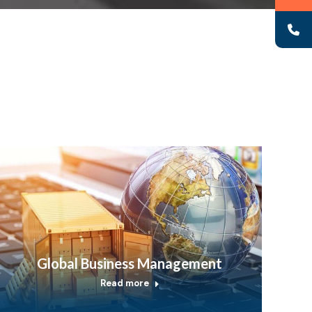
Global Business Management
Read more