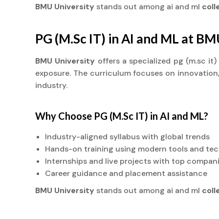
BMU University
stands out among ai and ml
col
PG (M.Sc IT) in AI and ML at BM
BMU University
offers a specialized pg (m.sc it
exposure. The curriculum focuses on innovation, 
industry.
Why Choose PG (M.Sc IT) in AI and ML?
Industry-aligned syllabus with global trends
Hands-on training using modern tools and te
Internships and live projects with top compan
Career guidance and placement assistance
BMU University
stands out among ai and ml
col