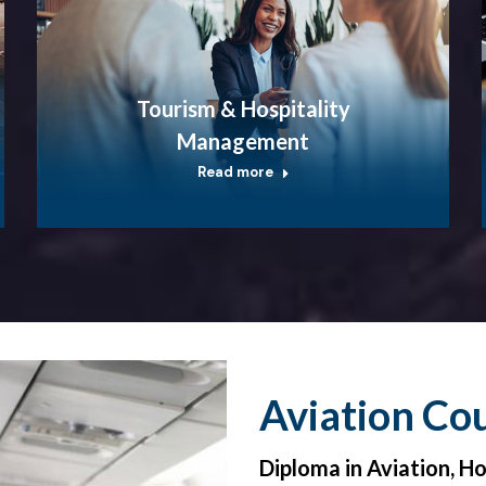
Tourism & Hospitality
Management
Read more
Aviation Co
Diploma in Aviation, H