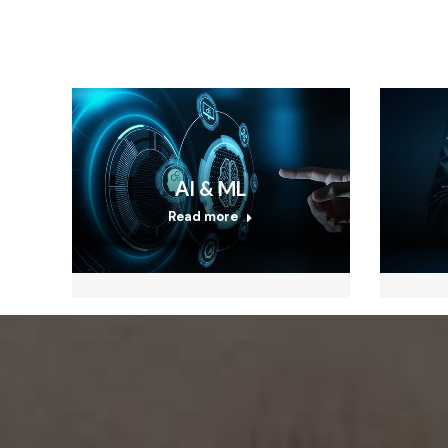
AI & ML
Read more