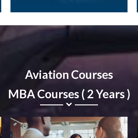
Aviation Courses
MBA Courses ( 2 Years )