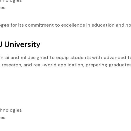
chnologies
ies
leges
for its commitment to excellence in education and ho
U University
) in ai and ml designed to equip students with advanced te
research, and real-world application, preparing graduates
chnologies
ies