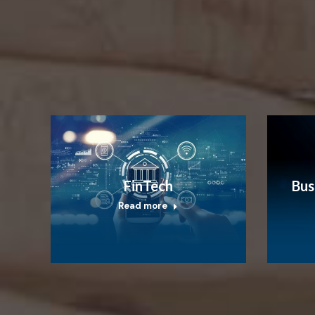
FinTech
Bus
Read more