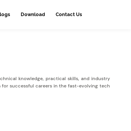
logs
Download
Contact Us
nical knowledge, practical skills, and industry
 for successful careers in the fast-evolving tech