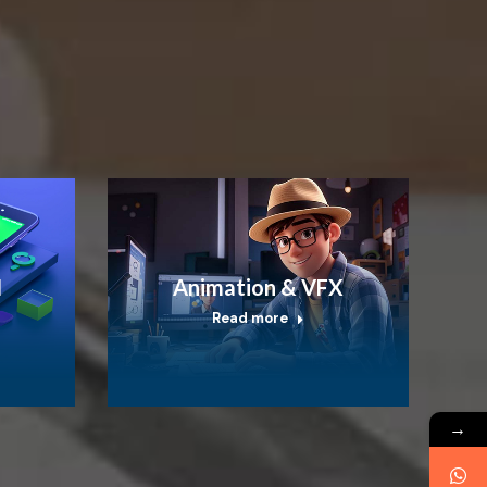
I
Animation & VFX
Read more
→