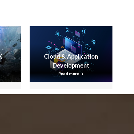
X
Cloud & Application
Development
Read more