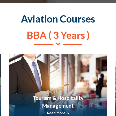
Aviation Courses
BBA ( 3 Years )
Tourism & Hospitality
Management
Read more