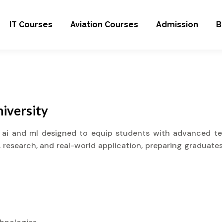
IT Courses
Aviation Courses
Admission
B
iversity
 ai and ml designed to equip students with advanced tech
research, and real-world application, preparing graduates