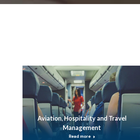
Aviation, Hospitality and Travel
Management
Read more