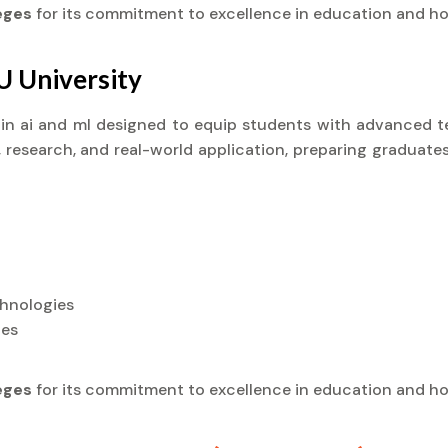
leges
for its commitment to excellence in education and ho
U University
) in ai and ml designed to equip students with advanced te
research, and real-world application, preparing graduates
chnologies
ies
leges
for its commitment to excellence in education and ho