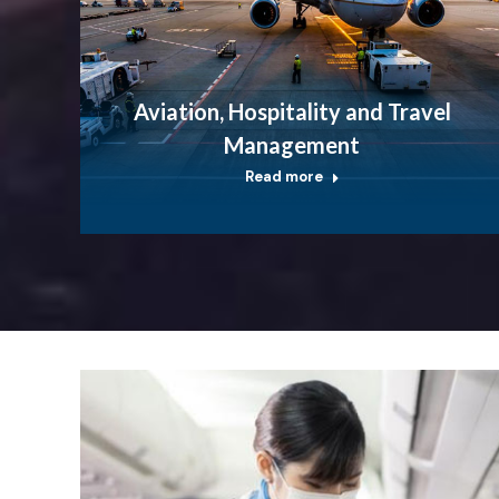
Aviation, Hospitality and Travel
Management
Read more