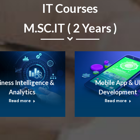
IT Courses
M.SC.IT ( 2 Years )
iness Intelligence &
Mobile App & U
Analytics
Development
Read more
Read more