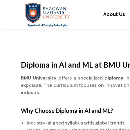
About Us
Diploma in AI and ML at BMU Un
BMU University
offers a specialized
diploma
in
exposure. The curriculum focuses on innovation, 
industry.
Why Choose
Diploma
in AI and ML?
Industry-aligned syllabus with global trends