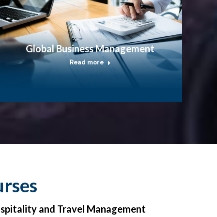
Global Business Management
Read more
urses
ospitality and Travel Management