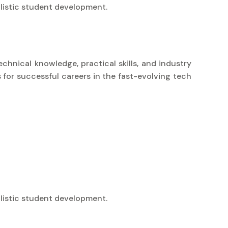
listic student development.
chnical knowledge, practical skills, and industry
 for successful careers in the fast-evolving tech
listic student development.