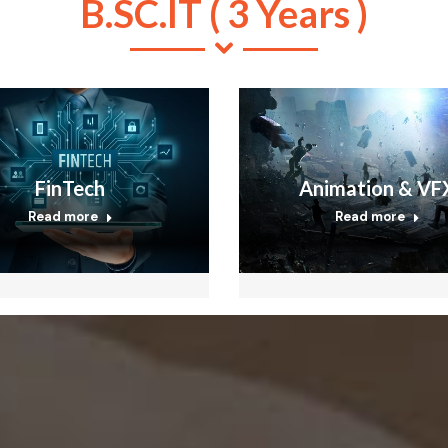
B.SC.IT ( 3 Years )
FinTech
Animation & VF
Read more
Read more