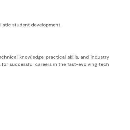
listic student development.
chnical knowledge, practical skills, and industry
 for successful careers in the fast-evolving tech