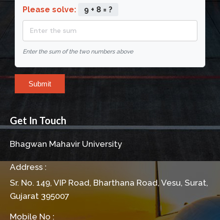
Please solve:
9 + 8 = ?
Enter the sum of the two numbers above
Submit
Get In Touch
Bhagwan Mahavir University
Address :
Sr. No. 149, VIP Road, Bharthana Road, Vesu, Surat,
Gujarat 395007
Mobile No :