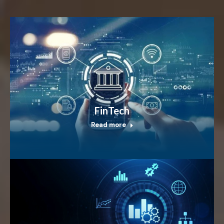
FinTech
Read more