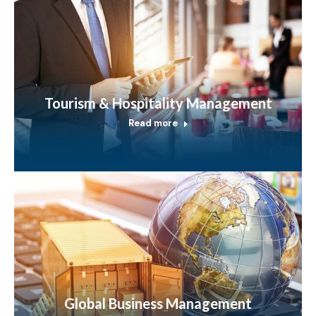
Tourism & Hospitality Management
Read more
Global Business Management