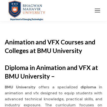
Animation and VFX Courses and
Colleges at BMU University
Diploma in Animation and VFX at
BMU University –
BMU University
offers a specialized
diploma
in
animation and vfx designed to equip students with
advanced technical knowledge, practical skills, and
industry exposure. The curriculum focuses on