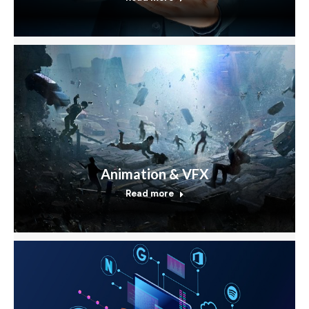
Animation & VFX
Read more