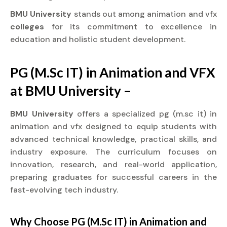
BMU University
stands out among animation and vfx
colleges
for its commitment to excellence in
education and holistic student development.
PG (M.Sc IT) in Animation and VFX
at BMU University –
BMU University
offers a specialized pg (m.sc it) in
animation and vfx designed to equip students with
advanced technical knowledge, practical skills, and
industry exposure. The curriculum focuses on
innovation, research, and real-world application,
preparing graduates for successful careers in the
fast-evolving tech industry.
Why Choose PG (M.Sc IT) in Animation and