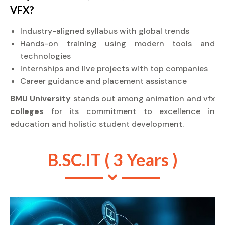
VFX?
Industry-aligned syllabus with global trends
Hands-on training using modern tools and
technologies
Internships and live projects with top companies
Career guidance and placement assistance
BMU University
stands out among animation and vfx
colleges
for its commitment to excellence in
education and holistic student development.
B.SC.IT ( 3 Years )