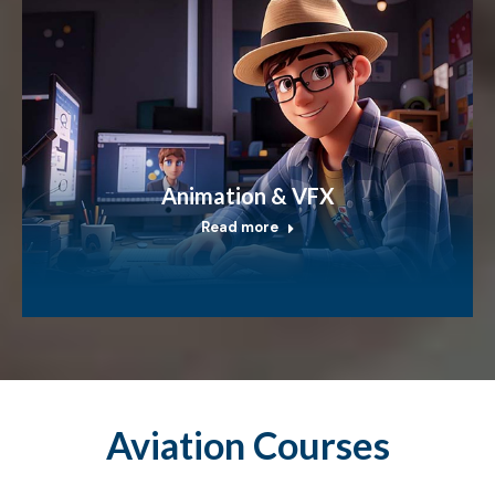
Animation & VFX
Read more
Aviation Courses