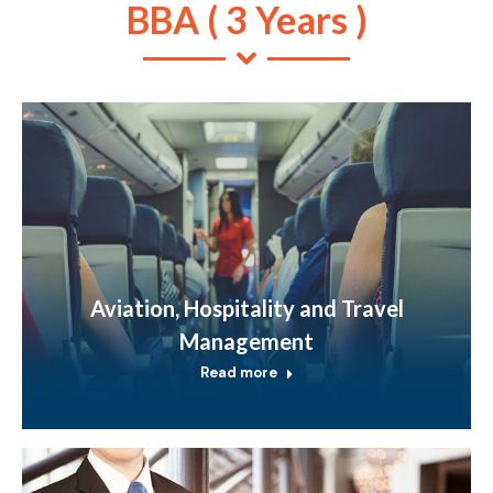
BBA ( 3 Years )
Aviation, Hospitality and Travel
Management
Read more