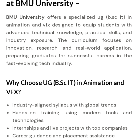
at BMU University –
BMU University
offers a specialized ug (b.sc it) in
animation and vfx designed to equip students with
advanced technical knowledge, practical skills, and
industry exposure. The curriculum focuses on
innovation, research, and real-world application,
preparing graduates for successful careers in the
fast-evolving tech industry.
Why Choose UG (B.Sc IT) in Animation and
VFX?
Industry-aligned syllabus with global trends
Hands-on training using modern tools and
technologies
Internships and live projects with top companies
Career guidance and placement assistance