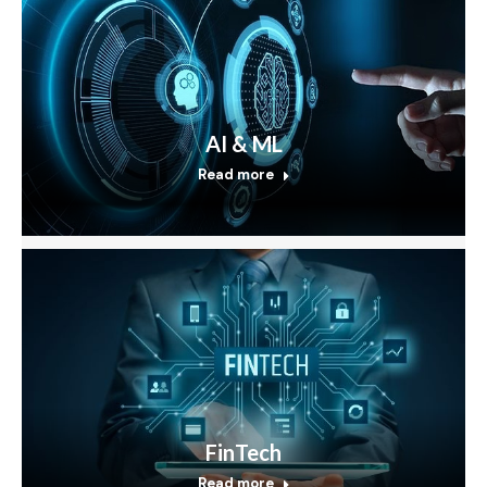
AI & ML
Read more
FinTech
Read more