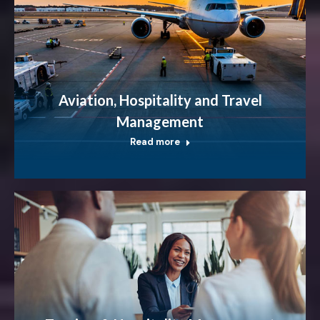
Aviation, Hospitality and Travel
Management
Read more