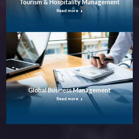
Tourism & Hospitality Management
Read more
Global Business Management
Read more