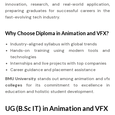
innovation, research, and real-world application,
preparing graduates for successful careers in the
fast-evolving tech industry.
Why Choose
Diploma
in Animation and VFX?
Industry-aligned syllabus with global trends
Hands-on training using modern tools and
technologies
Internships and live projects with top companies
Career guidance and placement assistance
BMU University
stands out among animation and vfx
colleges
for its commitment to excellence in
education and holistic student development.
UG (B.Sc IT) in Animation and VFX