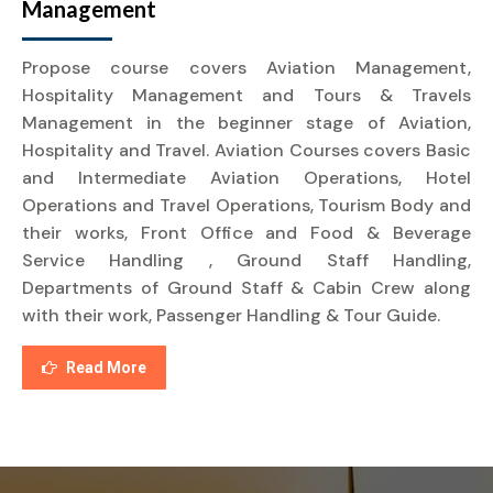
Management
Propose course covers Aviation Management,
Hospitality Management and Tours & Travels
Management in the beginner stage of Aviation,
Hospitality and Travel. Aviation Courses covers Basic
and Intermediate Aviation Operations, Hotel
Operations and Travel Operations, Tourism Body and
their works, Front Office and Food & Beverage
Service Handling , Ground Staff Handling,
Departments of Ground Staff & Cabin Crew along
with their work, Passenger Handling & Tour Guide.
Read More