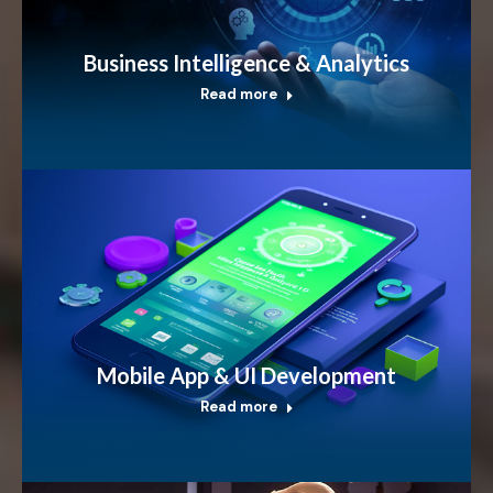
Business Intelligence & Analytics
Read more
Mobile App & UI Development
Read more