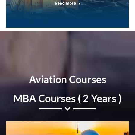
Read more
Aviation Courses
MBA Courses ( 2 Years )