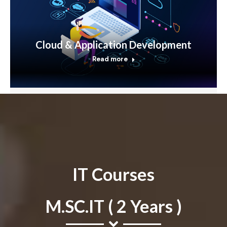
Cloud & Application Development
Read more
IT Courses
M.SC.IT ( 2 Years )