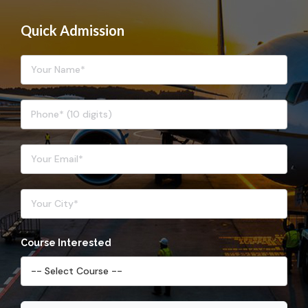
Quick Admission
Course Interested