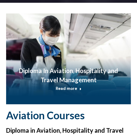
Diploma In Aviation, Hospitality and
Travel Management
Read more
Aviation Courses
Diploma in Aviation, Hospitality and Travel