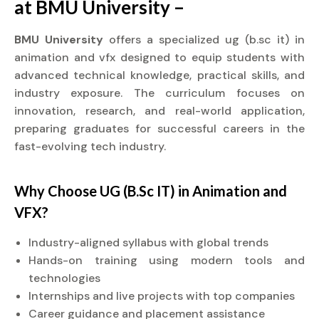
at BMU University –
BMU University
offers a specialized ug (b.sc it) in
animation and vfx designed to equip students with
advanced technical knowledge, practical skills, and
industry exposure. The curriculum focuses on
innovation, research, and real-world application,
preparing graduates for successful careers in the
fast-evolving tech industry.
Why Choose UG (B.Sc IT) in Animation and
VFX?
Industry-aligned syllabus with global trends
Hands-on training using modern tools and
technologies
Internships and live projects with top companies
Career guidance and placement assistance