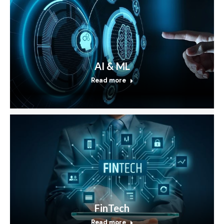
AI & ML
Read more
FinTech
Read more