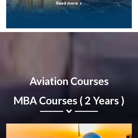
Read more
Aviation Courses
MBA Courses ( 2 Years )