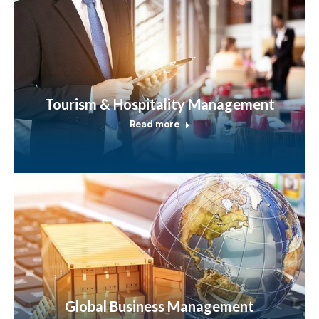
Tourism & Hospitality Management
Read more
Global Business Management