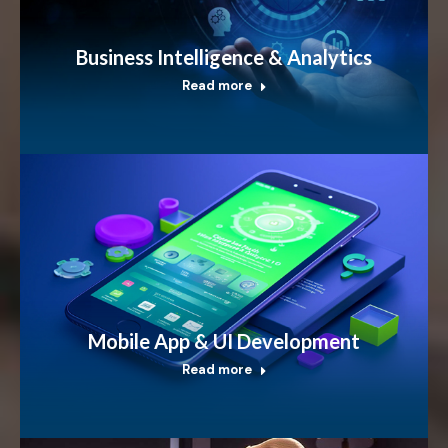
Business Intelligence & Analytics
Read more
Mobile App & UI Development
Read more