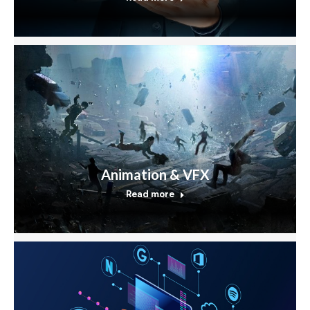
Animation & VFX
Read more