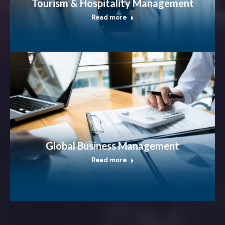
Tourism & Hospitality Management
Read more
Global Business Management
Read more