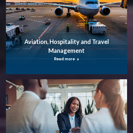
Aviation, Hospitality and Travel
Management
Read more