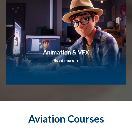
Animation & VFX
Read more
Aviation Courses