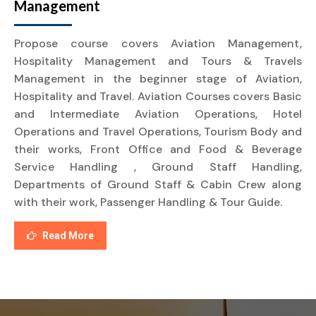
Management
Propose course covers Aviation Management,
Hospitality Management and Tours & Travels
Management in the beginner stage of Aviation,
Hospitality and Travel. Aviation Courses covers Basic
and Intermediate Aviation Operations, Hotel
Operations and Travel Operations, Tourism Body and
their works, Front Office and Food & Beverage
Service Handling , Ground Staff Handling,
Departments of Ground Staff & Cabin Crew along
with their work, Passenger Handling & Tour Guide.
Read More