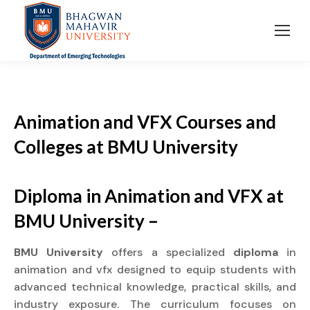
Animation and VFX Courses and
Colleges at BMU University
Diploma in Animation and VFX at
BMU University –
BMU University
offers a specialized
diploma
in
animation and vfx designed to equip students with
advanced technical knowledge, practical skills, and
industry exposure. The curriculum focuses on