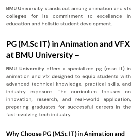
BMU University
stands out among animation and vfx
colleges
for its commitment to excellence in
education and holistic student development.
PG (M.Sc IT) in Animation and VFX
at BMU University –
BMU University
offers a specialized pg (m.sc it) in
animation and vfx designed to equip students with
advanced technical knowledge, practical skills, and
industry exposure. The curriculum focuses on
innovation, research, and real-world application,
preparing graduates for successful careers in the
fast-evolving tech industry.
Why Choose PG (M.Sc IT) in Animation and