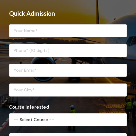
Quick Admission
Course Interested