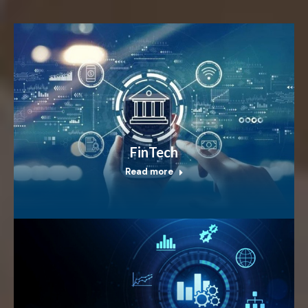
FinTech
Read more