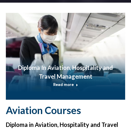
Diploma In Aviation, Hospitality and
Travel Management
Read more
Aviation Courses
Diploma in Aviation, Hospitality and Travel