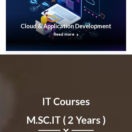
Cloud & Application Development
Read more
IT Courses
M.SC.IT ( 2 Years )