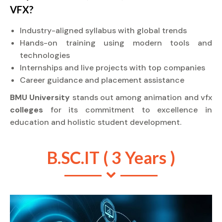
VFX?
Industry-aligned syllabus with global trends
Hands-on training using modern tools and
technologies
Internships and live projects with top companies
Career guidance and placement assistance
BMU University
stands out among animation and vfx
colleges
for its commitment to excellence in
education and holistic student development.
B.SC.IT ( 3 Years )