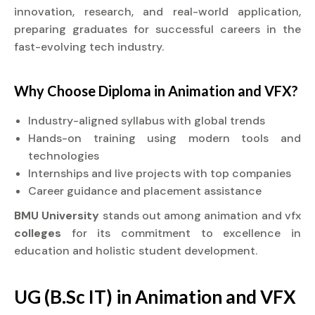
innovation, research, and real-world application,
preparing graduates for successful careers in the
fast-evolving tech industry.
Why Choose
Diploma
in Animation and VFX?
Industry-aligned syllabus with global trends
Hands-on training using modern tools and
technologies
Internships and live projects with top companies
Career guidance and placement assistance
BMU University
stands out among animation and vfx
colleges
for its commitment to excellence in
education and holistic student development.
UG (B.Sc IT) in Animation and VFX