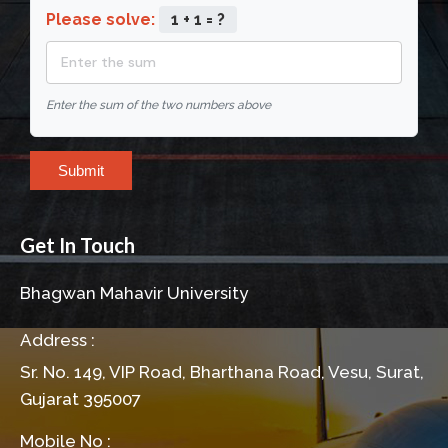
Please solve:
1 + 1 = ?
Enter the sum of the two numbers above
Submit
Get In Touch
Bhagwan Mahavir University
Address :
Sr. No. 149, VIP Road, Bharthana Road, Vesu, Surat,
Gujarat 395007
Mobile No :