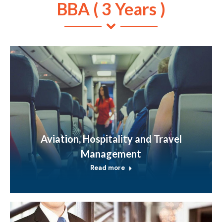
BBA ( 3 Years )
Aviation, Hospitality and Travel
Management
Read more