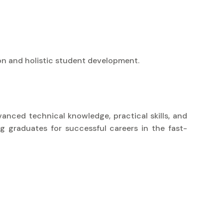
on and holistic student development.
vanced technical knowledge, practical skills, and
g graduates for successful careers in the fast-