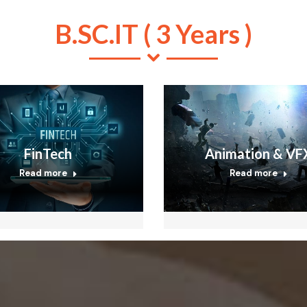
B.SC.IT ( 3 Years )
FinTech
Animation & VF
Read more
Read more