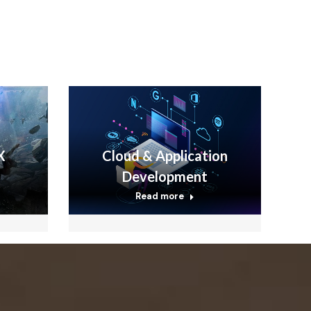
X
Cloud & Application
Development
Read more