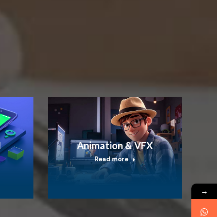
I
Animation & VFX
Read more
→