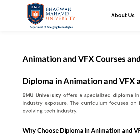
About Us
Animation and VFX Courses and
Diploma in Animation and VFX 
BMU University
offers a specialized
diploma
i
industry exposure. The curriculum focuses on in
evolving tech industry.
Why Choose
Diploma
in Animation and V