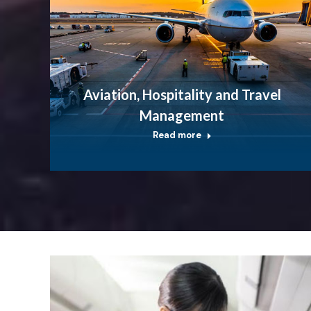
Aviation, Hospitality and Travel
Management
Read more