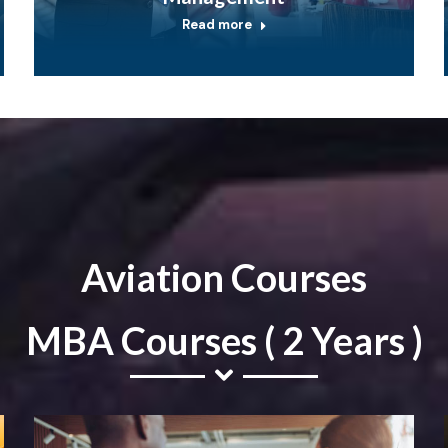
Read more
Aviation Courses
MBA Courses ( 2 Years )