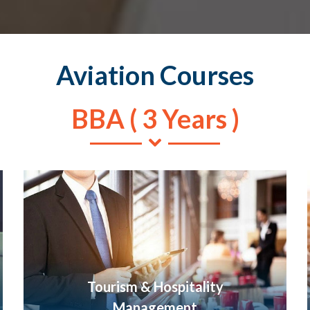
Aviation Courses
BBA ( 3 Years )
Tourism & Hospitality
Management