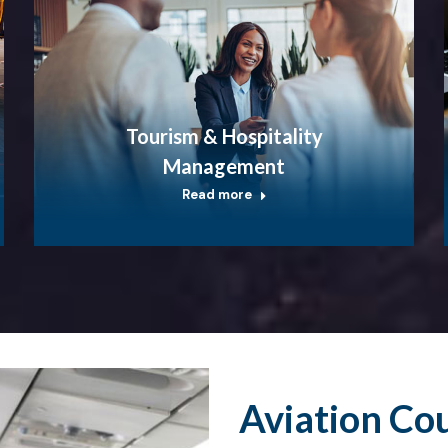
Tourism & Hospitality
Management
Read more
Aviation Co