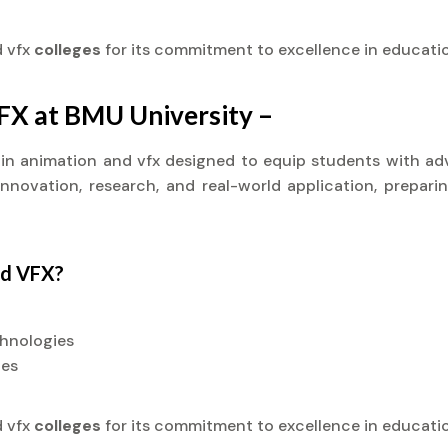
d vfx
colleges
for its commitment to excellence in educati
VFX at BMU University –
t) in animation and vfx designed to equip students with ad
novation, research, and real-world application, preparin
nd VFX?
chnologies
ies
d vfx
colleges
for its commitment to excellence in educati