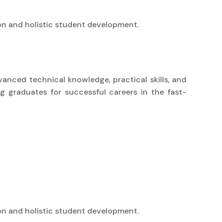
on and holistic student development.
vanced technical knowledge, practical skills, and
g graduates for successful careers in the fast-
on and holistic student development.