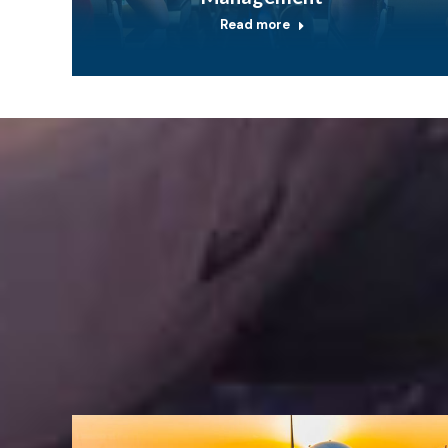
Read more