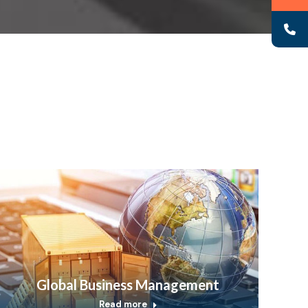
Global Business Management
Read more