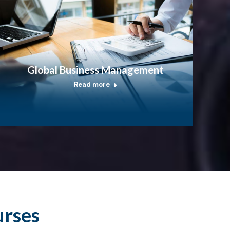
Global Business Management
Read more
urses