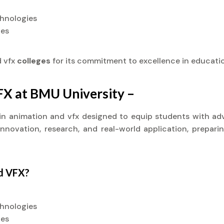
chnologies
ies
d vfx
colleges
for its commitment to excellence in educati
VFX at BMU University –
t) in animation and vfx designed to equip students with ad
novation, research, and real-world application, preparin
nd VFX?
chnologies
ies