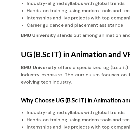
Industry-aligned syllabus with global trends
Hands-on training using modern tools and te
Internships and live projects with top compan
Career guidance and placement assistance
BMU University
stands out among animation an
UG (B.Sc IT) in Animation and 
BMU University
offers a specialized ug (b.sc i
industry exposure. The curriculum focuses on in
evolving tech industry.
Why Choose UG (B.Sc IT) in Animation a
Industry-aligned syllabus with global trends
Hands-on training using modern tools and te
Internships and live projects with top compan