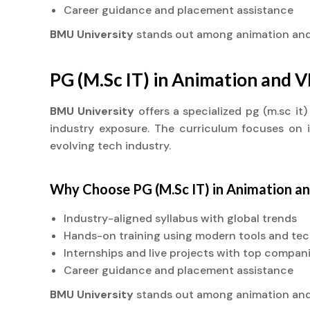
Career guidance and placement assistance
BMU University
stands out among animation an
PG (M.Sc IT) in Animation and 
BMU University
offers a specialized pg (m.sc i
industry exposure. The curriculum focuses on in
evolving tech industry.
Why Choose PG (M.Sc IT) in Animation a
Industry-aligned syllabus with global trends
Hands-on training using modern tools and te
Internships and live projects with top compan
Career guidance and placement assistance
BMU University
stands out among animation an