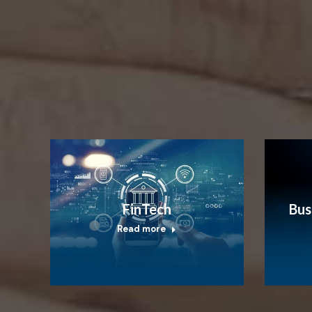
FinTech
Bus
Read more