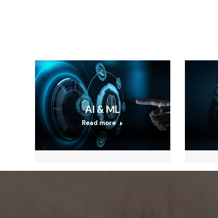
AI & ML
Read more