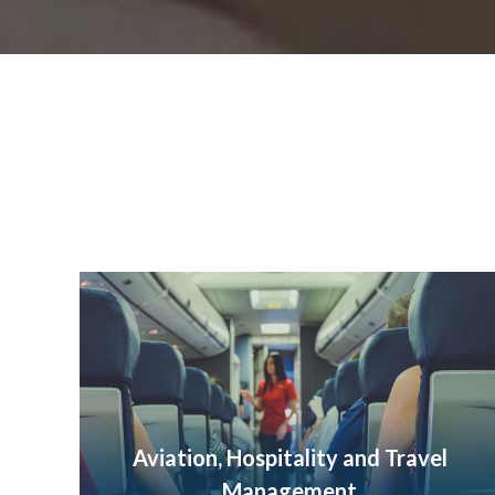
Aviation, Hospitality and Travel
Management