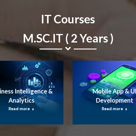
IT Courses
M.SC.IT ( 2 Years )
iness Intelligence &
Mobile App & U
Analytics
Development
Read more
Read more