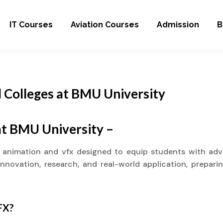
IT Courses
Aviation Courses
Admission
B
 Colleges at BMU University
at BMU University –
n animation and vfx designed to equip students with adva
novation, research, and real-world application, preparin
FX?