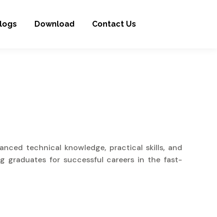
logs
Download
Contact Us
nced technical knowledge, practical skills, and
g graduates for successful careers in the fast-