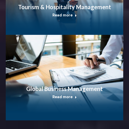
Tourism & Hospitality Management
Read more
Global Business Management
Read more