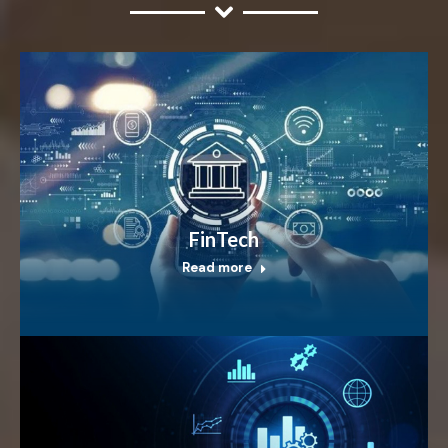
FinTech
Read more