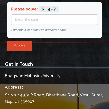
Please solve:
6 + 4 = ?
Enter the sum of the two numbers above
Submit
Get In Touch
Bhagwan Mahavir University
Address :
Sr. No. 149, VIP Road, Bharthana Road, Vesu, Surat,
Gujarat 395007