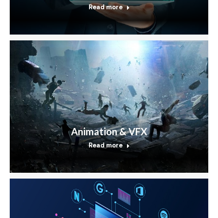
Read more
Animation & VFX
Read more