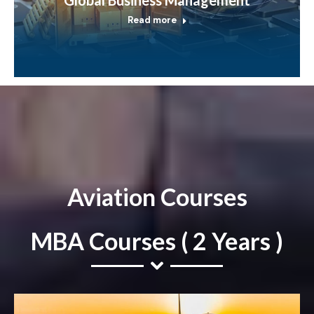
Read more
Aviation Courses
MBA Courses ( 2 Years )