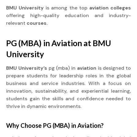
BMU University
is among the top
aviation colleges
offering high-quality education and industry-
relevant
courses.
PG (MBA) in
Aviation
at
BMU
University
BMU University’s
pg (mba) in
aviation
is designed to
prepare students for leadership roles in the global
business and service industries. With a focus on
innovation, sustainability, and experiential learning,
students gain the skills and confidence needed to
thrive in dynamic environments.
Why Choose PG (MBA) in
Aviation?