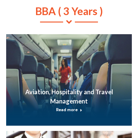
BBA ( 3 Years )
Aviation, Hospitality and Travel
Management
Read more