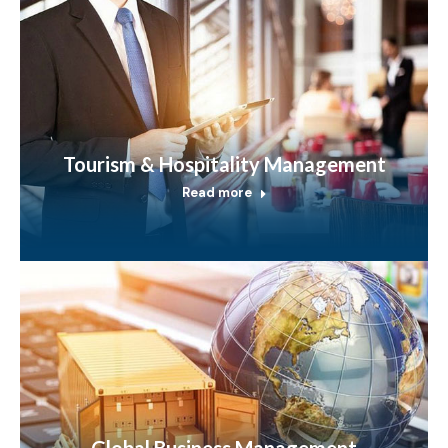
Tourism & Hospitality Management
Read more
Global Business Management