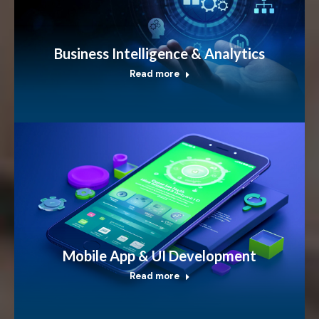
Business Intelligence & Analytics
Read more
Mobile App & UI Development
Read more