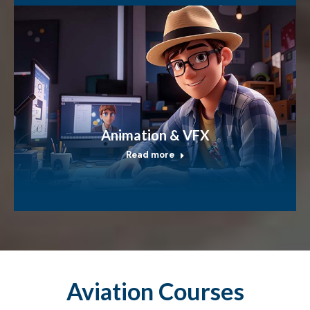
Animation & VFX
Read more
Aviation Courses