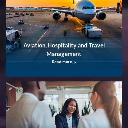
Aviation, Hospitality and Travel
Management
Read more