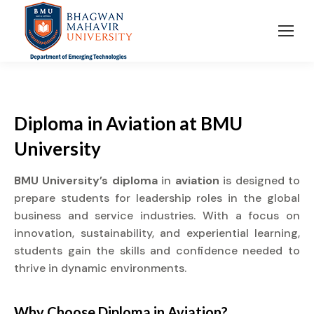
Diploma
in
Aviation
at
BMU
University
BMU University’s diploma
in
aviation
is designed to
prepare students for leadership roles in the global
business and service industries. With a focus on
innovation, sustainability, and experiential learning,
students gain the skills and confidence needed to
thrive in dynamic environments.
Why Choose
Diploma
in
Aviation?