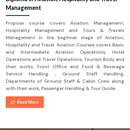
Management
Propose course covers Aviation Management,
Hospitality Management and Tours & Travels
Management in the beginner stage of Aviation,
Hospitality and Travel. Aviation Courses covers Basic
and Intermediate Aviation Operations, Hotel
Operations and Travel Operations, Tourism Body and
their works, Front Office and Food & Beverage
Service Handling , Ground Staff Handling,
Departments of Ground Staff & Cabin Crew along
with their work, Passenger Handling & Tour Guide.
Read More