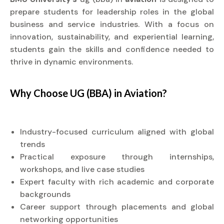
prepare students for leadership roles in the global
business and service industries. With a focus on
innovation, sustainability, and experiential learning,
students gain the skills and confidence needed to
thrive in dynamic environments.
Why Choose UG (BBA) in
Aviation?
Industry-focused curriculum aligned with global
trends
Practical exposure through internships,
workshops, and live case studies
Expert faculty with rich academic and corporate
backgrounds
Career support through placements and global
networking opportunities