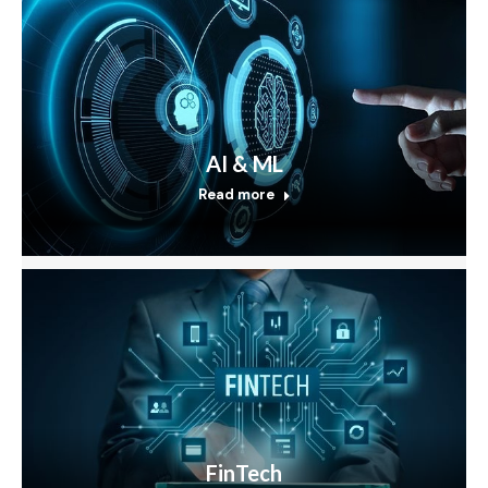
AI & ML
Read more
FinTech