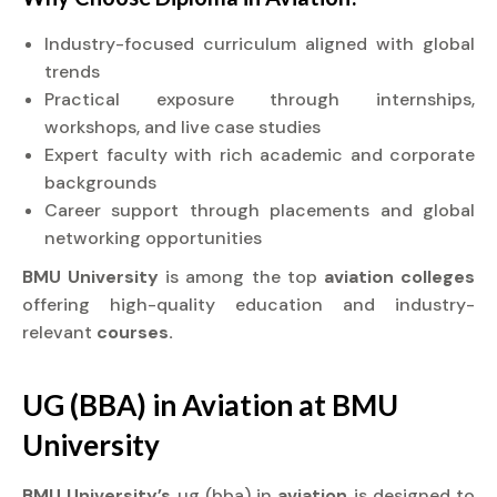
Industry-focused curriculum aligned with global
trends
Practical exposure through internships,
workshops, and live case studies
Expert faculty with rich academic and corporate
backgrounds
Career support through placements and global
networking opportunities
BMU University
is among the top
aviation colleges
offering high-quality education and industry-
relevant
courses.
UG (BBA) in
Aviation
at
BMU
University
BMU University’s
ug (bba) in
aviation
is designed to