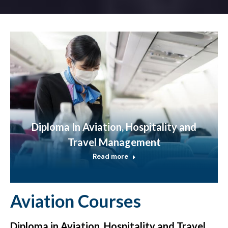
Diploma In Aviation, Hospitality and
Travel Management
Read more
Aviation Courses
Diploma in Aviation, Hospitality and Travel