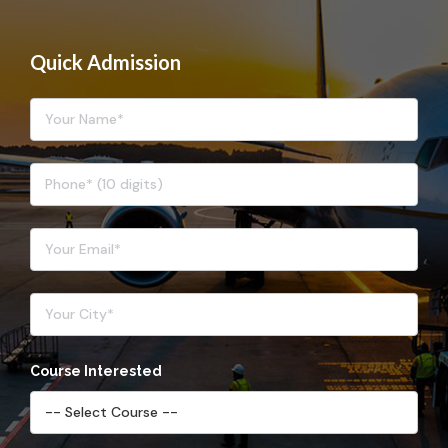
Quick Admission
Course Interested