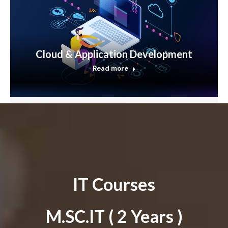
Cloud & Application Development
Read more
IT Courses
M.SC.IT ( 2 Years )