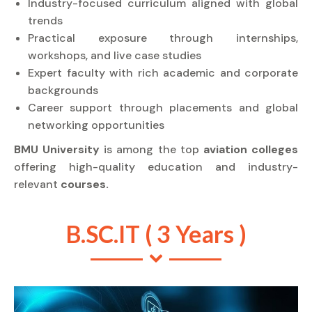
Industry-focused curriculum aligned with global
trends
Practical exposure through internships,
workshops, and live case studies
Expert faculty with rich academic and corporate
backgrounds
Career support through placements and global
networking opportunities
BMU University
is among the top
aviation colleges
offering high-quality education and industry-
relevant
courses.
B.SC.IT ( 3 Years )