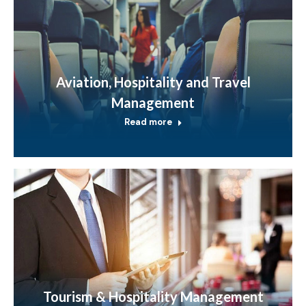
Aviation, Hospitality and Travel
Management
Read more
Tourism & Hospitality Management