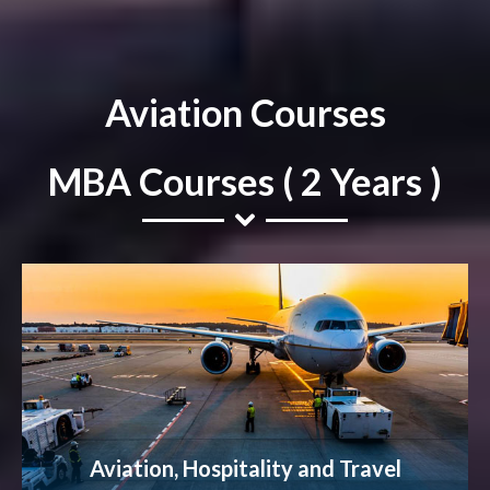
Aviation Courses
MBA Courses ( 2 Years )
Aviation, Hospitality and Travel