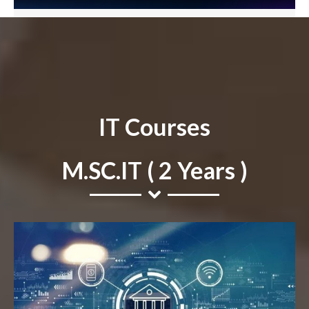
IT Courses
M.SC.IT ( 2 Years )