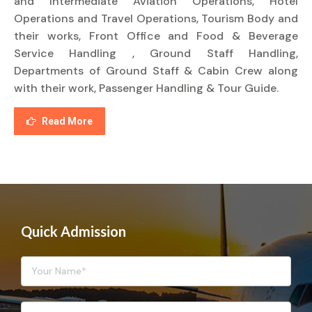
and Intermediate Aviation Operations, Hotel
Operations and Travel Operations, Tourism Body and
their works, Front Office and Food & Beverage
Service Handling , Ground Staff Handling,
Departments of Ground Staff & Cabin Crew along
with their work, Passenger Handling & Tour Guide.
Read More
Quick Admission