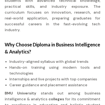
students with advanced technical knowledge,
practical skills, and industry exposure. The
curriculum focuses on innovation, research, and
real-world application, preparing graduates for
successful careers in the fast-evolving tech
industry.
Why Choose
Diploma
in Business Intelligence
& Analytics?
Industry-aligned syllabus with global trends
Hands-on training using modern tools and
technologies
Internships and live projects with top companies
Career guidance and placement assistance
BMU University
stands out among business
intelligence & analytics
colleges
for its commitment
to excellence in education and holistic student