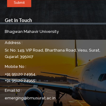
Submit
Get In Touch
Bhagwan Mahavir University
Address :
Sr. No. 149, VIP Road, Bharthana Road, Vesu, Surat,
Gujarat 395007
Mobile No :
+91 95120 24954,
+91 95120 24955
Email Id :
emerging@bmusurat.ac.in