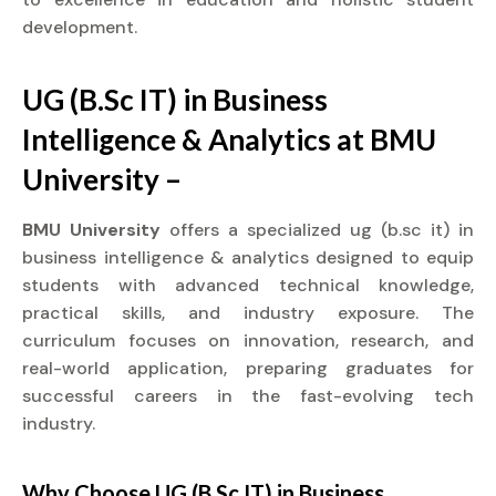
development.
UG (B.Sc IT) in Business
Intelligence & Analytics at BMU
University –
BMU University
offers a specialized ug (b.sc it) in
business intelligence & analytics designed to equip
students with advanced technical knowledge,
practical skills, and industry exposure. The
curriculum focuses on innovation, research, and
real-world application, preparing graduates for
successful careers in the fast-evolving tech
industry.
Why Choose UG (B.Sc IT) in Business