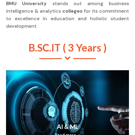
BMU University
stands out among business
intelligence & analytics
colleges
for its commitment
to excellence in education and holistic student
development.
B.SC.IT ( 3 Years )
AI & ML