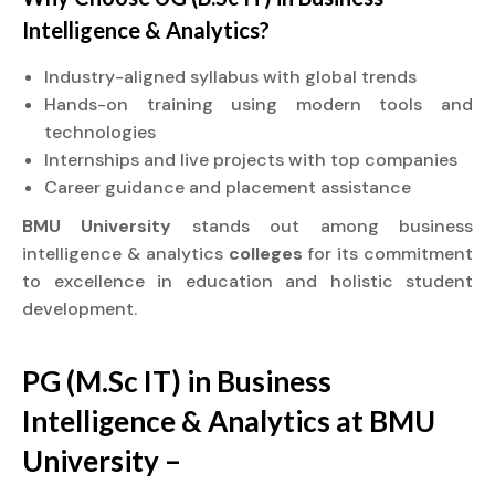
Intelligence & Analytics?
Industry-aligned syllabus with global trends
Hands-on training using modern tools and
technologies
Internships and live projects with top companies
Career guidance and placement assistance
BMU University
stands out among business
intelligence & analytics
colleges
for its commitment
to excellence in education and holistic student
development.
PG (M.Sc IT) in Business
Intelligence & Analytics at BMU
University –