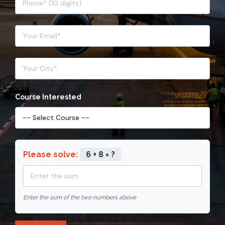
Course Interested
Please solve:
6 + 8 = ?
Enter the sum of the two numbers above