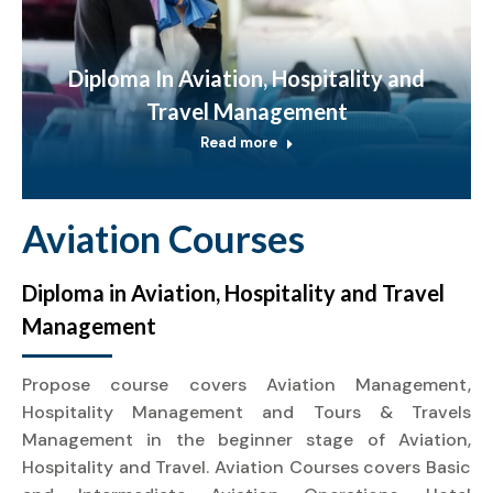
Diploma In Aviation, Hospitality and
Travel Management
Read more
Aviation Courses
Diploma in Aviation, Hospitality and Travel
Management
Propose course covers Aviation Management,
Hospitality Management and Tours & Travels
Management in the beginner stage of Aviation,
Hospitality and Travel. Aviation Courses covers Basic