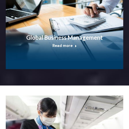
Global Business Management
Read more