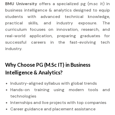
BMU University
offers a specialized pg (m.sc it) in
business intelligence & analytics designed to equip
students with advanced technical knowledge,
practical skills, and industry exposure. The
curriculum focuses on innovation, research, and
real-world application, preparing graduates for
successful careers in the fast-evolving tech
industry.
Why Choose PG (M.Sc IT) in Business
Intelligence & Analytics?
Industry-aligned syllabus with global trends
Hands-on training using modern tools and
technologies
Internships and live projects with top companies
Career guidance and placement assistance