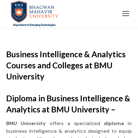
Business Intelligence & Analytics
Courses and Colleges at BMU
University
Diploma in Business Intelligence &
Analytics at BMU University –
BMU University
offers a specialized
diploma
in
business intelligence & analytics designed to equip