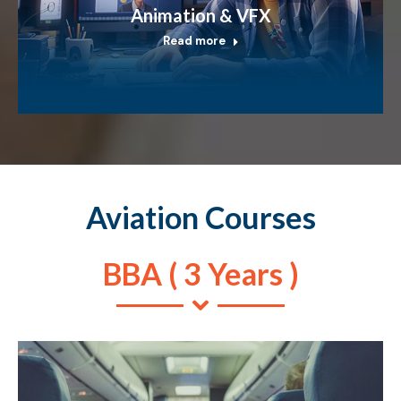
Animation & VFX
Read more
Aviation Courses
BBA ( 3 Years )