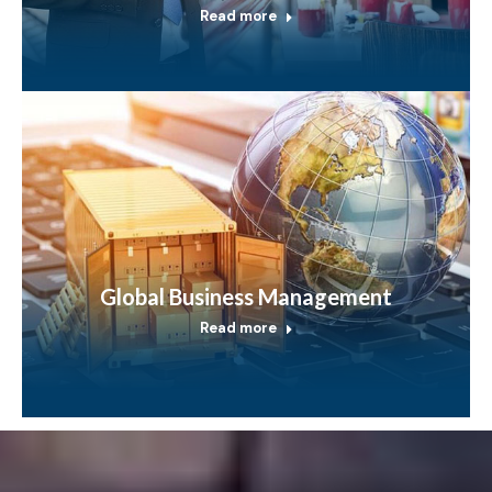
Read more
Global Business Management
Read more