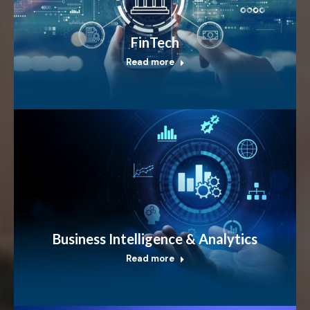
FinTech
Read more
Business Intelligence & Analytics
Read more