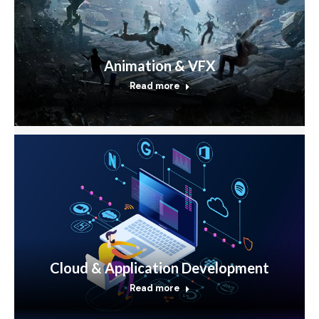
Animation & VFX
Read more
Cloud & Application Development
Read more