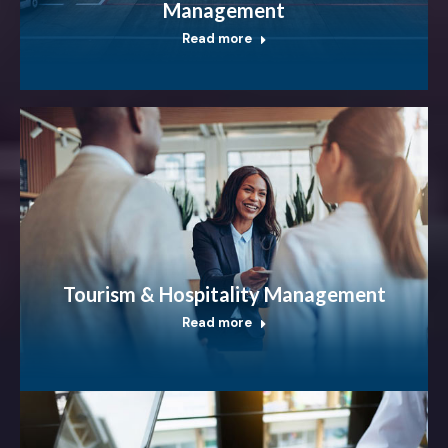
Management
Read more
Tourism & Hospitality Management
Read more