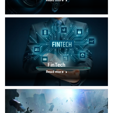
Read more
FinTech
Read more