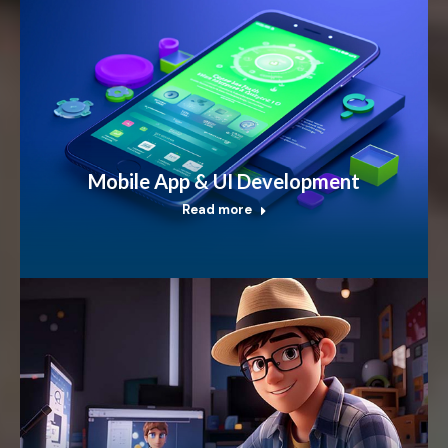
Mobile App & UI Development
Read more