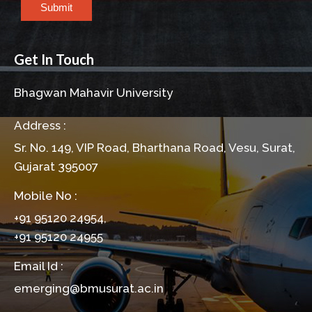
Submit
Get In Touch
Bhagwan Mahavir University
Address :
Sr. No. 149, VIP Road, Bharthana Road, Vesu, Surat,
Gujarat 395007
Mobile No :
+91 95120 24954,
+91 95120 24955
Email Id :
emerging@bmusurat.ac.in