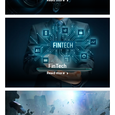
Read more
FinTech
Read more