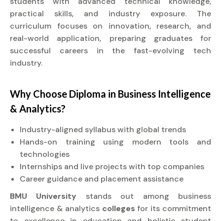
students with advanced technical knowledge,
practical skills, and industry exposure. The
curriculum focuses on innovation, research, and
real-world application, preparing graduates for
successful careers in the fast-evolving tech
industry.
Why Choose
Diploma
in Business Intelligence
& Analytics?
Industry-aligned syllabus with global trends
Hands-on training using modern tools and
technologies
Internships and live projects with top companies
Career guidance and placement assistance
BMU University
stands out among business
intelligence & analytics
colleges
for its commitment
to excellence in education and holistic student