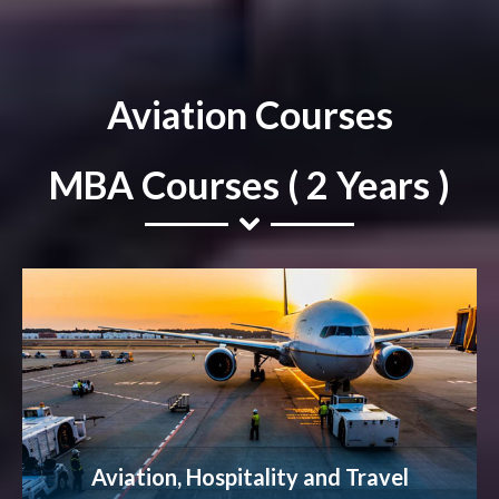
Aviation Courses
MBA Courses ( 2 Years )
Aviation, Hospitality and Travel