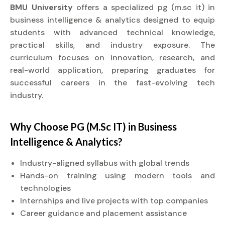
BMU University
offers a specialized pg (m.sc it) in
business intelligence & analytics designed to equip
students with advanced technical knowledge,
practical skills, and industry exposure. The
curriculum focuses on innovation, research, and
real-world application, preparing graduates for
successful careers in the fast-evolving tech
industry.
Why Choose PG (M.Sc IT) in Business
Intelligence & Analytics?
Industry-aligned syllabus with global trends
Hands-on training using modern tools and
technologies
Internships and live projects with top companies
Career guidance and placement assistance