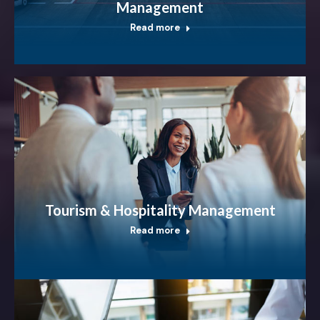
Management
Read more
Tourism & Hospitality Management
Read more