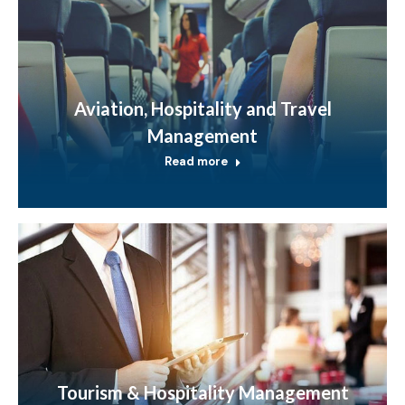
Aviation, Hospitality and Travel
Management
Read more
Tourism & Hospitality Management