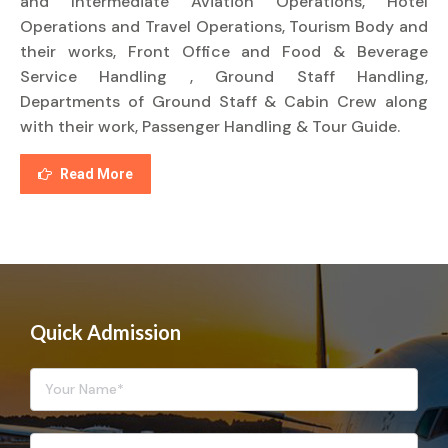
and Intermediate Aviation Operations, Hotel
Operations and Travel Operations, Tourism Body and
their works, Front Office and Food & Beverage
Service Handling , Ground Staff Handling,
Departments of Ground Staff & Cabin Crew along
with their work, Passenger Handling & Tour Guide.
Read More
Quick Admission