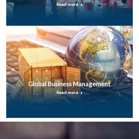
Read more
Global Business Management
Read more