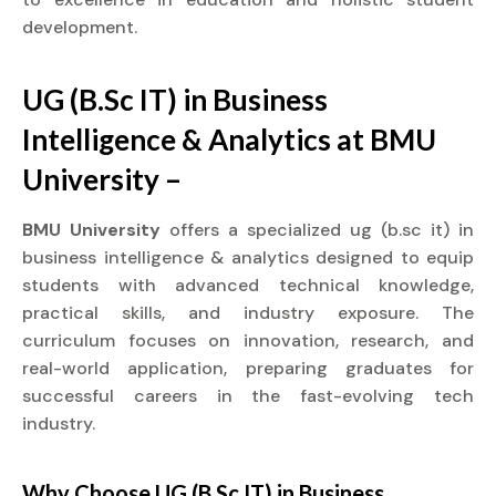
development.
UG (B.Sc IT) in Business
Intelligence & Analytics at BMU
University –
BMU University
offers a specialized ug (b.sc it) in
business intelligence & analytics designed to equip
students with advanced technical knowledge,
practical skills, and industry exposure. The
curriculum focuses on innovation, research, and
real-world application, preparing graduates for
successful careers in the fast-evolving tech
industry.
Why Choose UG (B.Sc IT) in Business