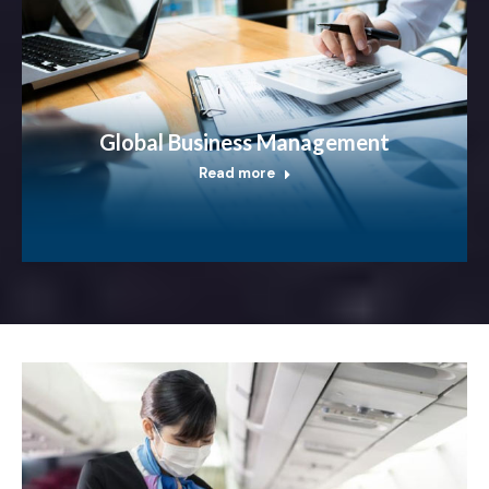
Global Business Management
Read more