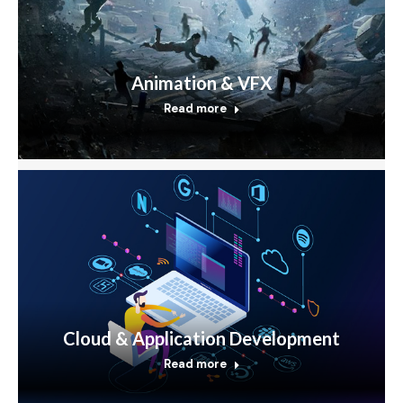
Animation & VFX
Read more
Cloud & Application Development
Read more