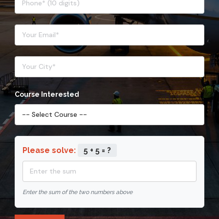
Course Interested
Please solve:
5 + 5 = ?
Enter the sum of the two numbers above