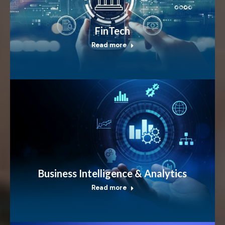
FinTech
Read more
Business Intelligence & Analytics
Read more