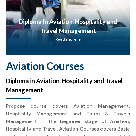
Diploma In Aviation, Hospitality and
Travel Management
Read more
Aviation Courses
Diploma in Aviation, Hospitality and Travel
Management
Propose course covers Aviation Management,
Hospitality Management and Tours & Travels
Management in the beginner stage of Aviation,
Hospitality and Travel. Aviation Courses covers Basic