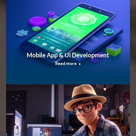
Mobile App & UI Development
Read more