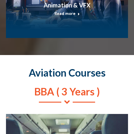
Animation & VFX
Read more
Aviation Courses
BBA ( 3 Years )