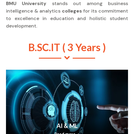
BMU University
stands out among business
intelligence & analytics
colleges
for its commitment
to excellence in education and holistic student
development.
B.SC.IT ( 3 Years )
AI & ML