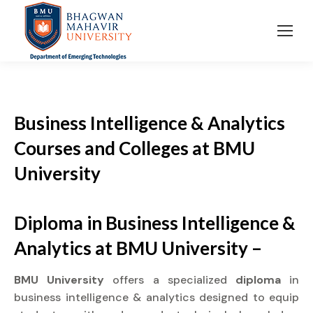
Business Intelligence & Analytics
Courses and Colleges at BMU
University
Diploma in Business Intelligence &
Analytics at BMU University –
BMU University
offers a specialized
diploma
in
business intelligence & analytics designed to equip