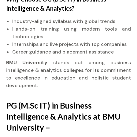
Intelligence & Analytics?
Industry-aligned syllabus with global trends
Hands-on training using modern tools and
technologies
Internships and live projects with top companies
Career guidance and placement assistance
BMU University
stands out among business
intelligence & analytics
colleges
for its commitment
to excellence in education and holistic student
development.
PG (M.Sc IT) in Business
Intelligence & Analytics at BMU
University –