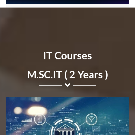
IT Courses
M.SC.IT ( 2 Years )