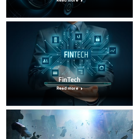
Read more
FinTech
Read more