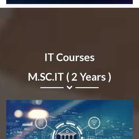
IT Courses
M.SC.IT ( 2 Years )