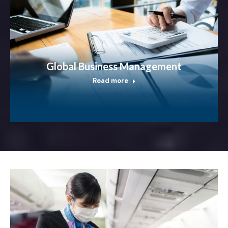
Global Business Management
Read more