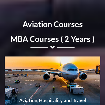
Aviation Courses
MBA Courses ( 2 Years )
Aviation, Hospitality and Travel