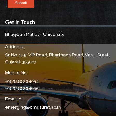
Submit
Get In Touch
Bhagwan Mahavir University
Address :
Sr. No. 149, VIP Road, Bharthana Road, Vesu, Surat,
Gujarat 395007
Mobile No :
+91 95120 24954,
+91 95120 24955
Email Id :
emerging@bmusurat.ac.in