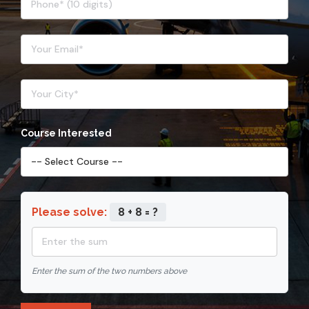
Course Interested
Please solve:
8 + 8 = ?
Enter the sum of the two numbers above