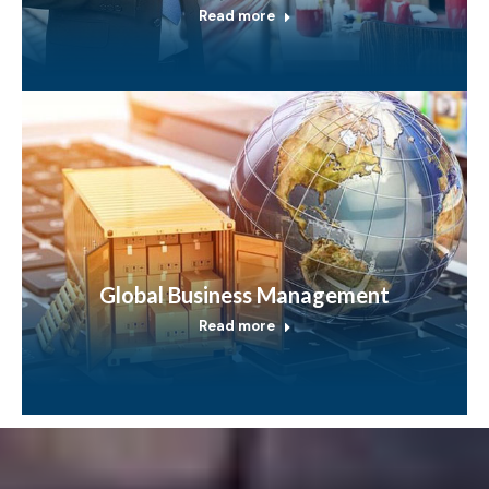
Read more
Global Business Management
Read more