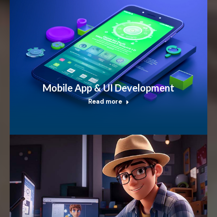
Mobile App & UI Development
Read more