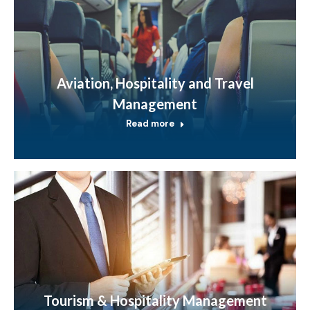
Aviation, Hospitality and Travel
Management
Read more
Tourism & Hospitality Management