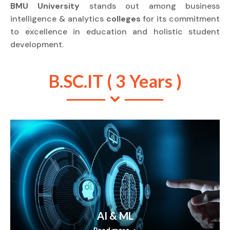
BMU University
stands out among business
intelligence & analytics
colleges
for its commitment
to excellence in education and holistic student
development.
B.SC.IT ( 3 Years )
AI & ML