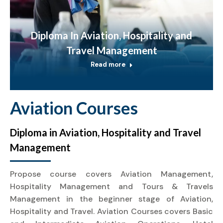
Diploma In Aviation, Hospitality and
Travel Management
Read more
Aviation Courses
Diploma in Aviation, Hospitality and Travel
Management
Propose course covers Aviation Management,
Hospitality Management and Tours & Travels
Management in the beginner stage of Aviation,
Hospitality and Travel. Aviation Courses covers Basic