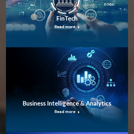
FinTech
Read more
Business Intelligence & Analytics
Read more