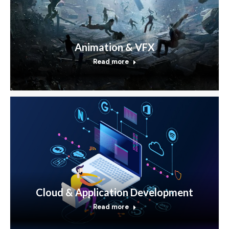
Animation & VFX
Read more
Cloud & Application Development
Read more