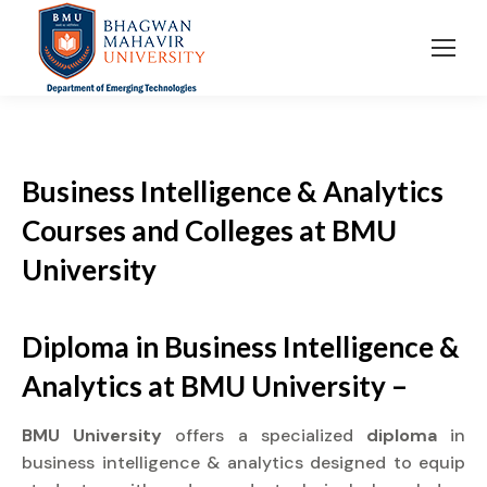
Business Intelligence & Analytics
Courses and Colleges at BMU
University
Diploma in Business Intelligence &
Analytics at BMU University –
BMU University
offers a specialized
diploma
in
business intelligence & analytics designed to equip