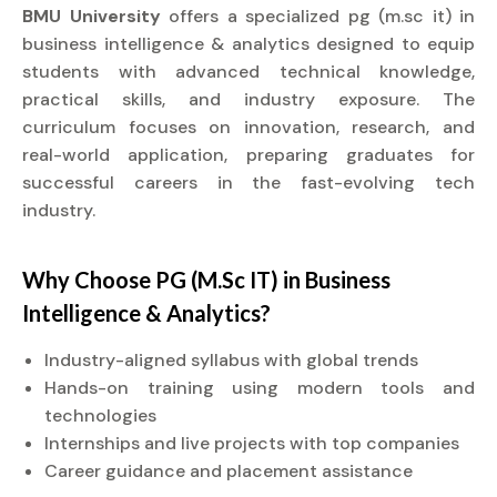
BMU University
offers a specialized pg (m.sc it) in
business intelligence & analytics designed to equip
students with advanced technical knowledge,
practical skills, and industry exposure. The
curriculum focuses on innovation, research, and
real-world application, preparing graduates for
successful careers in the fast-evolving tech
industry.
Why Choose PG (M.Sc IT) in Business
Intelligence & Analytics?
Industry-aligned syllabus with global trends
Hands-on training using modern tools and
technologies
Internships and live projects with top companies
Career guidance and placement assistance