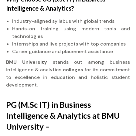
Intelligence & Analytics?
Industry-aligned syllabus with global trends
Hands-on training using modern tools and
technologies
Internships and live projects with top companies
Career guidance and placement assistance
BMU University
stands out among business
intelligence & analytics
colleges
for its commitment
to excellence in education and holistic student
development.
PG (M.Sc IT) in Business
Intelligence & Analytics at BMU
University –