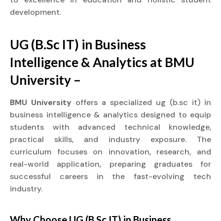
development.
UG (B.Sc IT) in Business
Intelligence & Analytics at BMU
University –
BMU University
offers a specialized ug (b.sc it) in
business intelligence & analytics designed to equip
students with advanced technical knowledge,
practical skills, and industry exposure. The
curriculum focuses on innovation, research, and
real-world application, preparing graduates for
successful careers in the fast-evolving tech
industry.
Why Choose UG (B.Sc IT) in Business