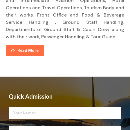
and Intermediate Aviation Operations, Hotel
Operations and Travel Operations, Tourism Body and
their works, Front Office and Food & Beverage
Service Handling , Ground Staff Handling,
Departments of Ground Staff & Cabin Crew along
with their work, Passenger Handling & Tour Guide.
Read More
Quick Admission