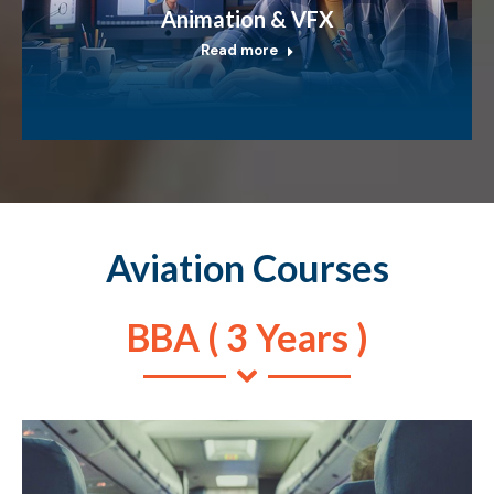
Animation & VFX
Read more
Aviation Courses
BBA ( 3 Years )