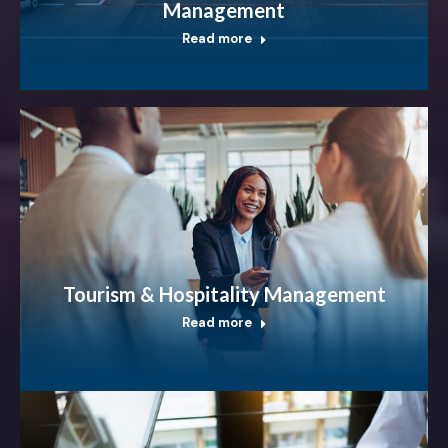
Management
Read more
Tourism & Hospitality Management
Read more