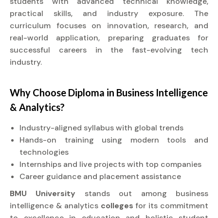
students with advanced technical knowledge,
practical skills, and industry exposure. The
curriculum focuses on innovation, research, and
real-world application, preparing graduates for
successful careers in the fast-evolving tech
industry.
Why Choose
Diploma
in Business Intelligence
& Analytics?
Industry-aligned syllabus with global trends
Hands-on training using modern tools and
technologies
Internships and live projects with top companies
Career guidance and placement assistance
BMU University
stands out among business
intelligence & analytics
colleges
for its commitment
to excellence in education and holistic student