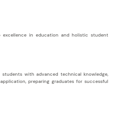
 excellence in education and holistic student
uip students with advanced technical knowledge,
 application, preparing graduates for successful