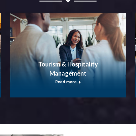
Tourism & Hospitality
Management
Read more