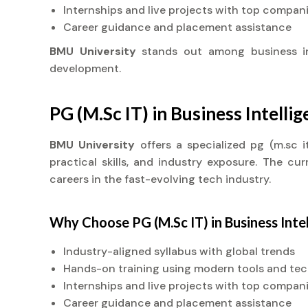
Internships and live projects with top compan
Career guidance and placement assistance
BMU University
stands out among business i
development.
PG (M.Sc IT) in Business Intelli
BMU University
offers a specialized pg (m.sc 
practical skills, and industry exposure. The cu
careers in the fast-evolving tech industry.
Why Choose PG (M.Sc IT) in Business Inte
Industry-aligned syllabus with global trends
Hands-on training using modern tools and te
Internships and live projects with top compan
Career guidance and placement assistance