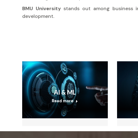
BMU University
stands out among business i
development.
AI & ML
Read more