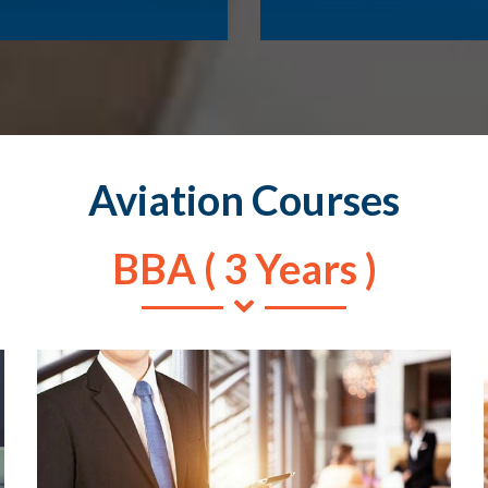
Aviation Courses
BBA ( 3 Years )