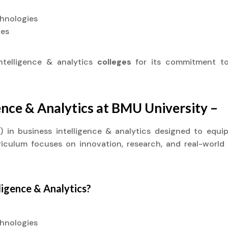
chnologies
ies
ntelligence & analytics
colleges
for its commitment to
gence & Analytics at BMU University –
it) in business intelligence & analytics designed to eq
rriculum focuses on innovation, research, and real-world
ligence & Analytics?
chnologies