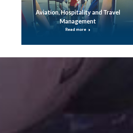
Aviation, Hospitality and Travel
Management
Read more