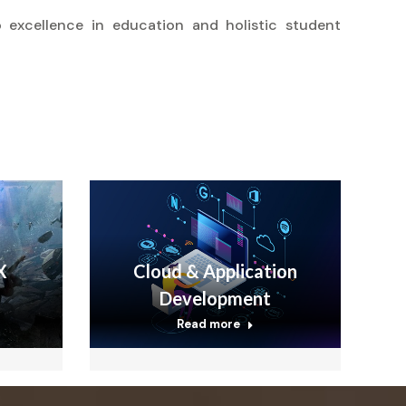
 excellence in education and holistic student
X
Cloud & Application
Development
Read more