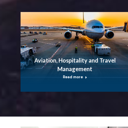
Aviation, Hospitality and Travel
Management
Read more