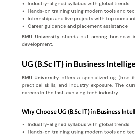
Industry-aligned syllabus with global trends
Hands-on training using modern tools and te
Internships and live projects with top compan
Career guidance and placement assistance
BMU University
stands out among business i
development.
UG (B.Sc IT) in Business Intelli
BMU University
offers a specialized ug (b.sc 
practical skills, and industry exposure. The cu
careers in the fast-evolving tech industry.
Why Choose UG (B.Sc IT) in Business Intel
Industry-aligned syllabus with global trends
Hands-on training using modern tools and te