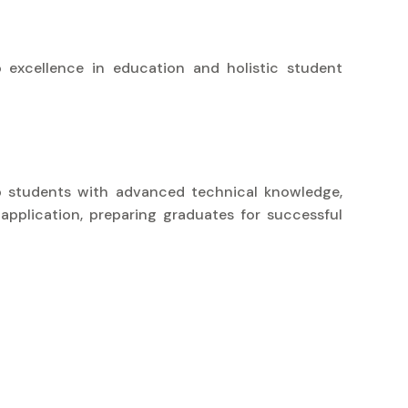
 excellence in education and holistic student
uip students with advanced technical knowledge,
 application, preparing graduates for successful