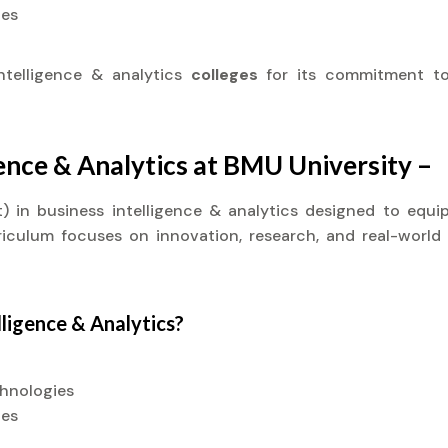
ies
ntelligence & analytics
colleges
for its commitment to
gence & Analytics at BMU University –
it) in business intelligence & analytics designed to eq
rriculum focuses on innovation, research, and real-world
lligence & Analytics?
chnologies
ies