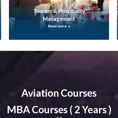
Tourism & Hospitality
Management
Read more
Aviation Courses
MBA Courses ( 2 Years )