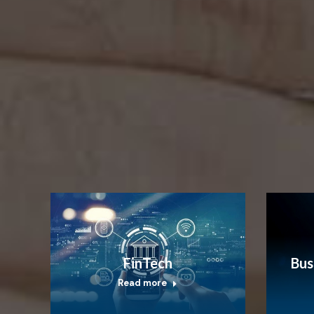
FinTech
Bus
Read more