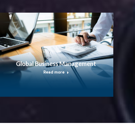
Global Business Management
Read more