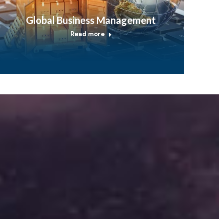
Global Business Management
Read more