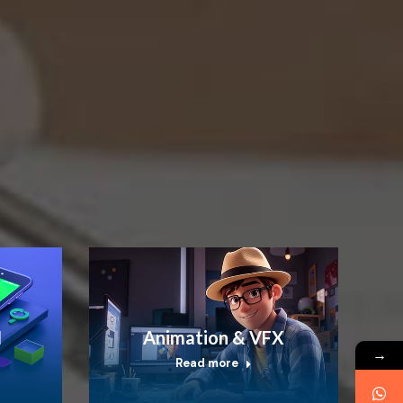
I
Animation & VFX
→
Read more