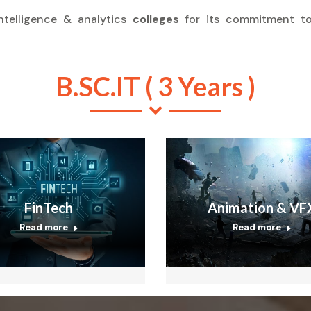
ntelligence & analytics
colleges
for its commitment to
B.SC.IT ( 3 Years )
FinTech
Animation & VF
Read more
Read more