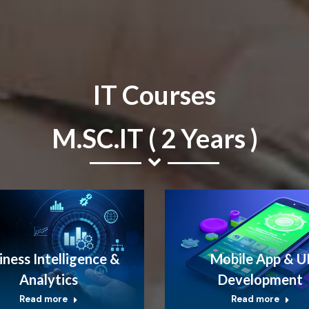
IT Courses
M.SC.IT ( 2 Years )
iness Intelligence &
Mobile App & U
Analytics
Development
Read more
Read more