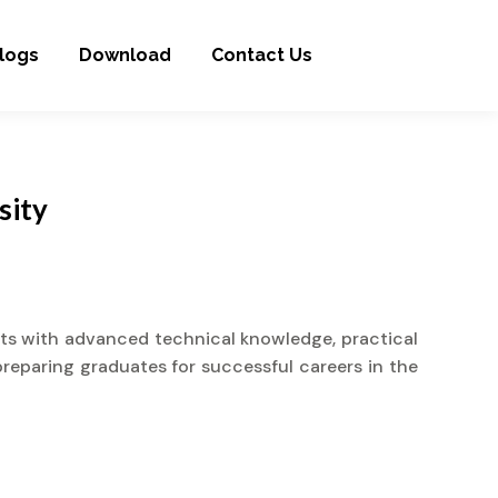
logs
Download
Contact Us
sity
nts with advanced technical knowledge, practical
preparing graduates for successful careers in the