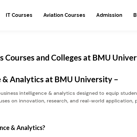
IT Courses
Aviation Courses
Admission
B
cs Courses and Colleges at BMU Univer
e & Analytics at BMU University –
business intelligence & analytics designed to equip stude
cuses on innovation, research, and real-world application, 
ence & Analytics?