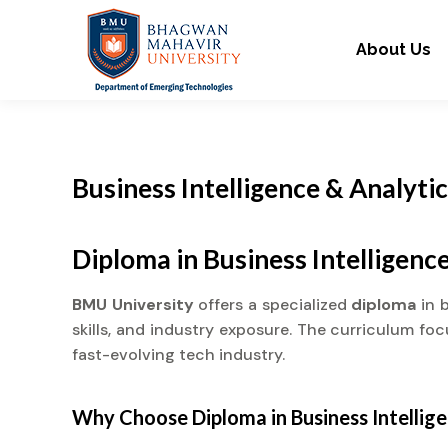
About Us
Business Intelligence & Analyti
Diploma in Business Intelligenc
BMU University
offers a specialized
diploma
in 
skills, and industry exposure. The curriculum fo
fast-evolving tech industry.
Why Choose
Diploma
in Business Intellig