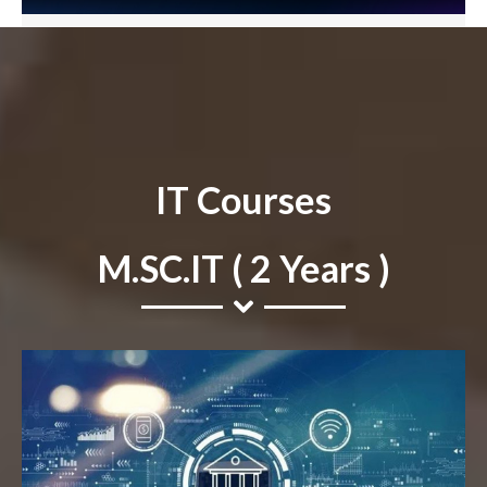
IT Courses
M.SC.IT ( 2 Years )