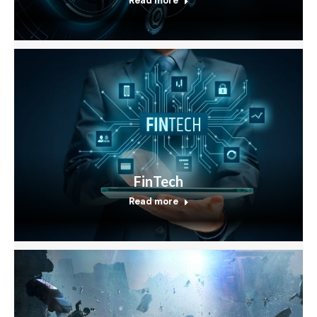
Read more
FinTech
Read more