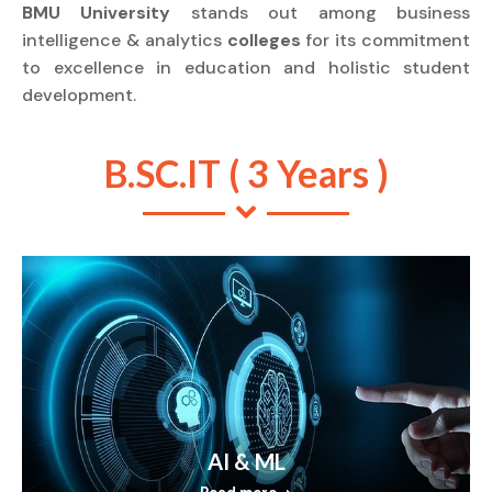
BMU University
stands out among business
intelligence & analytics
colleges
for its commitment
to excellence in education and holistic student
development.
B.SC.IT ( 3 Years )
AI & ML