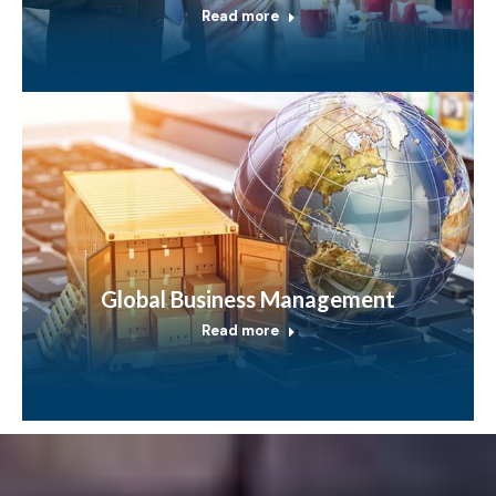
Read more
Global Business Management
Read more