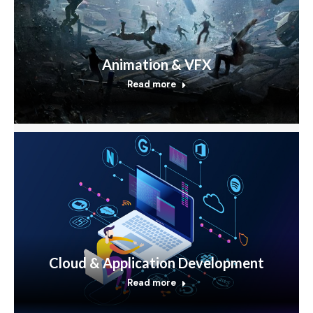
Animation & VFX
Read more
Cloud & Application Development
Read more