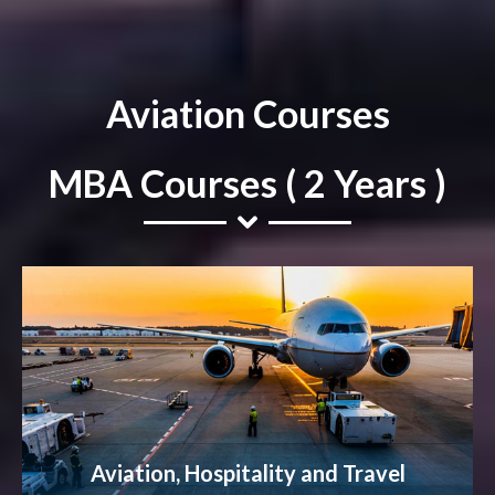
Aviation Courses
MBA Courses ( 2 Years )
Aviation, Hospitality and Travel