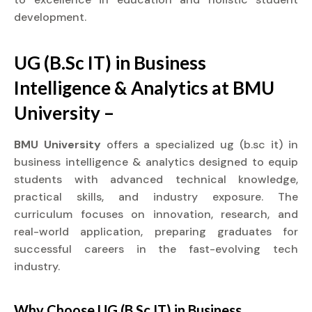
development.
UG (B.Sc IT) in Business
Intelligence & Analytics at BMU
University –
BMU University
offers a specialized ug (b.sc it) in
business intelligence & analytics designed to equip
students with advanced technical knowledge,
practical skills, and industry exposure. The
curriculum focuses on innovation, research, and
real-world application, preparing graduates for
successful careers in the fast-evolving tech
industry.
Why Choose UG (B.Sc IT) in Business