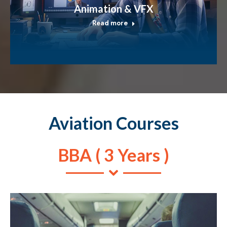
Animation & VFX
Read more
Aviation Courses
BBA ( 3 Years )