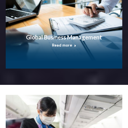
Global Business Management
Read more