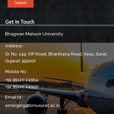
Submit
Get In Touch
Bhagwan Mahavir University
Address :
Sr. No. 149, VIP Road, Bharthana Road, Vesu, Surat,
Gujarat 395007
Mobile No :
+91 95120 24954,
+91 95120 24955
Email Id :
emerging@bmusurat.ac.in