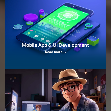
Mobile App & UI Development
Read more