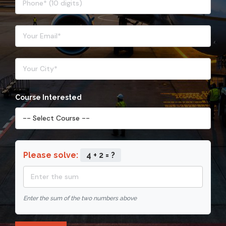
Course Interested
Please solve:
4 + 2 = ?
Enter the sum of the two numbers above