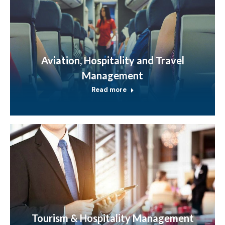
Aviation, Hospitality and Travel
Management
Read more
Tourism & Hospitality Management