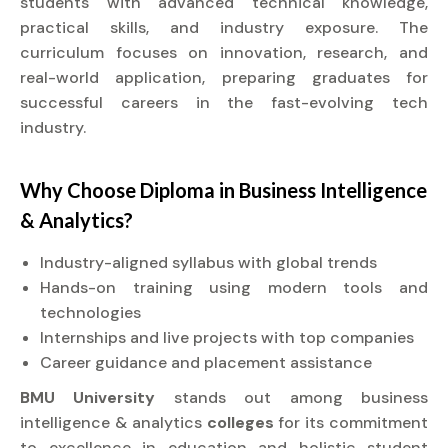
students with advanced technical knowledge,
practical skills, and industry exposure. The
curriculum focuses on innovation, research, and
real-world application, preparing graduates for
successful careers in the fast-evolving tech
industry.
Why Choose
Diploma
in Business Intelligence
& Analytics?
Industry-aligned syllabus with global trends
Hands-on training using modern tools and
technologies
Internships and live projects with top companies
Career guidance and placement assistance
BMU University
stands out among business
intelligence & analytics
colleges
for its commitment
to excellence in education and holistic student