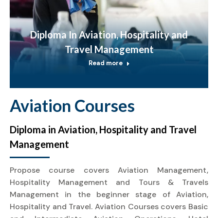
Diploma In Aviation, Hospitality and
Travel Management
Read more
Aviation Courses
Diploma in Aviation, Hospitality and Travel
Management
Propose course covers Aviation Management,
Hospitality Management and Tours & Travels
Management in the beginner stage of Aviation,
Hospitality and Travel. Aviation Courses covers Basic