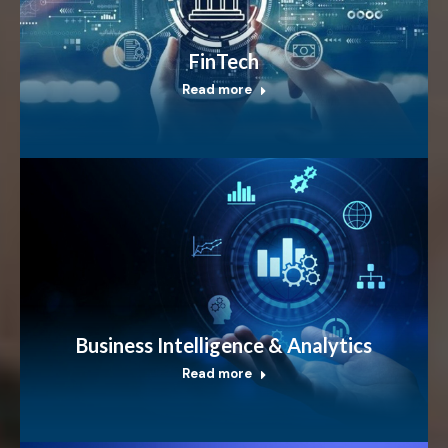
FinTech
Read more
Business Intelligence & Analytics
Read more