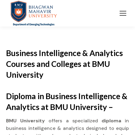
Business Intelligence & Analytics
Courses and Colleges at BMU
University
Diploma in Business Intelligence &
Analytics at BMU University –
BMU University
offers a specialized
diploma
in
business intelligence & analytics designed to equip