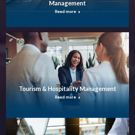
Management
Read more
Tourism & Hospitality Management
Read more