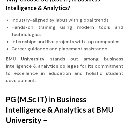
Intelligence & Analytics?
Industry-aligned syllabus with global trends
Hands-on training using modern tools and
technologies
Internships and live projects with top companies
Career guidance and placement assistance
BMU University
stands out among business
intelligence & analytics
colleges
for its commitment
to excellence in education and holistic student
development.
PG (M.Sc IT) in Business
Intelligence & Analytics at BMU
University –