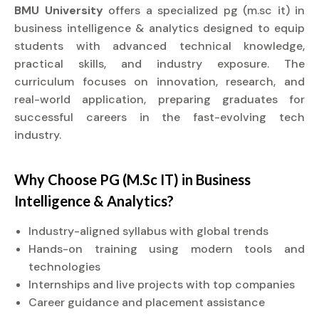
BMU University
offers a specialized pg (m.sc it) in
business intelligence & analytics designed to equip
students with advanced technical knowledge,
practical skills, and industry exposure. The
curriculum focuses on innovation, research, and
real-world application, preparing graduates for
successful careers in the fast-evolving tech
industry.
Why Choose PG (M.Sc IT) in Business
Intelligence & Analytics?
Industry-aligned syllabus with global trends
Hands-on training using modern tools and
technologies
Internships and live projects with top companies
Career guidance and placement assistance