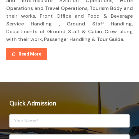
and Intermediate Aviation Operations, Hotel
Operations and Travel Operations, Tourism Body and
their works, Front Office and Food & Beverage
Service Handling , Ground Staff Handling,
Departments of Ground Staff & Cabin Crew along
with their work, Passenger Handling & Tour Guide.
Read More
Quick Admission