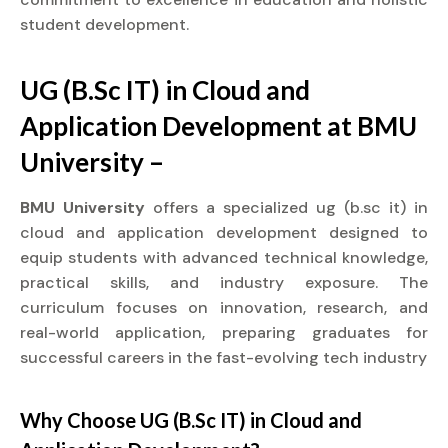
student development.
UG (B.Sc IT) in Cloud and
Application Development at BMU
University –
BMU University
offers a specialized ug (b.sc it) in
cloud and application development designed to
equip students with advanced technical knowledge,
practical skills, and industry exposure. The
curriculum focuses on innovation, research, and
real-world application, preparing graduates for
successful careers in the fast-evolving tech industry
Why Choose UG (B.Sc IT) in Cloud and