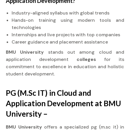
Application Development?
Industry-aligned syllabus with global trends
Hands-on training using modern tools and
technologies
Internships and live projects with top companies
Career guidance and placement assistance
BMU University
stands out among cloud and
application development
colleges
for its
commitment to excellence in education and holistic
student development.
PG (M.Sc IT) in Cloud and
Application Development at BMU
University –
BMU University
offers a specialized pg (m.sc it) in