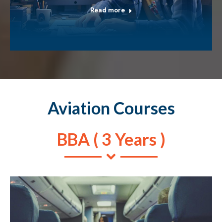
Read more
Aviation Courses
BBA ( 3 Years )