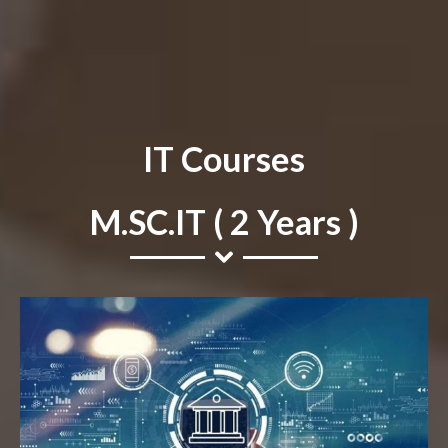
IT Courses
M.SC.IT ( 2 Years )