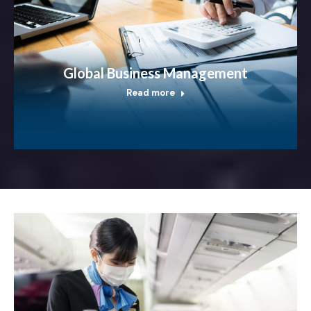
Global Business Management
Read more