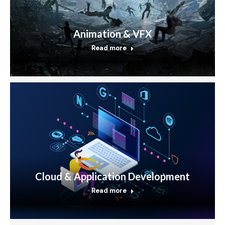
Animation & VFX
Read more
Cloud & Application Development
Read more