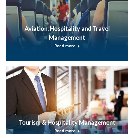
Aviation, Hospitality and Travel
Management
Read more
Tourism & Hospitality Management
Read more