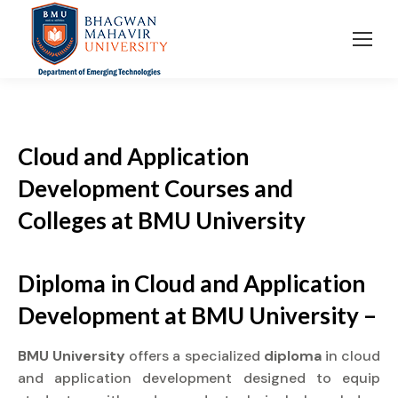
Cloud and Application
Development Courses and
Colleges at BMU University
Diploma in Cloud and Application
Development at BMU University –
BMU University
offers a specialized
diploma
in cloud
and application development designed to equip