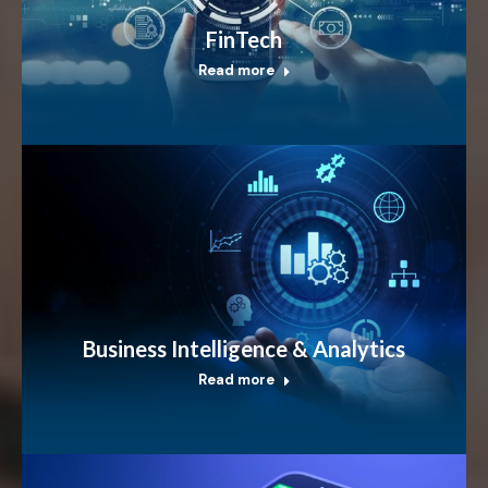
FinTech
Read more
Business Intelligence & Analytics
Read more