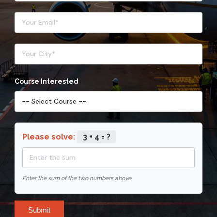
Course Interested
Please solve:
3 + 4 = ?
Enter the sum of the two numbers above
Submit