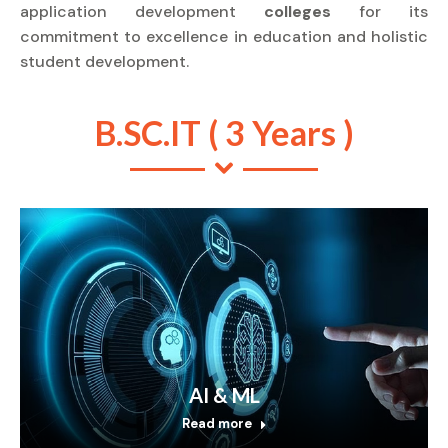
application development
colleges
for its
commitment to excellence in education and holistic
student development.
B.SC.IT ( 3 Years )
AI & ML
Read more