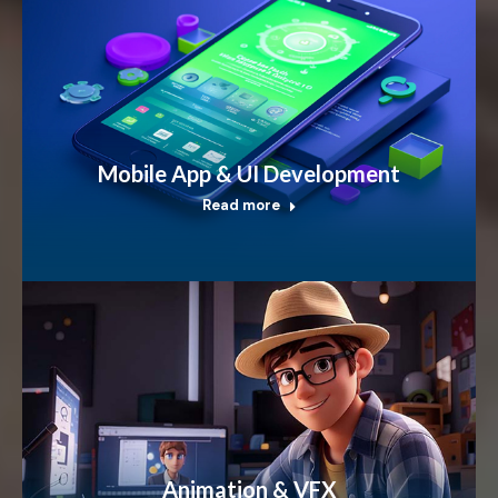
Mobile App & UI Development
Read more
Animation & VFX