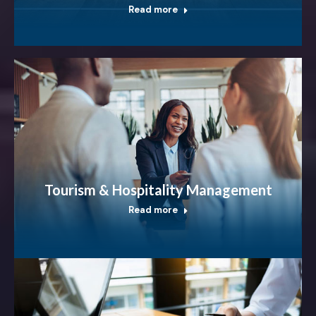
Read more
Tourism & Hospitality Management
Read more