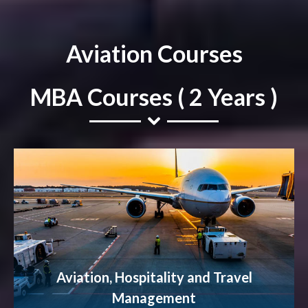
Aviation Courses
MBA Courses ( 2 Years )
Aviation, Hospitality and Travel
Management