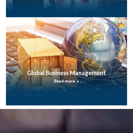
Global Business Management
Read more