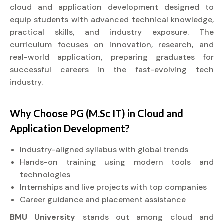
cloud and application development designed to
equip students with advanced technical knowledge,
practical skills, and industry exposure. The
curriculum focuses on innovation, research, and
real-world application, preparing graduates for
successful careers in the fast-evolving tech
industry.
Why Choose PG (M.Sc IT) in Cloud and
Application Development?
Industry-aligned syllabus with global trends
Hands-on training using modern tools and
technologies
Internships and live projects with top companies
Career guidance and placement assistance
BMU University
stands out among cloud and