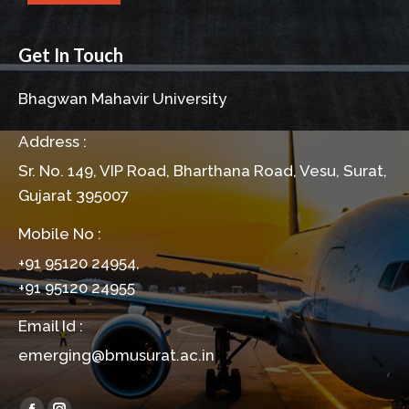
Get In Touch
Bhagwan Mahavir University
Address :
Sr. No. 149, VIP Road, Bharthana Road, Vesu, Surat,
Gujarat 395007
Mobile No :
+91 95120 24954,
+91 95120 24955
Email Id :
emerging@bmusurat.ac.in
Find us on: