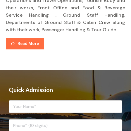
Operations and Travel Operations, Tourism Body and
their works, Front Office and Food & Beverage
Service Handling , Ground Staff Handling,
Departments of Ground Staff & Cabin Crew along
with their work, Passenger Handling & Tour Guide.
Read More
Quick Admission