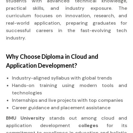
students with advanced technical knowledge,
practical skills, and industry exposure. The
curriculum focuses on innovation, research, and
real-world application, preparing graduates for
successful careers in the fast-evolving tech
industry.
Why Choose
Diploma
in Cloud and
Application Development?
Industry-aligned syllabus with global trends
Hands-on training using modern tools and
technologies
Internships and live projects with top companies
Career guidance and placement assistance
BMU University
stands out among cloud and
application development
colleges
for its
commitment to excellence in education and holistic