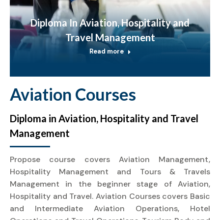
Diploma In Aviation, Hospitality and
Travel Management
Read more
Aviation Courses
Diploma in Aviation, Hospitality and Travel
Management
Propose course covers Aviation Management,
Hospitality Management and Tours & Travels
Management in the beginner stage of Aviation,
Hospitality and Travel. Aviation Courses covers Basic
and Intermediate Aviation Operations, Hotel