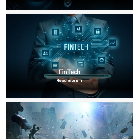
FinTech
Read more