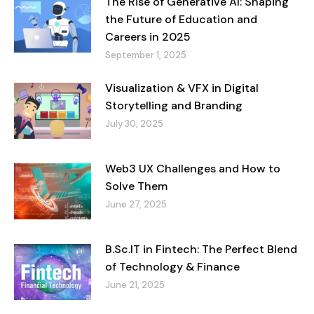
The Rise of Generative AI: Shaping
the Future of Education and
Careers in 2025
September 1, 2025
Visualization & VFX in Digital
Storytelling and Branding
July 30, 2025
Web3 UX Challenges and How to
Solve Them
June 27, 2025
B.Sc.IT in Fintech: The Perfect Blend
of Technology & Finance
June 21, 2025