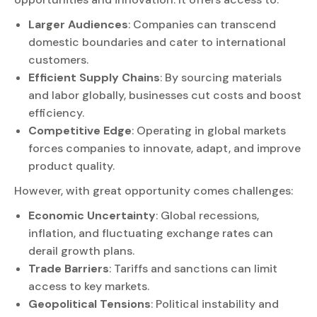
Larger Audiences
: Companies can transcend
domestic boundaries and cater to international
customers.
Efficient Supply Chains
: By sourcing materials
and labor globally, businesses cut costs and boost
efficiency.
Competitive Edge
: Operating in global markets
forces companies to innovate, adapt, and improve
product quality.
However, with great opportunity comes challenges:
Economic Uncertainty
: Global recessions,
inflation, and fluctuating exchange rates can
derail growth plans.
Trade Barriers
: Tariffs and sanctions can limit
access to key markets.
Geopolitical Tensions
: Political instability and