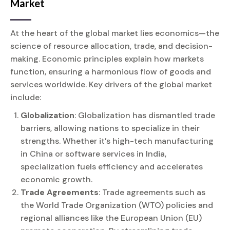
Market
At the heart of the global market lies economics—the
science of resource allocation, trade, and decision-
making. Economic principles explain how markets
function, ensuring a harmonious flow of goods and
services worldwide. Key drivers of the global market
include:
Globalization
: Globalization has dismantled trade
barriers, allowing nations to specialize in their
strengths. Whether it’s high-tech manufacturing
in China or software services in India,
specialization fuels efficiency and accelerates
economic growth.
Trade Agreements
: Trade agreements such as
the World Trade Organization (WTO) policies and
regional alliances like the European Union (EU)