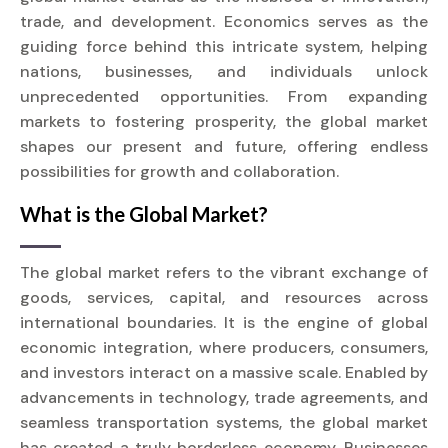
trade, and development. Economics serves as the
guiding force behind this intricate system, helping
nations, businesses, and individuals unlock
unprecedented opportunities. From expanding
markets to fostering prosperity, the global market
shapes our present and future, offering endless
possibilities for growth and collaboration.
What is the Global Market?
The global market refers to the vibrant exchange of
goods, services, capital, and resources across
international boundaries. It is the engine of global
economic integration, where producers, consumers,
and investors interact on a massive scale. Enabled by
advancements in technology, trade agreements, and
seamless transportation systems, the global market
has created a truly borderless economy. Businesses