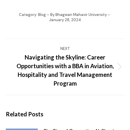
Category:
Blog
By
Bhagwan Mahavir University
January 28, 2024
Post
NEXT
navigation
Navigating the Skyline: Career
Opportunities with a BBA in Aviation,
Next
Hospitality and Travel Management
post:
Program
Related Posts