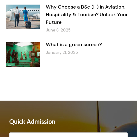
Why Choose a BSc (H) in Aviation,
Hospitality & Tourism? Unlock Your
Future
June 6, 2025
What is a green screen?
January 21, 2025
Quick Admission