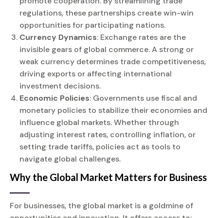
promote cooperation. By streamlining trade
regulations, these partnerships create win-win
opportunities for participating nations.
Currency Dynamics
: Exchange rates are the
invisible gears of global commerce. A strong or
weak currency determines trade competitiveness,
driving exports or affecting international
investment decisions.
Economic Policies
: Governments use fiscal and
monetary policies to stabilize their economies and
influence global markets. Whether through
adjusting interest rates, controlling inflation, or
setting trade tariffs, policies act as tools to
navigate global challenges.
Why the Global Market Matters for Business
For businesses, the global market is a goldmine of
opportunities and innovation. It offers access to: