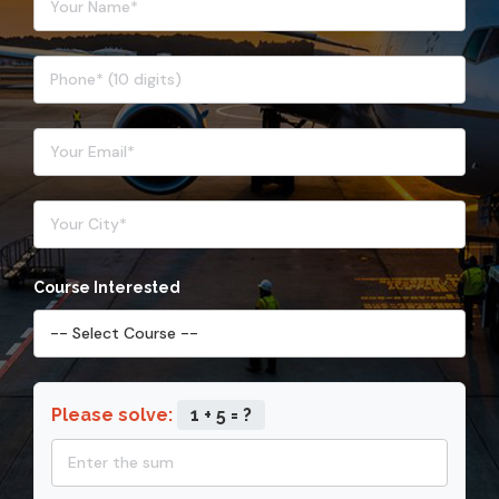
Course Interested
Please solve:
1 + 5 = ?