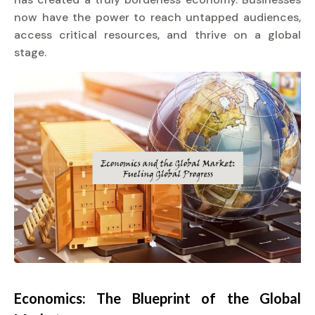
now have the power to reach untapped audiences,
access critical resources, and thrive on a global
stage.
Economics: The Blueprint of the Global