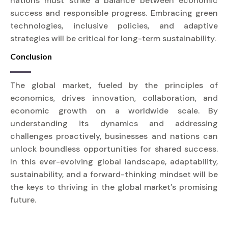
nations must strike a balance between economic
success and responsible progress. Embracing green
technologies, inclusive policies, and adaptive
strategies will be critical for long-term sustainability.
Conclusion
The global market, fueled by the principles of
economics, drives innovation, collaboration, and
economic growth on a worldwide scale. By
understanding its dynamics and addressing
challenges proactively, businesses and nations can
unlock boundless opportunities for shared success.
In this ever-evolving global landscape, adaptability,
sustainability, and a forward-thinking mindset will be
the keys to thriving in the global market’s promising
future.