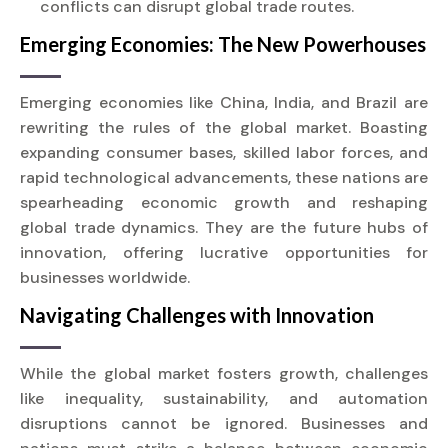
conflicts can disrupt global trade routes.
Emerging Economies: The New Powerhouses
Emerging economies like China, India, and Brazil are
rewriting the rules of the global market. Boasting
expanding consumer bases, skilled labor forces, and
rapid technological advancements, these nations are
spearheading economic growth and reshaping
global trade dynamics. They are the future hubs of
innovation, offering lucrative opportunities for
businesses worldwide.
Navigating Challenges with Innovation
While the global market fosters growth, challenges
like inequality, sustainability, and automation
disruptions cannot be ignored. Businesses and