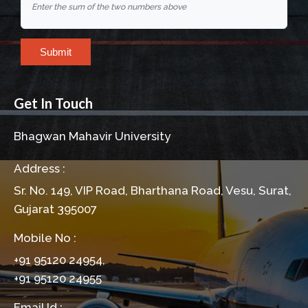
Enter the sum of the two numbers above
Submit
Get In Touch
Bhagwan Mahavir University
Address :
Sr. No. 149, VIP Road, Bharthana Road, Vesu, Surat,
Gujarat 395007
Mobile No :
+91 95120 24954,
+91 95120 24955
Email Id :