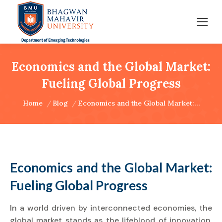
Economics and the Global Market:
Fueling Global Progress
You are here:
Home
Blog
Economics and the Global Market:…
Economics and the Global Market:
Fueling Global Progress
In a world driven by interconnected economies, the
global market stands as the lifeblood of innovation,