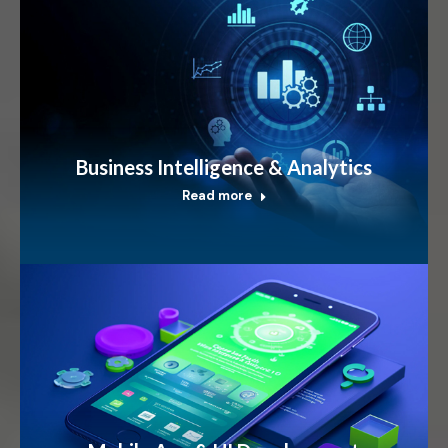
Business Intelligence & Analytics
Read more