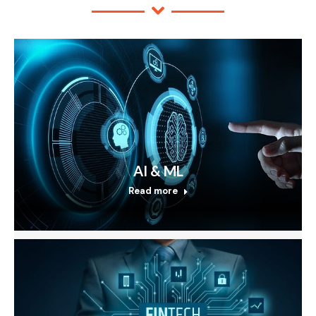
AI & ML
Read more