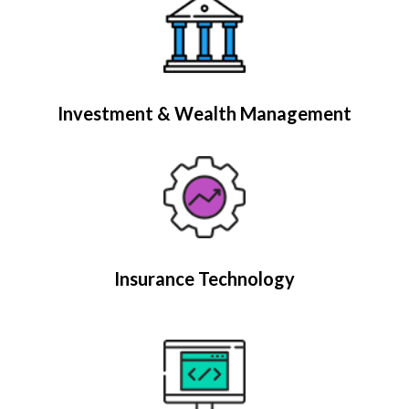
Investment & Wealth Management
Insurance Technology