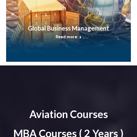
Global Business Management
Read more
Aviation Courses
MBA Courses ( 2 Years )