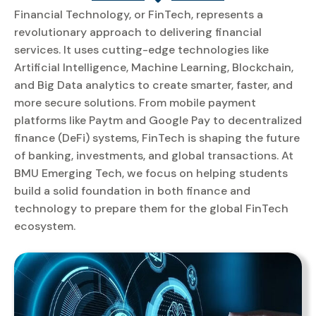
Financial Technology, or FinTech, represents a
revolutionary approach to delivering financial
services. It uses cutting-edge technologies like
Artificial Intelligence, Machine Learning, Blockchain,
and Big Data analytics to create smarter, faster, and
more secure solutions. From mobile payment
platforms like Paytm and Google Pay to decentralized
finance (DeFi) systems, FinTech is shaping the future
of banking, investments, and global transactions. At
BMU Emerging Tech, we focus on helping students
build a solid foundation in both finance and
technology to prepare them for the global FinTech
ecosystem.