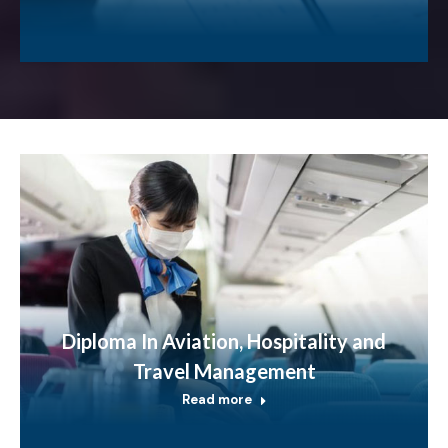
Diploma In Aviation, Hospitality and
Travel Management
Read more