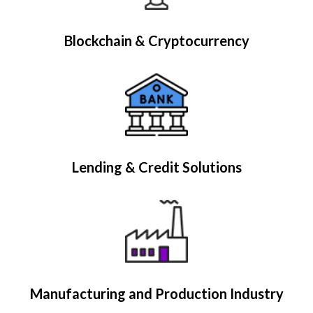
Blockchain & Cryptocurrency
Lending & Credit Solutions
Manufacturing and Production Industry