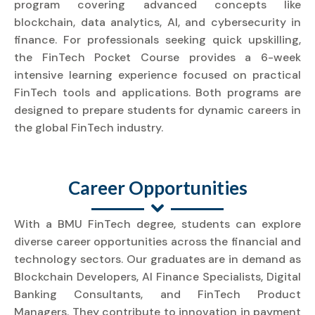
program covering advanced concepts like
blockchain, data analytics, AI, and cybersecurity in
finance. For professionals seeking quick upskilling,
the FinTech Pocket Course provides a 6-week
intensive learning experience focused on practical
FinTech tools and applications. Both programs are
designed to prepare students for dynamic careers in
the global FinTech industry.
Career Opportunities
With a BMU FinTech degree, students can explore
diverse career opportunities across the financial and
technology sectors. Our graduates are in demand as
Blockchain Developers, AI Finance Specialists, Digital
Banking Consultants, and FinTech Product
Managers. They contribute to innovation in payment