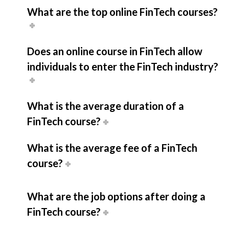
What are the top online FinTech courses?
Does an online course in FinTech allow
individuals to enter the FinTech industry?
What is the average duration of a
FinTech course?
What is the average fee of a FinTech
course?
What are the job options after doing a
FinTech course?