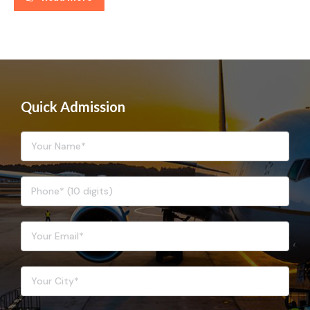
Quick Admission