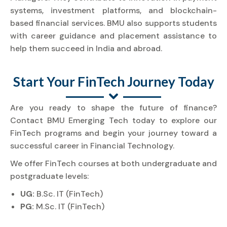
systems, investment platforms, and blockchain-
based financial services. BMU also supports students
with career guidance and placement assistance to
help them succeed in India and abroad.
Start Your FinTech Journey Today
Are you ready to shape the future of finance?
Contact BMU Emerging Tech today to explore our
FinTech programs and begin your journey toward a
successful career in Financial Technology.
We offer FinTech courses at both undergraduate and
postgraduate levels:
UG:
B.Sc. IT (FinTech)
PG:
M.Sc. IT (FinTech)