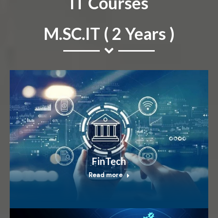
IT Courses
M.SC.IT ( 2 Years )
FinTech
Read more