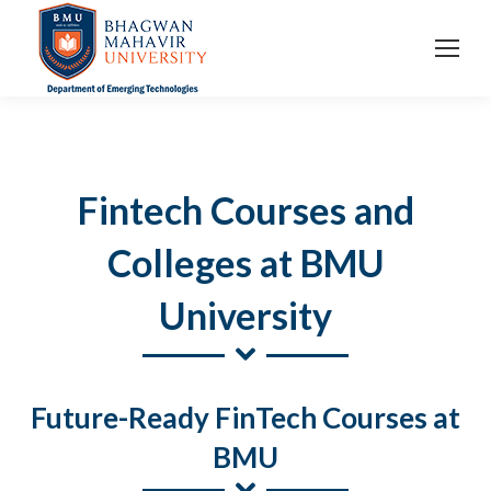
Fintech Courses and
Colleges at BMU
University
Future-Ready FinTech Courses at
BMU