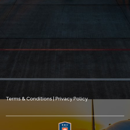
Terms & Conditions
|
Privacy Policy