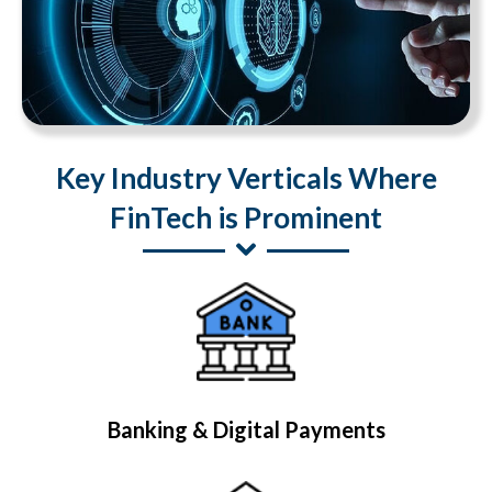
Key Industry Verticals Where
FinTech is Prominent
Banking & Digital Payments