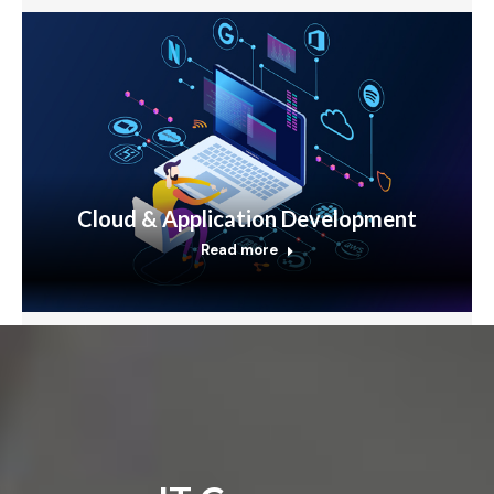
Cloud & Application Development
Read more