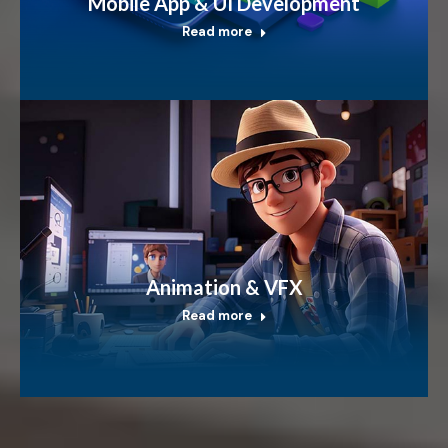
Mobile App & UI Development
Read more
Animation & VFX
Read more