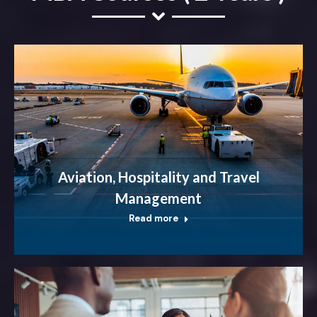
Aviation, Hospitality and Travel
Management
Read more