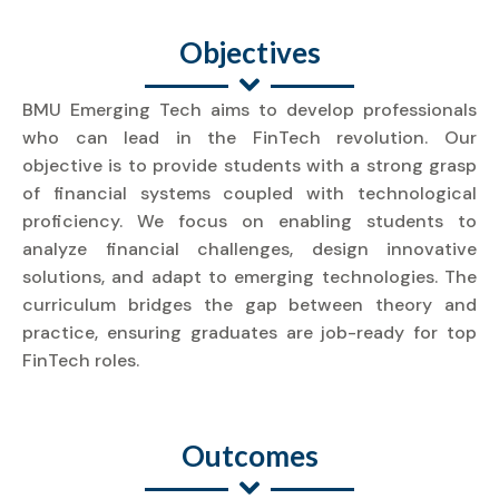
Objectives
BMU Emerging Tech aims to develop professionals
who can lead in the FinTech revolution. Our
objective is to provide students with a strong grasp
of financial systems coupled with technological
proficiency. We focus on enabling students to
analyze financial challenges, design innovative
solutions, and adapt to emerging technologies. The
curriculum bridges the gap between theory and
practice, ensuring graduates are job-ready for top
FinTech roles.
Outcomes