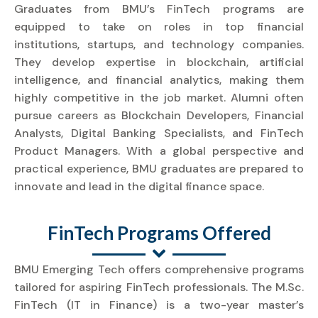
Graduates from BMU’s FinTech programs are
equipped to take on roles in top financial
institutions, startups, and technology companies.
They develop expertise in blockchain, artificial
intelligence, and financial analytics, making them
highly competitive in the job market. Alumni often
pursue careers as Blockchain Developers, Financial
Analysts, Digital Banking Specialists, and FinTech
Product Managers. With a global perspective and
practical experience, BMU graduates are prepared to
innovate and lead in the digital finance space.
FinTech Programs Offered
BMU Emerging Tech offers comprehensive programs
tailored for aspiring FinTech professionals. The M.Sc.
FinTech (IT in Finance) is a two-year master’s