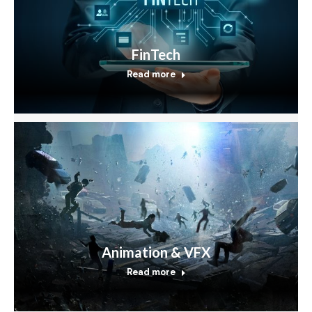
FinTech
Read more
Animation & VFX
Read more