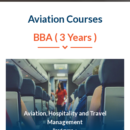
Aviation Courses
BBA ( 3 Years )
Aviation, Hospitality and Travel
Management