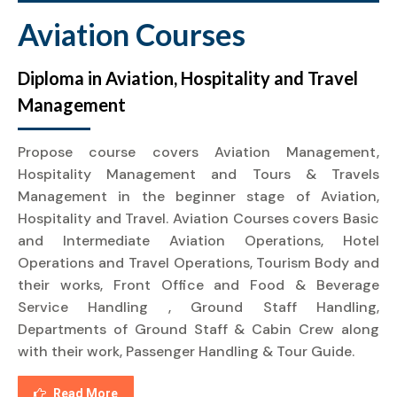
Aviation Courses
Diploma in Aviation, Hospitality and Travel
Management
Propose course covers Aviation Management,
Hospitality Management and Tours & Travels
Management in the beginner stage of Aviation,
Hospitality and Travel. Aviation Courses covers Basic
and Intermediate Aviation Operations, Hotel
Operations and Travel Operations, Tourism Body and
their works, Front Office and Food & Beverage
Service Handling , Ground Staff Handling,
Departments of Ground Staff & Cabin Crew along
with their work, Passenger Handling & Tour Guide.
Read More