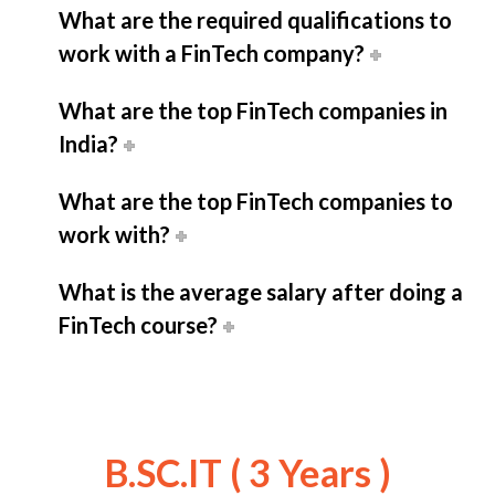
What are the required qualifications to
work with a FinTech company?
What are the top FinTech companies in
India?
What are the top FinTech companies to
work with?
What is the average salary after doing a
FinTech course?
B.SC.IT ( 3 Years )