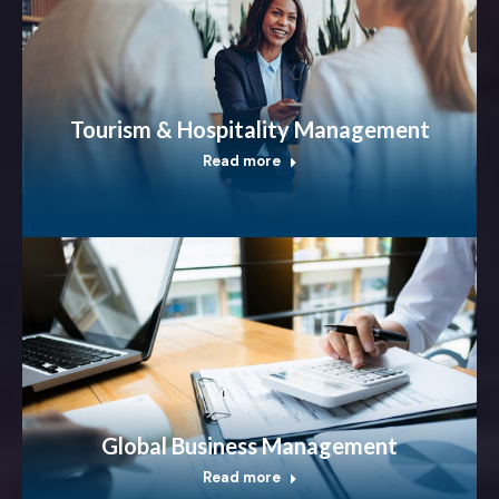
Tourism & Hospitality Management
Read more
Global Business Management
Read more