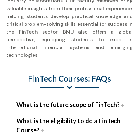
industry collaborations. Our faculty members bring
valuable insights from their professional experience,
helping students develop practical knowledge and
critical problem-solving skills essential for success in
the FinTech sector. BMU also offers a global
perspective, equipping students to excel in
international financial systems and emerging
technologies.
FinTech Courses: FAQs
What is the future scope of FinTech?
What is the eligibility to do a FinTech
Course?