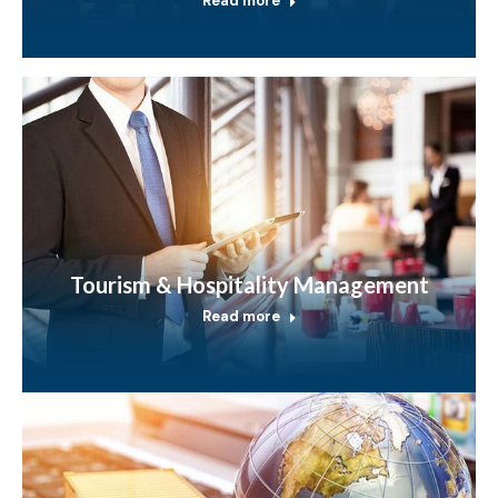
Read more
Tourism & Hospitality Management
Read more