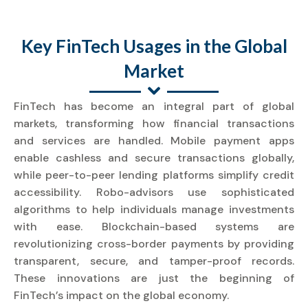
Key FinTech Usages in the Global
Market
FinTech has become an integral part of global
markets, transforming how financial transactions
and services are handled. Mobile payment apps
enable cashless and secure transactions globally,
while peer-to-peer lending platforms simplify credit
accessibility. Robo-advisors use sophisticated
algorithms to help individuals manage investments
with ease. Blockchain-based systems are
revolutionizing cross-border payments by providing
transparent, secure, and tamper-proof records.
These innovations are just the beginning of
FinTech’s impact on the global economy.