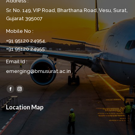
Address :
Sr. No. 149, VIP Road, Bharthana Road, Vesu, Surat,
Gujarat 395007
Mobile No :
+91 95120 24954,
+91 95120 24955
Email Id :
emerging@bmusurat.ac.in
Find us on:
Facebook
Instagram
page
page
Location Map
opens
opens
in
in
new
new
window
window