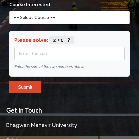
Course Interested
Please solve:
2 + 1 = ?
Enter the sum of the two numbers above
Submit
Get In Touch
Bhagwan Mahavir University