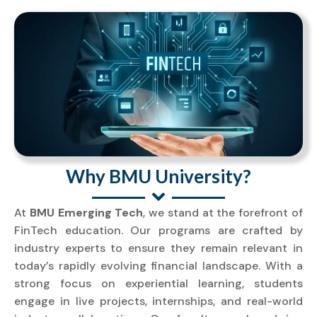
Why BMU University?
At
BMU Emerging Tech
, we stand at the forefront of
FinTech education. Our programs are crafted by
industry experts to ensure they remain relevant in
today’s rapidly evolving financial landscape. With a
strong focus on experiential learning, students
engage in live projects, internships, and real-world