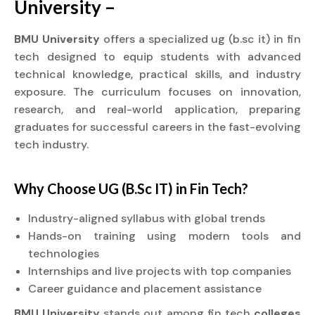
University –
BMU University
offers a specialized ug (b.sc it) in fin
tech designed to equip students with advanced
technical knowledge, practical skills, and industry
exposure. The curriculum focuses on innovation,
research, and real-world application, preparing
graduates for successful careers in the fast-evolving
tech industry.
Why Choose UG (B.Sc IT) in Fin Tech?
Industry-aligned syllabus with global trends
Hands-on training using modern tools and
technologies
Internships and live projects with top companies
Career guidance and placement assistance
BMU University
stands out among fin tech
colleges