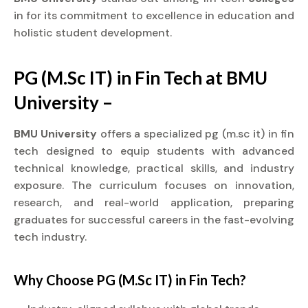
in for its commitment to excellence in education and
holistic student development.
PG (M.Sc IT) in Fin Tech at BMU
University –
BMU University
offers a specialized pg (m.sc it) in fin
tech designed to equip students with advanced
technical knowledge, practical skills, and industry
exposure. The curriculum focuses on innovation,
research, and real-world application, preparing
graduates for successful careers in the fast-evolving
tech industry.
Why Choose PG (M.Sc IT) in Fin Tech?