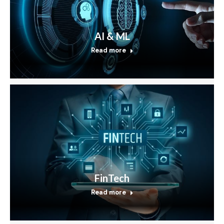
AI & ML
Read more
FinTech
Read more