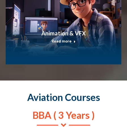
Animation & VFX
Read more
Aviation Courses
BBA ( 3 Years )