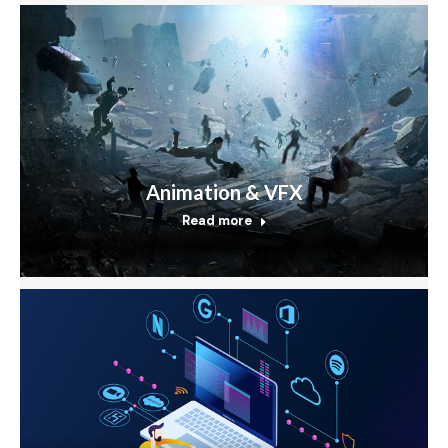
Animation & VFX
Read more