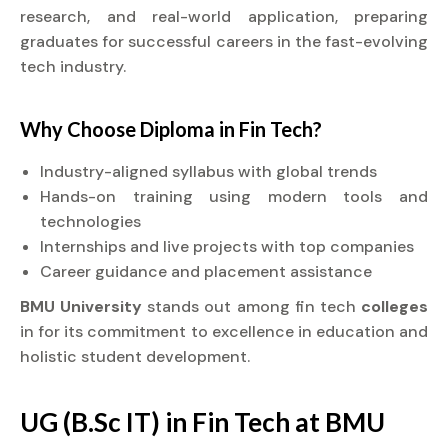
research, and real-world application, preparing
graduates for successful careers in the fast-evolving
tech industry.
Why Choose
Diploma
in Fin Tech?
Industry-aligned syllabus with global trends
Hands-on training using modern tools and
technologies
Internships and live projects with top companies
Career guidance and placement assistance
BMU University
stands out among fin tech
colleges
in for its commitment to excellence in education and
holistic student development.
UG (B.Sc IT) in Fin Tech at BMU