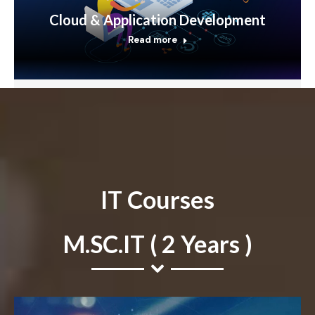
Cloud & Application Development
Read more
IT Courses
M.SC.IT ( 2 Years )