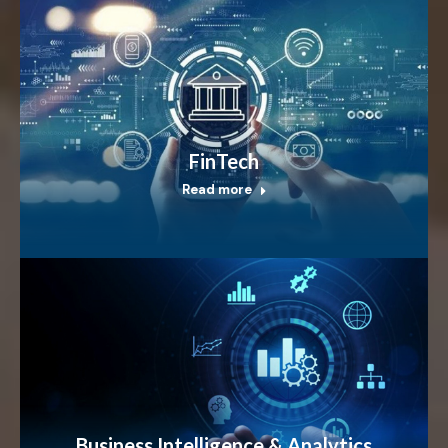
FinTech
Read more
Business Intelligence & Analytics