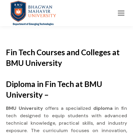
Fin Tech Courses and Colleges
at
BMU University
Diploma in Fin Tech at BMU
University –
BMU University
offers a specialized
diploma
in fin
tech designed to equip students with advanced
technical knowledge, practical skills, and industry
exposure. The curriculum focuses on innovation,