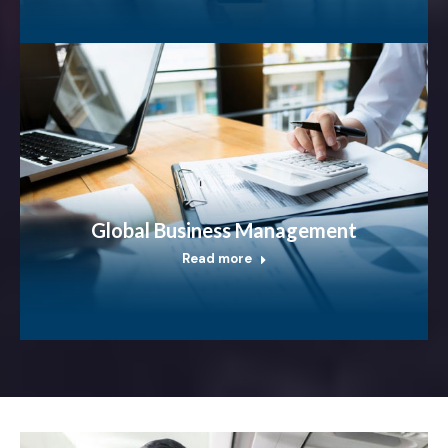
Global Business Management
Read more