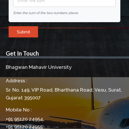
Enter the sum of the two numbers above
Submit
Get In Touch
Bhagwan Mahavir University
Address :
Sr. No. 149, VIP Road, Bharthana Road, Vesu, Surat,
Gujarat 395007
Mobile No :
+91 95120 24954,
+91 95120 24955