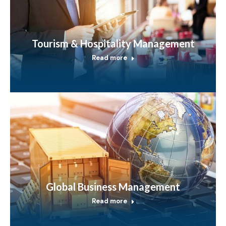
Tourism & Hospitality Management
Read more
Global Business Management
Read more