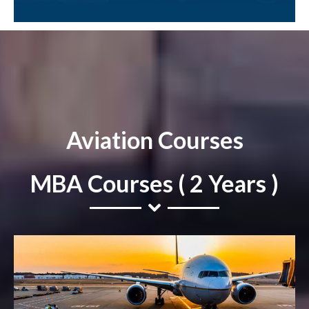
Aviation Courses
MBA Courses ( 2 Years )