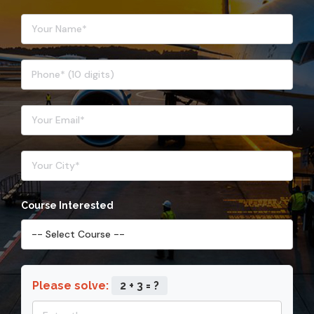
Course Interested
Please solve:
2 + 3 = ?