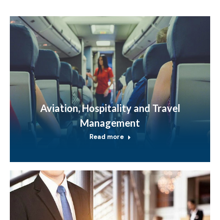
Aviation, Hospitality and Travel
Management
Read more