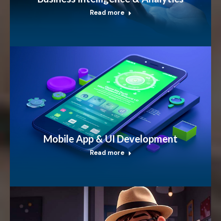
Read more
Mobile App & UI Development
Read more