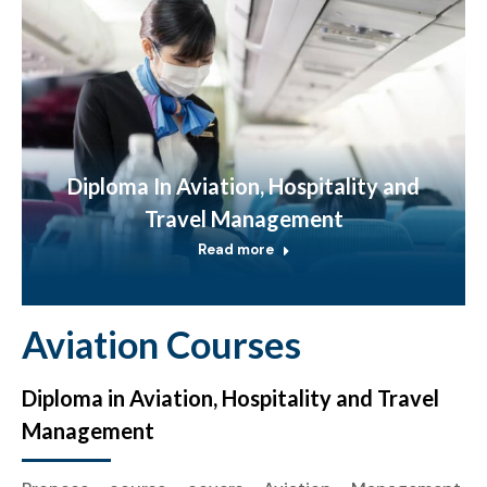
Diploma In Aviation, Hospitality and
Travel Management
Read more
Aviation Courses
Diploma in Aviation, Hospitality and Travel
Management