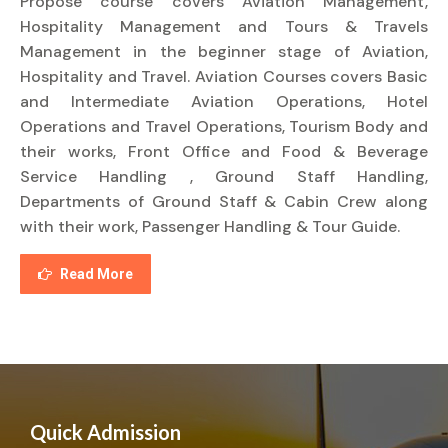
Propose course covers Aviation Management,
Hospitality Management and Tours & Travels
Management in the beginner stage of Aviation,
Hospitality and Travel. Aviation Courses covers Basic
and Intermediate Aviation Operations, Hotel
Operations and Travel Operations, Tourism Body and
their works, Front Office and Food & Beverage
Service Handling , Ground Staff Handling,
Departments of Ground Staff & Cabin Crew along
with their work, Passenger Handling & Tour Guide.
Read More
Quick Admission