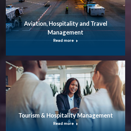
Aviation, Hospitality and Travel
Management
Read more
Tourism & Hospitality Management
Read more