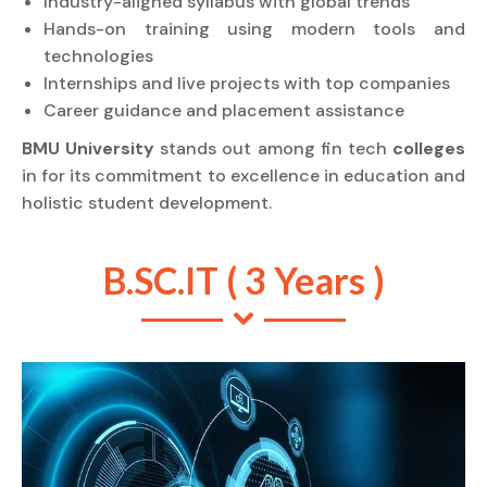
Industry-aligned syllabus with global trends
Hands-on training using modern tools and
technologies
Internships and live projects with top companies
Career guidance and placement assistance
BMU University
stands out among fin tech
colleges
in for its commitment to excellence in education and
holistic student development.
B.SC.IT ( 3 Years )