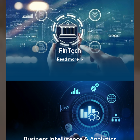
FinTech
Read more
Business Intelligence & Analytics