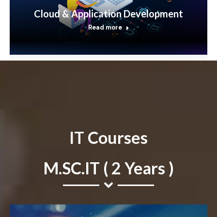
Cloud & Application Development
Read more
IT Courses
M.SC.IT ( 2 Years )