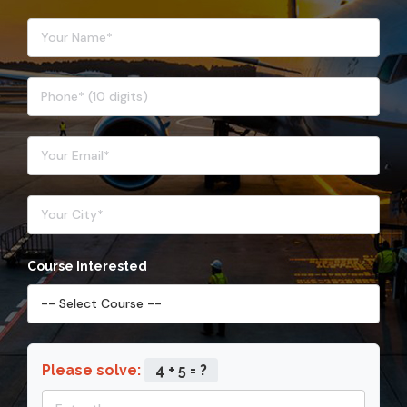
Course Interested
Please solve:
4 + 5 = ?