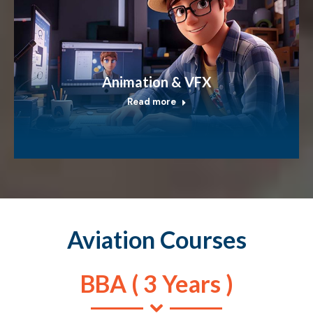
Animation & VFX
Read more
Aviation Courses
BBA ( 3 Years )