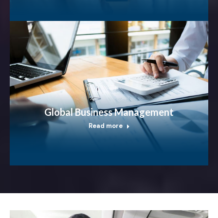
Global Business Management
Read more