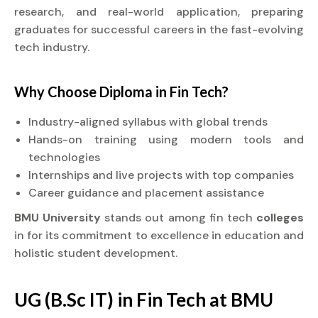
research, and real-world application, preparing
graduates for successful careers in the fast-evolving
tech industry.
Why Choose
Diploma
in Fin Tech?
Industry-aligned syllabus with global trends
Hands-on training using modern tools and
technologies
Internships and live projects with top companies
Career guidance and placement assistance
BMU University
stands out among fin tech
colleges
in for its commitment to excellence in education and
holistic student development.
UG (B.Sc IT) in Fin Tech at BMU