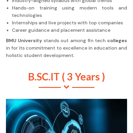
Industry-aligned syllabus with global trends
Hands-on training using modern tools and
technologies
Internships and live projects with top companies
Career guidance and placement assistance
BMU University
stands out among fin tech
colleges
in for its commitment to excellence in education and
holistic student development.
B.SC.IT ( 3 Years )