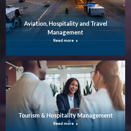
Aviation, Hospitality and Travel
Management
Read more
Tourism & Hospitality Management
Read more