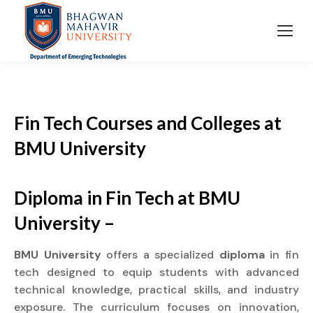
Fin Tech Courses and Colleges
at
BMU University
Diploma in Fin Tech at BMU
University –
BMU University
offers a specialized
diploma
in fin
tech designed to equip students with advanced
technical knowledge, practical skills, and industry
exposure. The curriculum focuses on innovation,