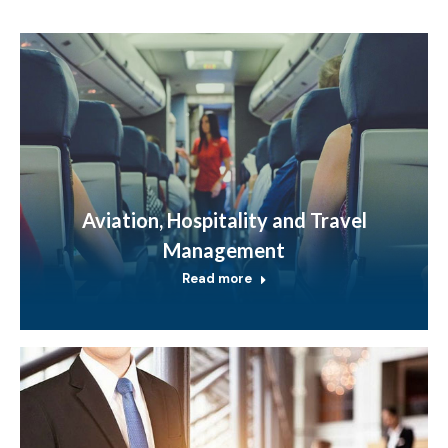
Aviation, Hospitality and Travel
Management
Read more