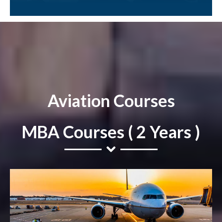
Aviation Courses
MBA Courses ( 2 Years )