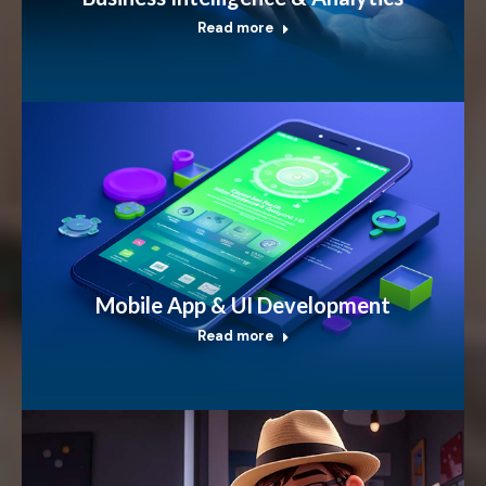
Read more
Mobile App & UI Development
Read more