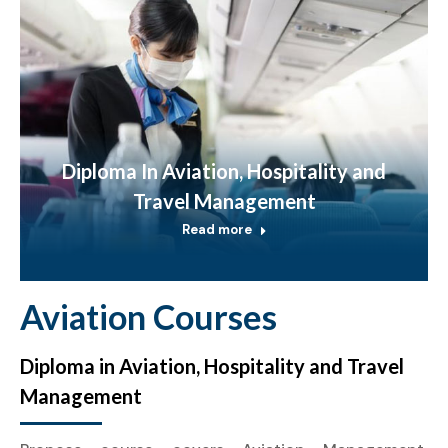
Diploma In Aviation, Hospitality and
Travel Management
Read more
Aviation Courses
Diploma in Aviation, Hospitality and Travel
Management