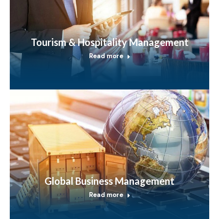
Tourism & Hospitality Management
Read more
Global Business Management
Read more