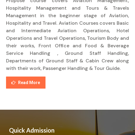
Propose course covers Aviation Management,
Hospitality Management and Tours & Travels
Management in the beginner stage of Aviation,
Hospitality and Travel. Aviation Courses covers Basic
and Intermediate Aviation Operations, Hotel
Operations and Travel Operations, Tourism Body and
their works, Front Office and Food & Beverage
Service Handling , Ground Staff Handling,
Departments of Ground Staff & Cabin Crew along
with their work, Passenger Handling & Tour Guide.
Read More
Quick Admission