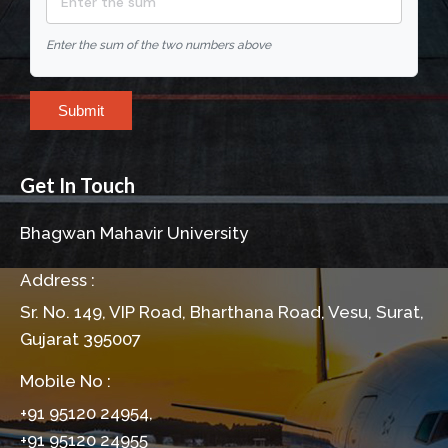
Enter the sum of the two numbers above
Submit
Get In Touch
Bhagwan Mahavir University
Address :
Sr. No. 149, VIP Road, Bharthana Road, Vesu, Surat,
Gujarat 395007
Mobile No :
+91 95120 24954,
+91 95120 24955