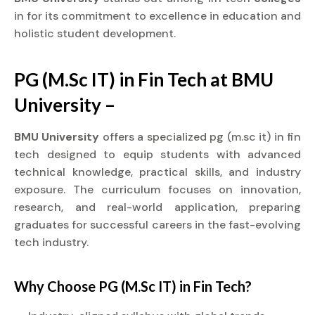
in for its commitment to excellence in education and
holistic student development.
PG (M.Sc IT) in Fin Tech at BMU
University –
BMU University
offers a specialized pg (m.sc it) in fin
tech designed to equip students with advanced
technical knowledge, practical skills, and industry
exposure. The curriculum focuses on innovation,
research, and real-world application, preparing
graduates for successful careers in the fast-evolving
tech industry.
Why Choose PG (M.Sc IT) in Fin Tech?