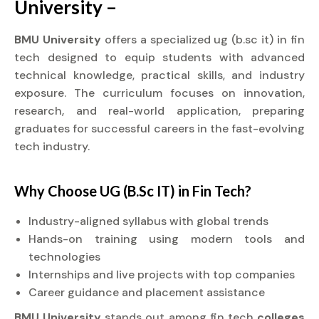
University –
BMU University
offers a specialized ug (b.sc it) in fin
tech designed to equip students with advanced
technical knowledge, practical skills, and industry
exposure. The curriculum focuses on innovation,
research, and real-world application, preparing
graduates for successful careers in the fast-evolving
tech industry.
Why Choose UG (B.Sc IT) in Fin Tech?
Industry-aligned syllabus with global trends
Hands-on training using modern tools and
technologies
Internships and live projects with top companies
Career guidance and placement assistance
BMU University
stands out among fin tech
colleges