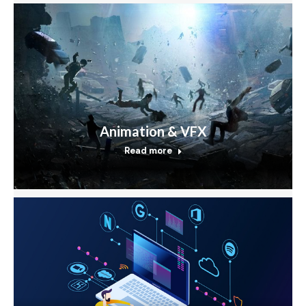
Animation & VFX
Read more