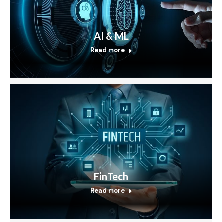
AI & ML
Read more
FinTech
Read more