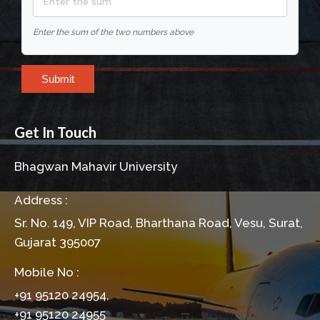
Enter the sum of the two numbers above
Submit
Get In Touch
Bhagwan Mahavir University
Address :
Sr. No. 149, VIP Road, Bharthana Road, Vesu, Surat,
Gujarat 395007
Mobile No :
+91 95120 24954,
+91 95120 24955