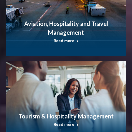
Aviation, Hospitality and Travel
Management
Read more
Tourism & Hospitality Management
Read more