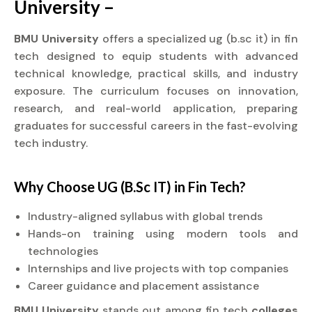
University –
BMU University
offers a specialized ug (b.sc it) in fin
tech designed to equip students with advanced
technical knowledge, practical skills, and industry
exposure. The curriculum focuses on innovation,
research, and real-world application, preparing
graduates for successful careers in the fast-evolving
tech industry.
Why Choose UG (B.Sc IT) in Fin Tech?
Industry-aligned syllabus with global trends
Hands-on training using modern tools and
technologies
Internships and live projects with top companies
Career guidance and placement assistance
BMU University
stands out among fin tech
colleges