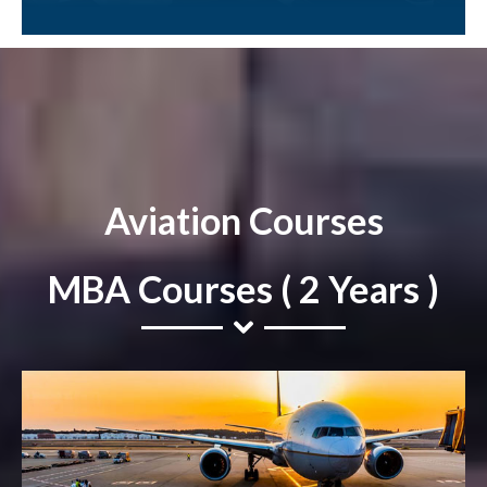
Aviation Courses
MBA Courses ( 2 Years )