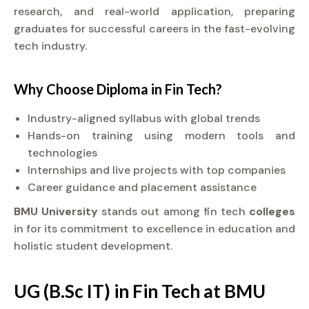
research, and real-world application, preparing
graduates for successful careers in the fast-evolving
tech industry.
Why Choose
Diploma
in Fin Tech?
Industry-aligned syllabus with global trends
Hands-on training using modern tools and
technologies
Internships and live projects with top companies
Career guidance and placement assistance
BMU University
stands out among fin tech
colleges
in for its commitment to excellence in education and
holistic student development.
UG (B.Sc IT) in Fin Tech at BMU