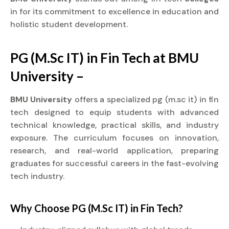
in for its commitment to excellence in education and
holistic student development.
PG (M.Sc IT) in Fin Tech at BMU
University –
BMU University
offers a specialized pg (m.sc it) in fin
tech designed to equip students with advanced
technical knowledge, practical skills, and industry
exposure. The curriculum focuses on innovation,
research, and real-world application, preparing
graduates for successful careers in the fast-evolving
tech industry.
Why Choose PG (M.Sc IT) in Fin Tech?