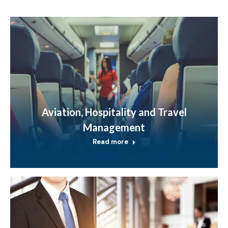
Aviation, Hospitality and Travel
Management
Read more