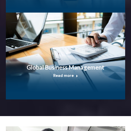
Global Business Management
Read more