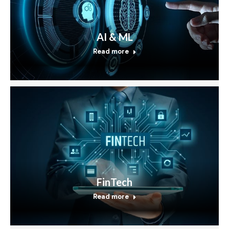
AI & ML
Read more
FinTech
Read more