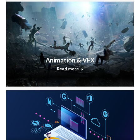
Animation & VFX
Read more