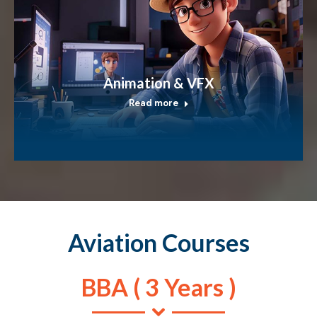
Animation & VFX
Read more
Aviation Courses
BBA ( 3 Years )