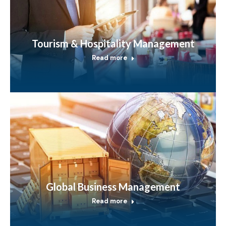
Tourism & Hospitality Management
Read more
Global Business Management
Read more