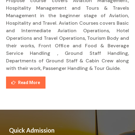
Propose course covers Aviation Management,
Hospitality Management and Tours & Travels
Management in the beginner stage of Aviation,
Hospitality and Travel. Aviation Courses covers Basic
and Intermediate Aviation Operations, Hotel
Operations and Travel Operations, Tourism Body and
their works, Front Office and Food & Beverage
Service Handling , Ground Staff Handling,
Departments of Ground Staff & Cabin Crew along
with their work, Passenger Handling & Tour Guide.
Read More
Quick Admission