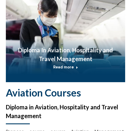
Diploma In Aviation, Hospitality and
Travel Management
Read more
Aviation Courses
Diploma in Aviation, Hospitality and Travel
Management