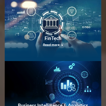
FinTech
Read more
Business Intelligence & Analytics