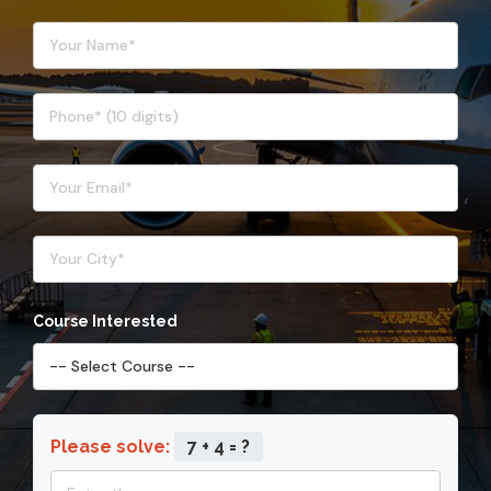
Course Interested
Please solve:
7 + 4 = ?