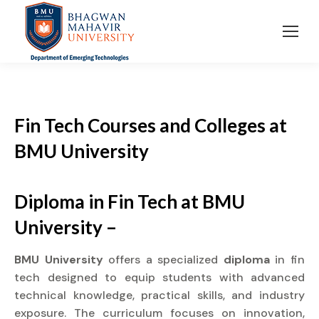
Fin Tech Courses and Colleges
at
BMU University
Diploma in Fin Tech at BMU
University –
BMU University
offers a specialized
diploma
in fin
tech designed to equip students with advanced
technical knowledge, practical skills, and industry
exposure. The curriculum focuses on innovation,