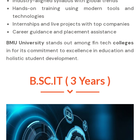
Industry-aligned syllabus with global trends
Hands-on training using modern tools and
technologies
Internships and live projects with top companies
Career guidance and placement assistance
BMU University
stands out among fin tech
colleges
in for its commitment to excellence in education and
holistic student development.
B.SC.IT ( 3 Years )