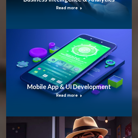
Read more
Mobile App & UI Development
Read more