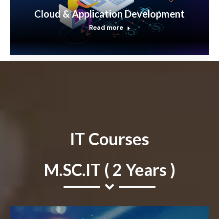
Cloud & Application Development
Read more
IT Courses
M.SC.IT ( 2 Years )