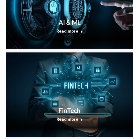
AI & ML
Read more
FinTech
Read more