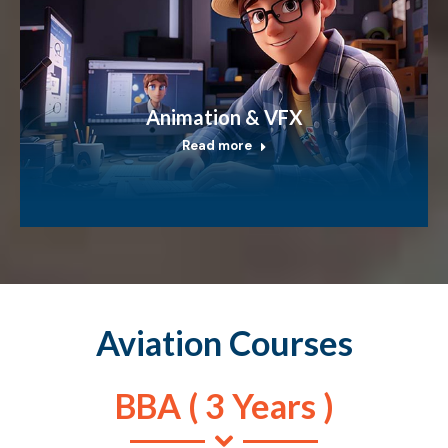
Animation & VFX
Read more
Aviation Courses
BBA ( 3 Years )