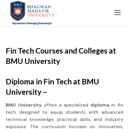
Fin Tech Courses and Colleges
at
BMU University
Diploma in Fin Tech at BMU
University –
BMU University
offers a specialized
diploma
in fin
tech designed to equip students with advanced
technical knowledge, practical skills, and industry
exposure. The curriculum focuses on innovation,