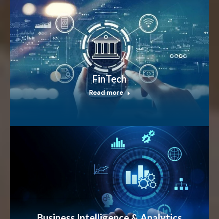
FinTech
Read more
Business Intelligence & Analytics