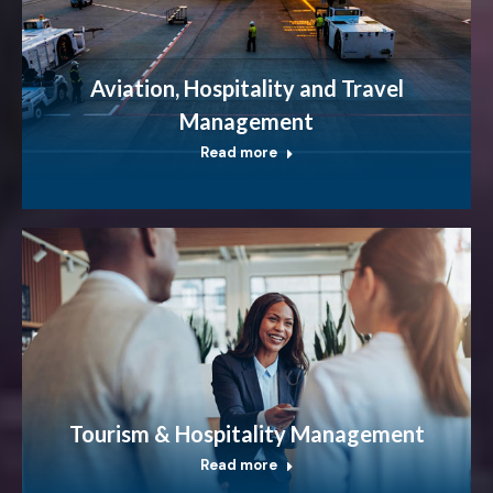
Aviation, Hospitality and Travel
Management
Read more
Tourism & Hospitality Management
Read more