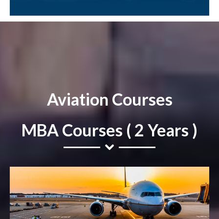
Aviation Courses
MBA Courses ( 2 Years )