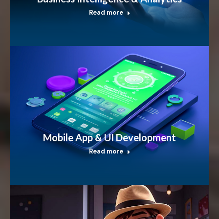
Read more
Mobile App & UI Development
Read more