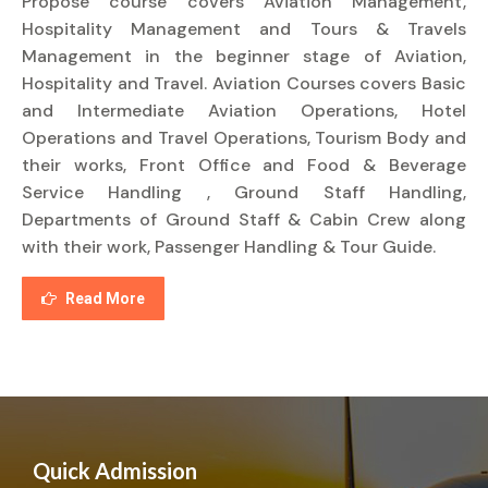
Propose course covers Aviation Management,
Hospitality Management and Tours & Travels
Management in the beginner stage of Aviation,
Hospitality and Travel. Aviation Courses covers Basic
and Intermediate Aviation Operations, Hotel
Operations and Travel Operations, Tourism Body and
their works, Front Office and Food & Beverage
Service Handling , Ground Staff Handling,
Departments of Ground Staff & Cabin Crew along
with their work, Passenger Handling & Tour Guide.
Read More
Quick Admission