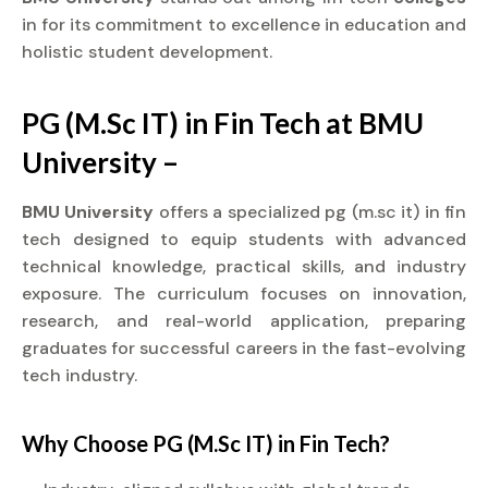
in for its commitment to excellence in education and
holistic student development.
PG (M.Sc IT) in Fin Tech at BMU
University –
BMU University
offers a specialized pg (m.sc it) in fin
tech designed to equip students with advanced
technical knowledge, practical skills, and industry
exposure. The curriculum focuses on innovation,
research, and real-world application, preparing
graduates for successful careers in the fast-evolving
tech industry.
Why Choose PG (M.Sc IT) in Fin Tech?