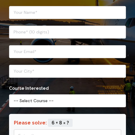
Course Interested
Please solve:
6 + 8 = ?