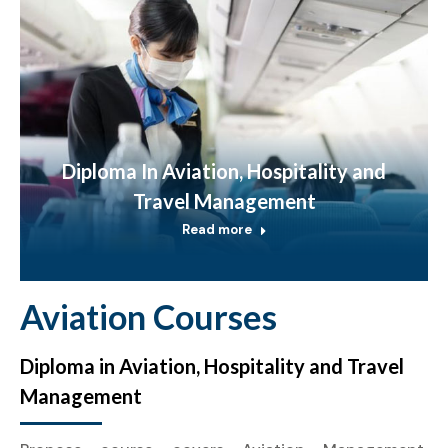
Diploma In Aviation, Hospitality and
Travel Management
Read more
Aviation Courses
Diploma in Aviation, Hospitality and Travel
Management