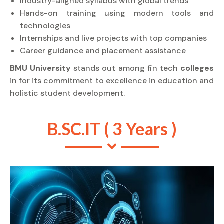
Industry-aligned syllabus with global trends
Hands-on training using modern tools and
technologies
Internships and live projects with top companies
Career guidance and placement assistance
BMU University
stands out among fin tech
colleges
in for its commitment to excellence in education and
holistic student development.
B.SC.IT ( 3 Years )