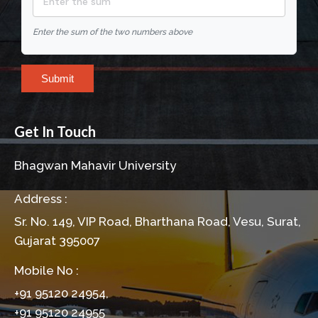
Enter the sum of the two numbers above
Submit
Get In Touch
Bhagwan Mahavir University
Address :
Sr. No. 149, VIP Road, Bharthana Road, Vesu, Surat,
Gujarat 395007
Mobile No :
+91 95120 24954,
+91 95120 24955