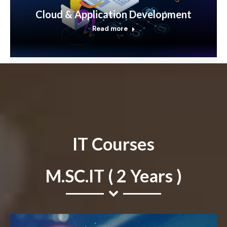
Cloud & Application Development
Read more
IT Courses
M.SC.IT ( 2 Years )