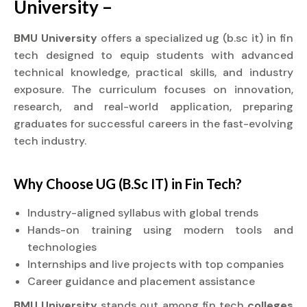
University –
BMU University
offers a specialized ug (b.sc it) in fin
tech designed to equip students with advanced
technical knowledge, practical skills, and industry
exposure. The curriculum focuses on innovation,
research, and real-world application, preparing
graduates for successful careers in the fast-evolving
tech industry.
Why Choose UG (B.Sc IT) in Fin Tech?
Industry-aligned syllabus with global trends
Hands-on training using modern tools and
technologies
Internships and live projects with top companies
Career guidance and placement assistance
BMU University
stands out among fin tech
colleges