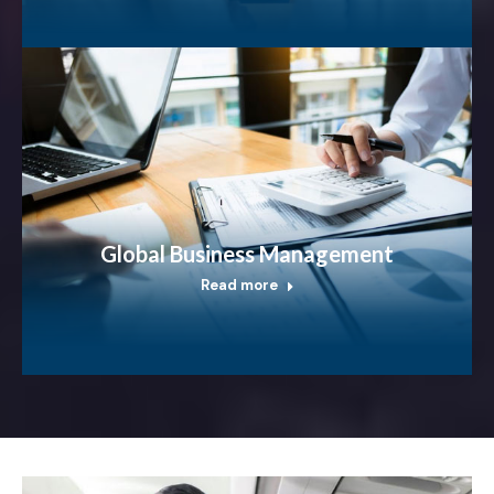
Global Business Management
Read more