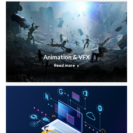
Animation & VFX
Read more