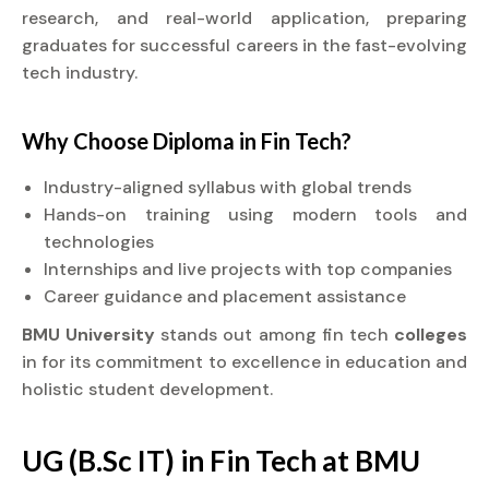
research, and real-world application, preparing
graduates for successful careers in the fast-evolving
tech industry.
Why Choose
Diploma
in Fin Tech?
Industry-aligned syllabus with global trends
Hands-on training using modern tools and
technologies
Internships and live projects with top companies
Career guidance and placement assistance
BMU University
stands out among fin tech
colleges
in for its commitment to excellence in education and
holistic student development.
UG (B.Sc IT) in Fin Tech at BMU