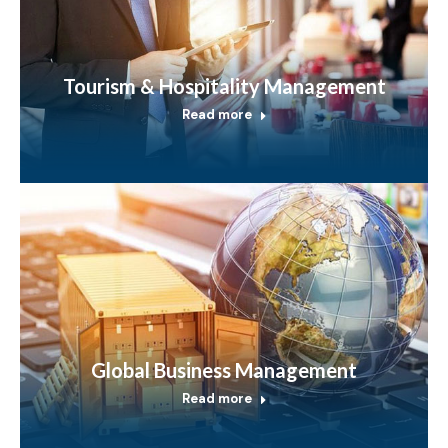
Tourism & Hospitality Management
Read more
Global Business Management
Read more