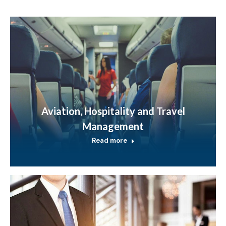
Aviation, Hospitality and Travel
Management
Read more