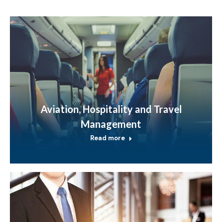
Aviation, Hospitality and Travel
Management
Read more