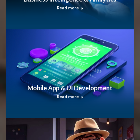
Read more
Mobile App & UI Development
Read more