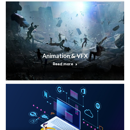
Animation & VFX
Read more