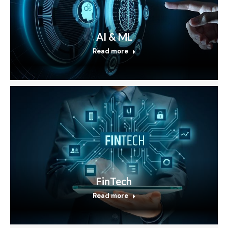
AI & ML
Read more
FinTech
Read more