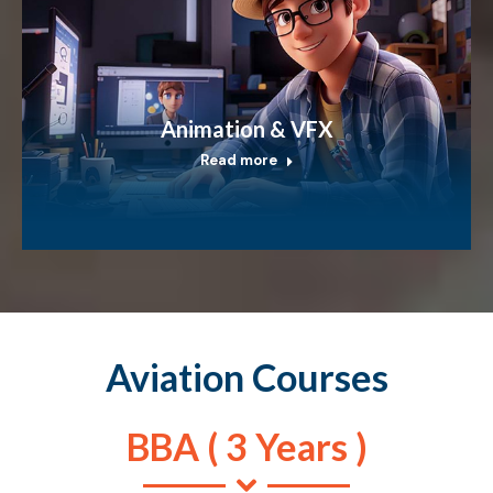
Animation & VFX
Read more
Aviation Courses
BBA ( 3 Years )