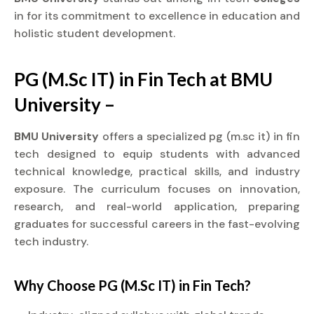
in for its commitment to excellence in education and
holistic student development.
PG (M.Sc IT) in Fin Tech at BMU
University –
BMU University
offers a specialized pg (m.sc it) in fin
tech designed to equip students with advanced
technical knowledge, practical skills, and industry
exposure. The curriculum focuses on innovation,
research, and real-world application, preparing
graduates for successful careers in the fast-evolving
tech industry.
Why Choose PG (M.Sc IT) in Fin Tech?