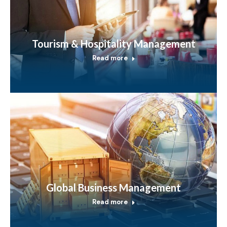
Tourism & Hospitality Management
Read more
Global Business Management
Read more