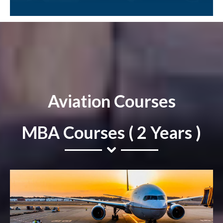
Aviation Courses
MBA Courses ( 2 Years )