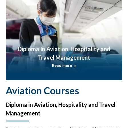
Diploma In Aviation, Hospitality and
Travel Management
Read more
Aviation Courses
Diploma in Aviation, Hospitality and Travel
Management