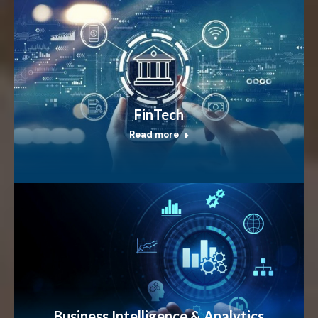
FinTech
Read more
Business Intelligence & Analytics