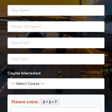
Course Interested
Please solve:
2 + 2 = ?