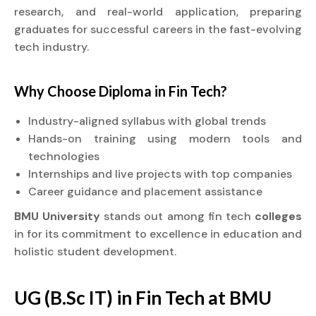
research, and real-world application, preparing
graduates for successful careers in the fast-evolving
tech industry.
Why Choose
Diploma
in Fin Tech?
Industry-aligned syllabus with global trends
Hands-on training using modern tools and
technologies
Internships and live projects with top companies
Career guidance and placement assistance
BMU University
stands out among fin tech
colleges
in for its commitment to excellence in education and
holistic student development.
UG (B.Sc IT) in Fin Tech at BMU