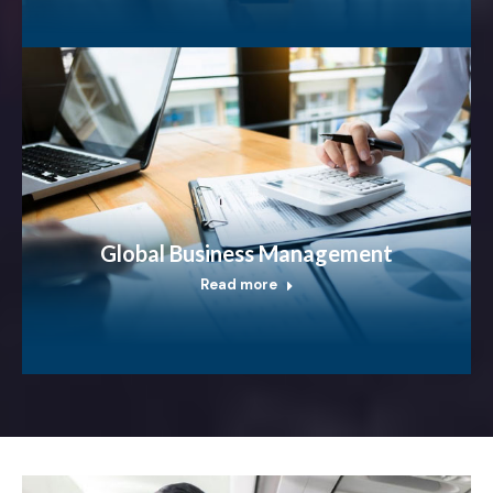
Global Business Management
Read more