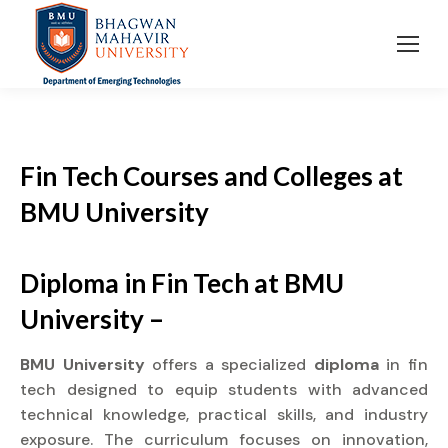
Fin Tech Courses and Colleges
at
BMU University
Diploma in Fin Tech at BMU
University –
BMU University
offers a specialized
diploma
in fin
tech designed to equip students with advanced
technical knowledge, practical skills, and industry
exposure. The curriculum focuses on innovation,