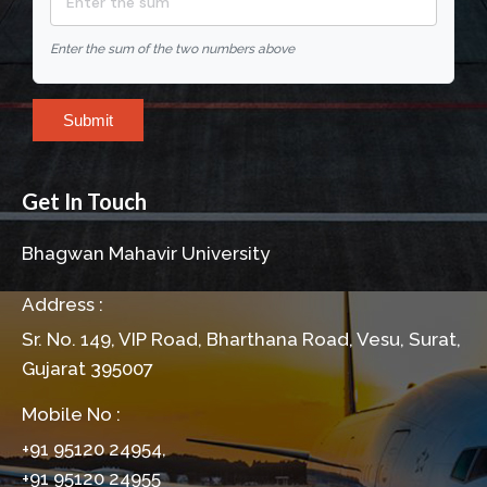
Enter the sum of the two numbers above
Submit
Get In Touch
Bhagwan Mahavir University
Address :
Sr. No. 149, VIP Road, Bharthana Road, Vesu, Surat,
Gujarat 395007
Mobile No :
+91 95120 24954,
+91 95120 24955