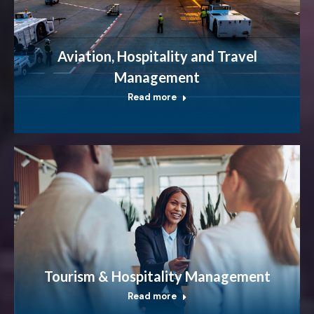
Aviation, Hospitality and Travel
Management
Read more
Tourism & Hospitality Management
Read more