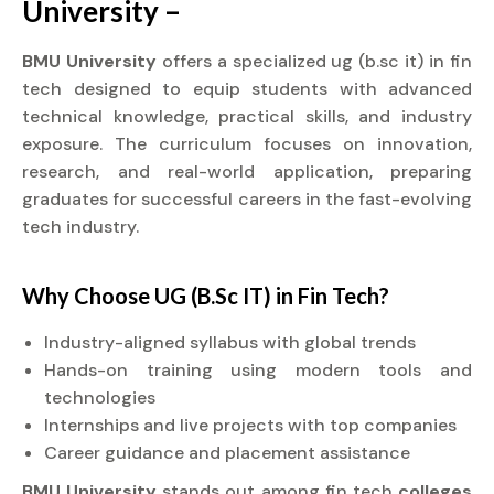
University –
BMU University
offers a specialized ug (b.sc it) in fin
tech designed to equip students with advanced
technical knowledge, practical skills, and industry
exposure. The curriculum focuses on innovation,
research, and real-world application, preparing
graduates for successful careers in the fast-evolving
tech industry.
Why Choose UG (B.Sc IT) in Fin Tech?
Industry-aligned syllabus with global trends
Hands-on training using modern tools and
technologies
Internships and live projects with top companies
Career guidance and placement assistance
BMU University
stands out among fin tech
colleges