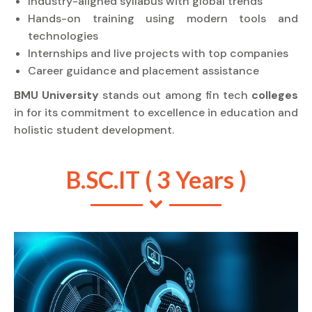
Industry-aligned syllabus with global trends
Hands-on training using modern tools and
technologies
Internships and live projects with top companies
Career guidance and placement assistance
BMU University
stands out among fin tech
colleges
in for its commitment to excellence in education and
holistic student development.
B.SC.IT ( 3 Years )