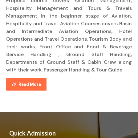
Propose course covers Aviation Management,
Hospitality Management and Tours & Travels
Management in the beginner stage of Aviation,
Hospitality and Travel. Aviation Courses covers Basic
and Intermediate Aviation Operations, Hotel
Operations and Travel Operations, Tourism Body and
their works, Front Office and Food & Beverage
Service Handling , Ground Staff Handling,
Departments of Ground Staff & Cabin Crew along
with their work, Passenger Handling & Tour Guide.
Read More
Quick Admission