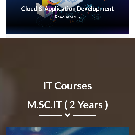
Cloud & Application Development
Read more
IT Courses
M.SC.IT ( 2 Years )