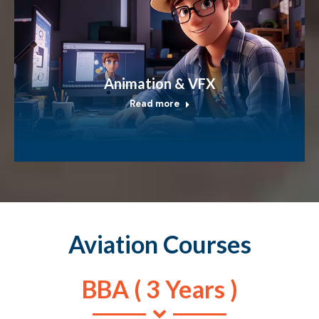
Animation & VFX
Read more
Aviation Courses
BBA ( 3 Years )