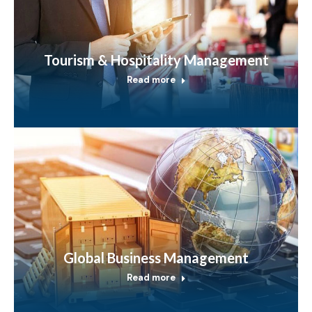
Tourism & Hospitality Management
Read more
Global Business Management
Read more