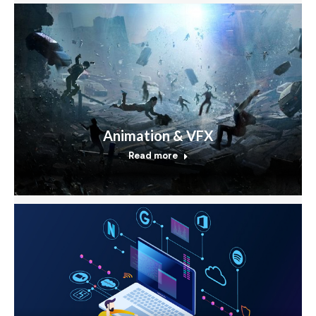
Animation & VFX
Read more