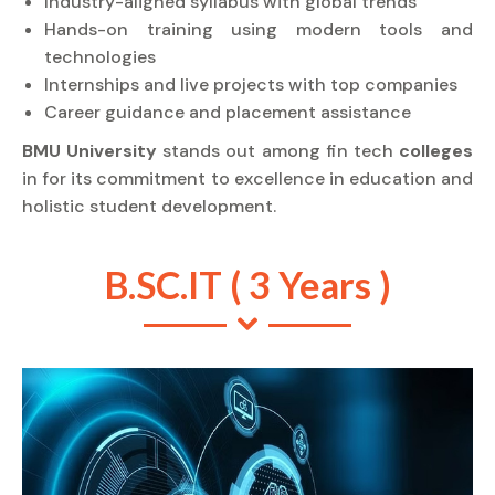
Industry-aligned syllabus with global trends
Hands-on training using modern tools and
technologies
Internships and live projects with top companies
Career guidance and placement assistance
BMU University
stands out among fin tech
colleges
in for its commitment to excellence in education and
holistic student development.
B.SC.IT ( 3 Years )