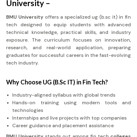
University –
BMU University
offers a specialized ug (b.sc it) in fin
tech designed to equip students with advanced
technical knowledge, practical skills, and industry
exposure. The curriculum focuses on innovation,
research, and real-world application, preparing
graduates for successful careers in the fast-evolving
tech industry.
Why Choose UG (B.Sc IT) in Fin Tech?
Industry-aligned syllabus with global trends
Hands-on training using modern tools and
technologies
Internships and live projects with top companies
Career guidance and placement assistance
BMU University
stands out among fin tech
colleges