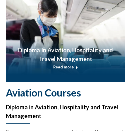
Diploma In Aviation, Hospitality and
Travel Management
Read more
Aviation Courses
Diploma in Aviation, Hospitality and Travel
Management