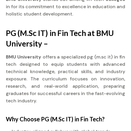
in for its commitment to excellence in education and
holistic student development.
PG (M.Sc IT) in Fin Tech at BMU
University –
BMU University
offers a specialized pg (m.sc it) in fin
tech designed to equip students with advanced
technical knowledge, practical skills, and industry
exposure. The curriculum focuses on innovation,
research, and real-world application, preparing
graduates for successful careers in the fast-evolving
tech industry.
Why Choose PG (M.Sc IT) in Fin Tech?