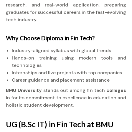
research, and real-world application, preparing
graduates for successful careers in the fast-evolving
tech industry.
Why Choose
Diploma
in Fin Tech?
Industry-aligned syllabus with global trends
Hands-on training using modern tools and
technologies
Internships and live projects with top companies
Career guidance and placement assistance
BMU University
stands out among fin tech
colleges
in for its commitment to excellence in education and
holistic student development.
UG (B.Sc IT) in Fin Tech at BMU