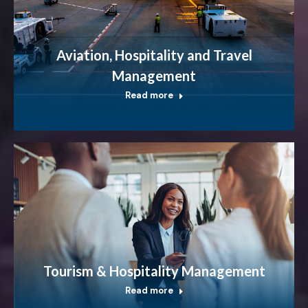
Aviation, Hospitality and Travel
Management
Read more
Tourism & Hospitality Management
Read more