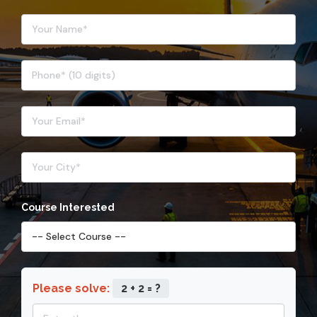
Course Interested
Please solve:
2 + 2 = ?