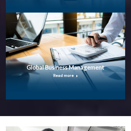
Global Business Management
Read more