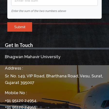
Enter the sum of the two numbers above
Submit
Get In Touch
Bhagwan Mahavir University
Address :
Sr. No. 149, VIP Road, Bharthana Road, Vesu, Surat,
Gujarat 395007
Mobile No :
+91 95120 24954,
+91 95120 24955