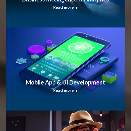
Read more
Mobile App & UI Development
Read more