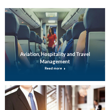
Aviation, Hospitality and Travel
Management
Read more