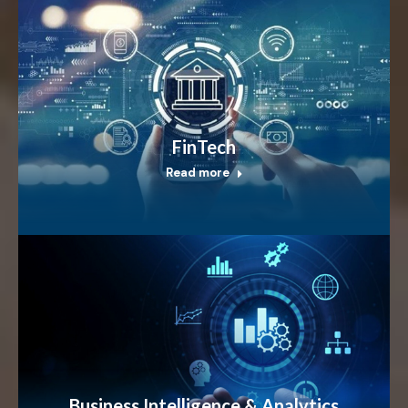
FinTech
Read more
Business Intelligence & Analytics