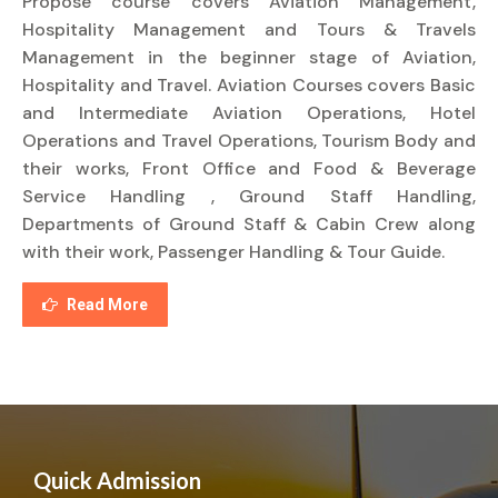
Propose course covers Aviation Management,
Hospitality Management and Tours & Travels
Management in the beginner stage of Aviation,
Hospitality and Travel. Aviation Courses covers Basic
and Intermediate Aviation Operations, Hotel
Operations and Travel Operations, Tourism Body and
their works, Front Office and Food & Beverage
Service Handling , Ground Staff Handling,
Departments of Ground Staff & Cabin Crew along
with their work, Passenger Handling & Tour Guide.
Read More
Quick Admission