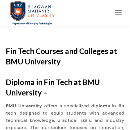
Fin Tech Courses and Colleges
at
BMU University
Diploma in Fin Tech at BMU
University –
BMU University
offers a specialized
diploma
in fin
tech designed to equip students with advanced
technical knowledge, practical skills, and industry
exposure. The curriculum focuses on innovation,