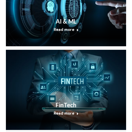
AI & ML
Read more
FinTech
Read more