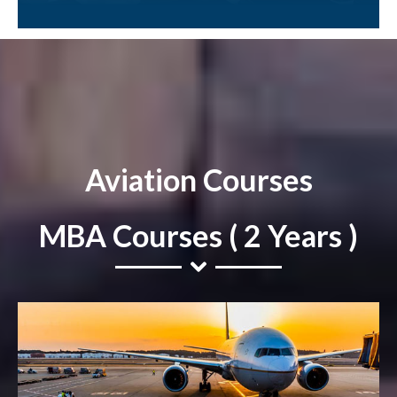
Aviation Courses
MBA Courses ( 2 Years )