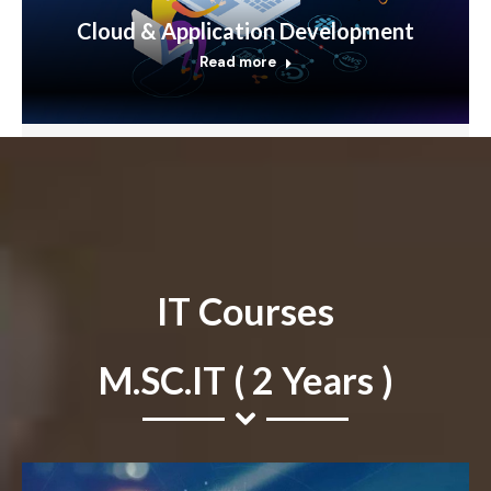
Cloud & Application Development
Read more
IT Courses
M.SC.IT ( 2 Years )