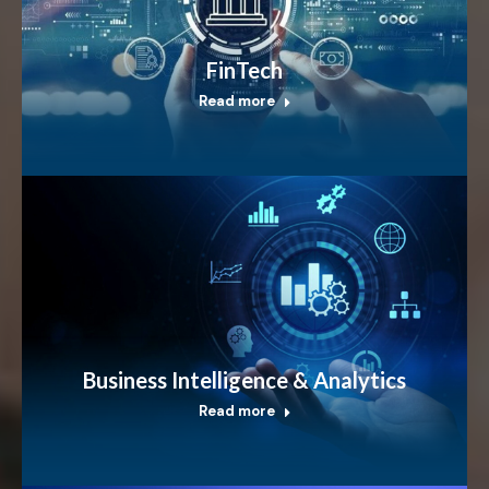
FinTech
Read more
Business Intelligence & Analytics
Read more