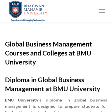
Global Business Management
Courses and Colleges at BMU
University
Diploma
in Global Business
Management at
BMU University
BMU University’s diploma
in global business
management is designed to prepare students for