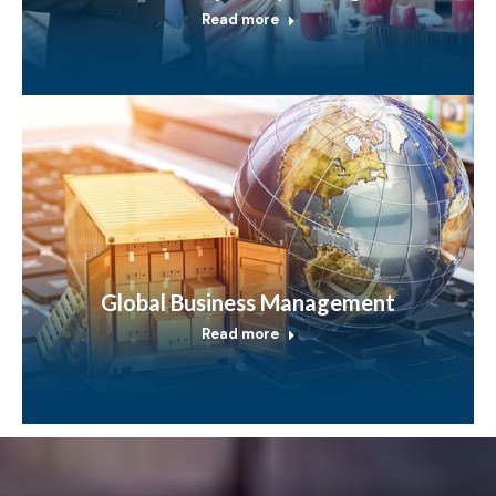
Read more
Global Business Management
Read more