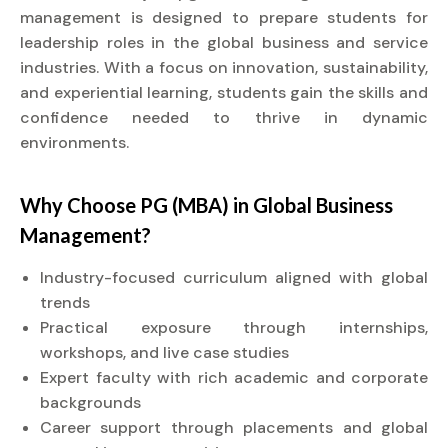
management is designed to prepare students for
leadership roles in the global business and service
industries. With a focus on innovation, sustainability,
and experiential learning, students gain the skills and
confidence needed to thrive in dynamic
environments.
Why Choose PG (MBA) in Global Business
Management?
Industry-focused curriculum aligned with global
trends
Practical exposure through internships,
workshops, and live case studies
Expert faculty with rich academic and corporate
backgrounds
Career support through placements and global