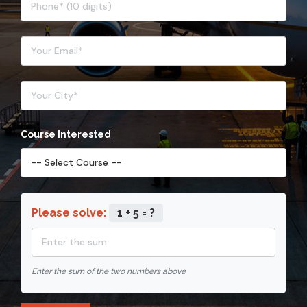
Course Interested
Please solve:
1 + 5 = ?
Enter the sum of the two numbers above