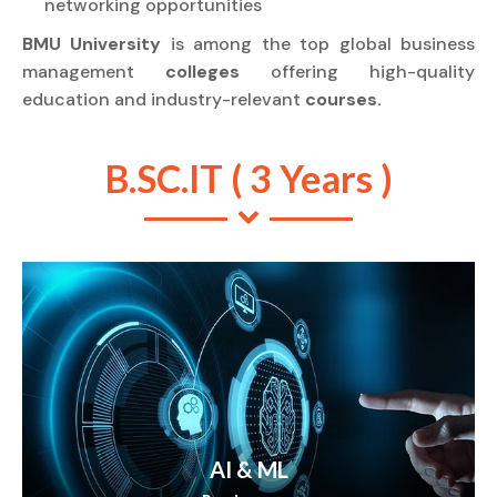
networking opportunities
BMU University
is among the top global business
management
colleges
offering high-quality
education and industry-relevant
courses.
B.SC.IT ( 3 Years )
AI & ML