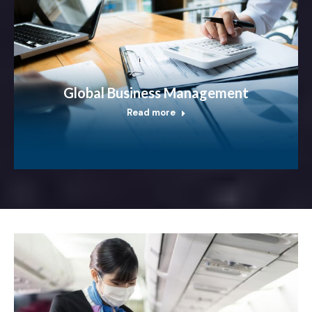
Global Business Management
Read more