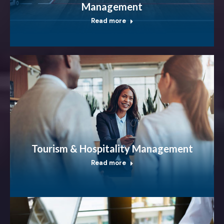
Management
Read more
Tourism & Hospitality Management
Read more