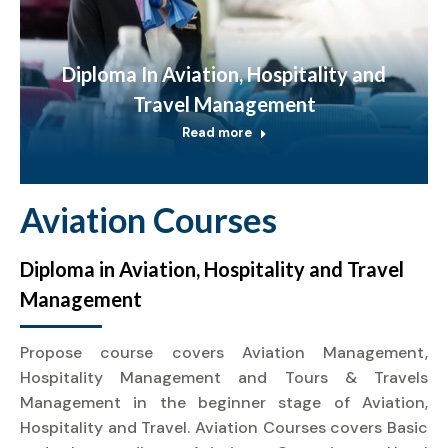
Diploma In Aviation, Hospitality and
Travel Management
Read more
Aviation Courses
Diploma in Aviation, Hospitality and Travel
Management
Propose course covers Aviation Management,
Hospitality Management and Tours & Travels
Management in the beginner stage of Aviation,
Hospitality and Travel. Aviation Courses covers Basic