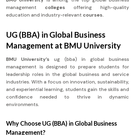
management
colleges
offering high-quality
education and industry-relevant
courses.
UG (BBA) in Global Business
Management at
BMU University
BMU University’s
ug (bba) in global business
management is designed to prepare students for
leadership roles in the global business and service
industries. With a focus on innovation, sustainability,
and experiential learning, students gain the skills and
confidence needed to thrive in dynamic
environments.
Why Choose UG (BBA) in Global Business
Management?