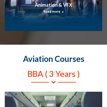
Animation & VFX
Read more
Aviation Courses
BBA ( 3 Years )