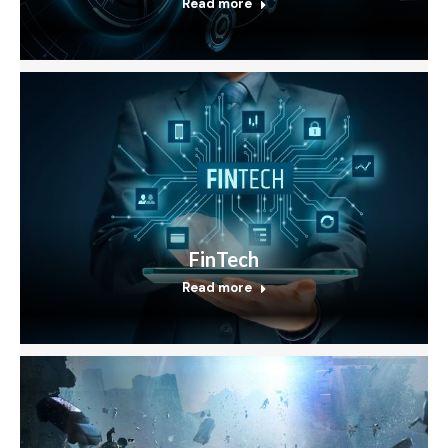
Read more
FinTech
Read more