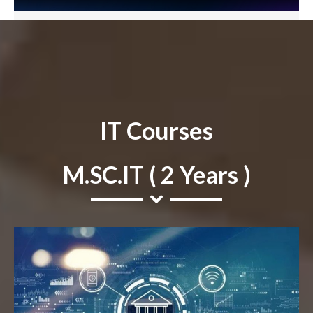
IT Courses
M.SC.IT ( 2 Years )