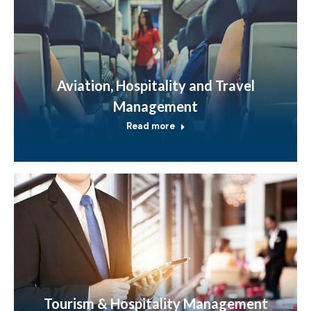
Aviation, Hospitality and Travel
Management
Read more
Tourism & Hospitality Management