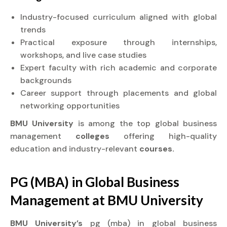
Industry-focused curriculum aligned with global
trends
Practical exposure through internships,
workshops, and live case studies
Expert faculty with rich academic and corporate
backgrounds
Career support through placements and global
networking opportunities
BMU University
is among the top global business
management
colleges
offering high-quality
education and industry-relevant
courses.
PG (MBA) in Global Business
Management at
BMU University
BMU University’s
pg (mba) in global business