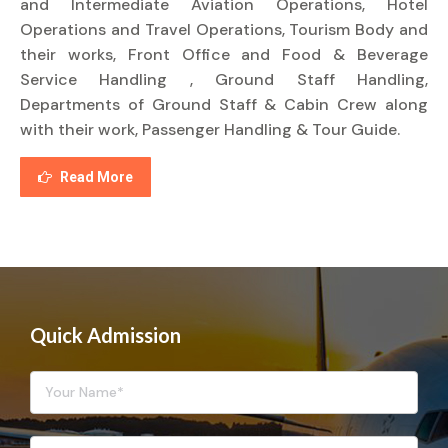
and Intermediate Aviation Operations, Hotel
Operations and Travel Operations, Tourism Body and
their works, Front Office and Food & Beverage
Service Handling , Ground Staff Handling,
Departments of Ground Staff & Cabin Crew along
with their work, Passenger Handling & Tour Guide.
Read More
Quick Admission