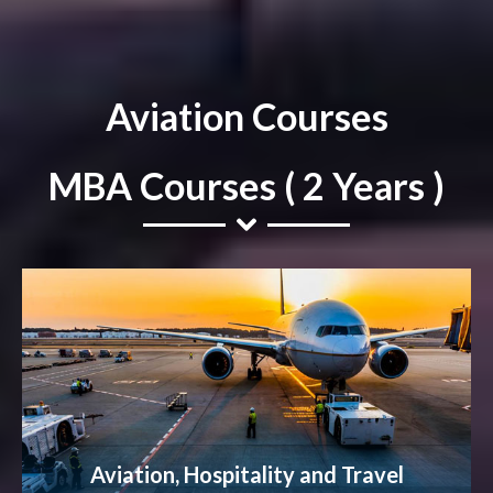
Aviation Courses
MBA Courses ( 2 Years )
Aviation, Hospitality and Travel