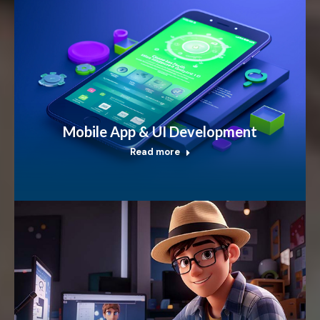
Mobile App & UI Development
Read more