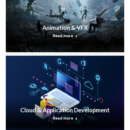
Animation & VFX
Read more
Cloud & Application Development
Read more