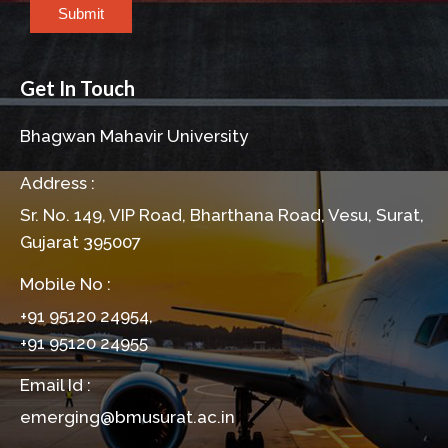
Submit
Get In Touch
Bhagwan Mahavir University
Address :
Sr. No. 149, VIP Road, Bharthana Road, Vesu, Surat,
Gujarat 395007
Mobile No :
+91 95120 24954,
+91 95120 24955
Email Id :
emerging@bmusurat.ac.in