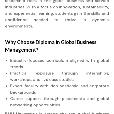
leadership roles in the global business and service
industries. With a focus on innovation, sustainability,
and experiential learning, students gain the skills and
confidence needed to thrive in dynamic
environments.
Why Choose
Diploma
in Global Business
Management?
Industry-focused curriculum aligned with global
trends
Practical exposure through internships,
workshops, and live case studies
Expert faculty with rich academic and corporate
backgrounds
Career support through placements and global
networking opportunities
BMU University
is among the top global business