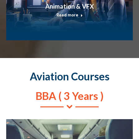
Animation & VFX
Read more
Aviation Courses
BBA ( 3 Years )