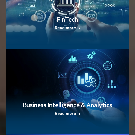
FinTech
Read more
Business Intelligence & Analytics
Read more