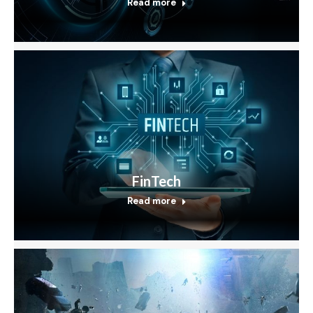
Read more
FinTech
Read more