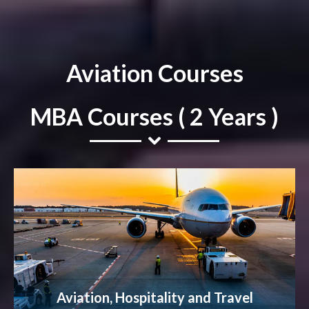
Aviation Courses
MBA Courses ( 2 Years )
Aviation, Hospitality and Travel