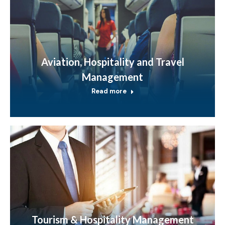
Aviation, Hospitality and Travel
Management
Read more
Tourism & Hospitality Management