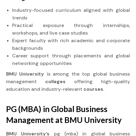
Industry-focused curriculum aligned with global
trends
Practical exposure through internships,
workshops, and live case studies
Expert faculty with rich academic and corporate
backgrounds
Career support through placements and global
networking opportunities
BMU University
is among the top global business
management
colleges
offering high-quality
education and industry-relevant
courses.
PG (MBA) in Global Business
Management at
BMU University
BMU University’s
pg (mba) in global business