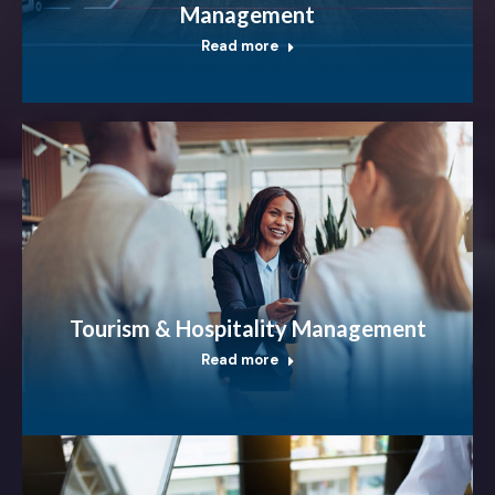
Management
Read more
Tourism & Hospitality Management
Read more