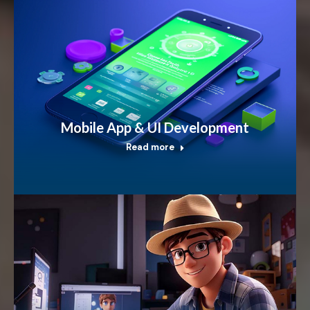
Mobile App & UI Development
Read more