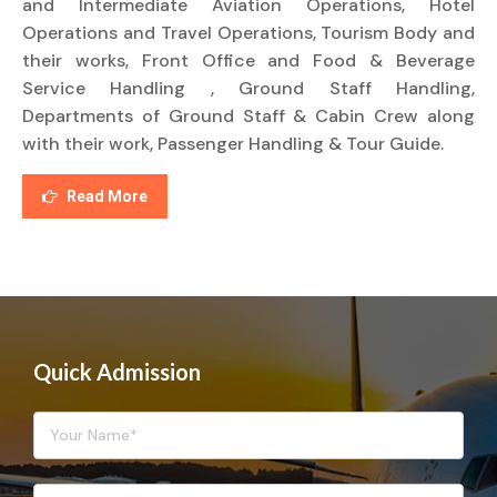
and Intermediate Aviation Operations, Hotel
Operations and Travel Operations, Tourism Body and
their works, Front Office and Food & Beverage
Service Handling , Ground Staff Handling,
Departments of Ground Staff & Cabin Crew along
with their work, Passenger Handling & Tour Guide.
Read More
Quick Admission