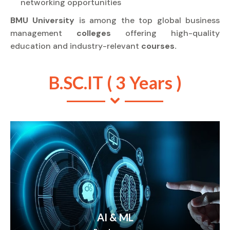
networking opportunities
BMU University
is among the top global business
management
colleges
offering high-quality
education and industry-relevant
courses.
B.SC.IT ( 3 Years )
AI & ML