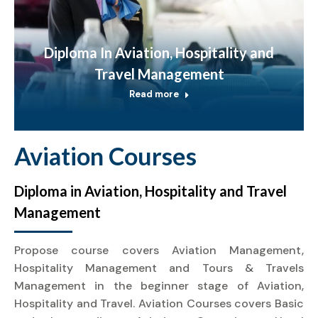
Diploma In Aviation, Hospitality and
Travel Management
Read more
Aviation Courses
Diploma in Aviation, Hospitality and Travel
Management
Propose course covers Aviation Management,
Hospitality Management and Tours & Travels
Management in the beginner stage of Aviation,
Hospitality and Travel. Aviation Courses covers Basic