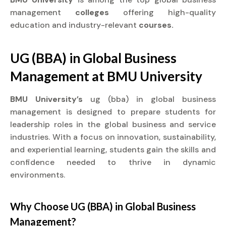
management
colleges
offering high-quality
education and industry-relevant
courses.
UG (BBA) in Global Business
Management at
BMU University
BMU University’s
ug (bba) in global business
management is designed to prepare students for
leadership roles in the global business and service
industries. With a focus on innovation, sustainability,
and experiential learning, students gain the skills and
confidence needed to thrive in dynamic
environments.
Why Choose UG (BBA) in Global Business
Management?