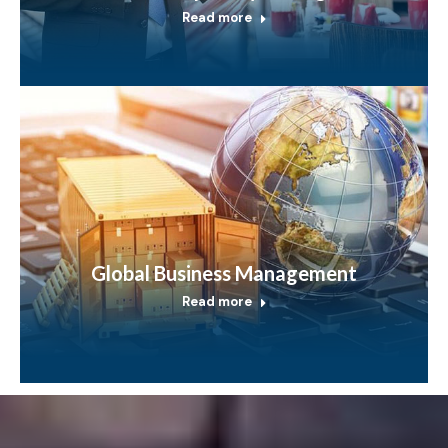
Read more
Global Business Management
Read more