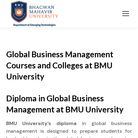
Global Business Management
Courses and Colleges at BMU
University
Diploma
in Global Business
Management at
BMU University
BMU University’s diploma
in global business
management is designed to prepare students for