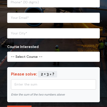
Course Interested
Please solve:
2 + 3 = ?
Enter the sum of the two numbers above