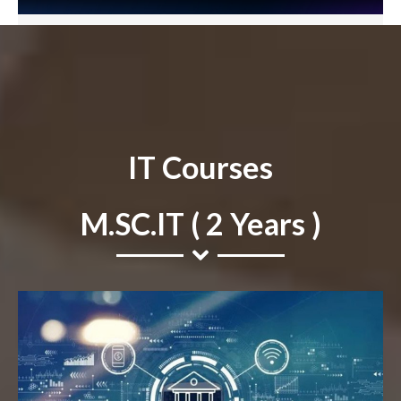
IT Courses
M.SC.IT ( 2 Years )