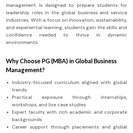
management is designed to prepare students for
leadership roles in the global business and service
industries. With a focus on innovation, sustainability,
and experiential learning, students gain the skills and
confidence needed to thrive in dynamic
environments.
Why Choose PG (MBA) in Global Business
Management?
Industry-focused curriculum aligned with global
trends
Practical exposure through internships,
workshops, and live case studies
Expert faculty with rich academic and corporate
backgrounds
Career support through placements and global