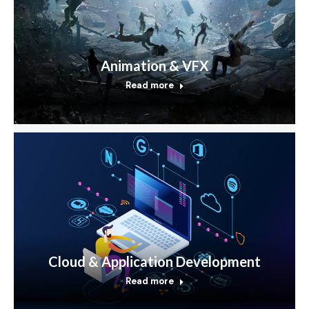
Animation & VFX
Read more
Cloud & Application Development
Read more