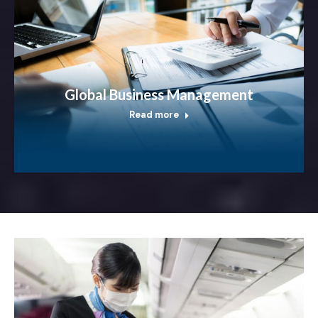
Global Business Management
Read more