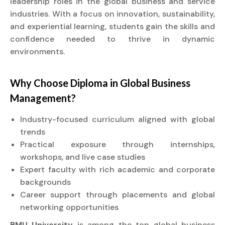
leadership roles in the global business and service
industries. With a focus on innovation, sustainability,
and experiential learning, students gain the skills and
confidence needed to thrive in dynamic
environments.
Why Choose
Diploma
in Global Business
Management?
Industry-focused curriculum aligned with global
trends
Practical exposure through internships,
workshops, and live case studies
Expert faculty with rich academic and corporate
backgrounds
Career support through placements and global
networking opportunities
BMU University
is among the top global business