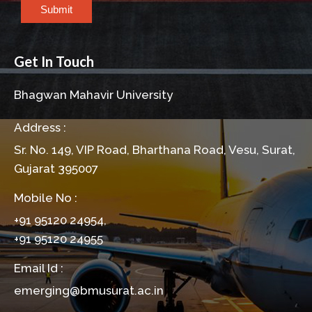
Submit
Get In Touch
Bhagwan Mahavir University
Address :
Sr. No. 149, VIP Road, Bharthana Road, Vesu, Surat,
Gujarat 395007
Mobile No :
+91 95120 24954,
+91 95120 24955
Email Id :
emerging@bmusurat.ac.in