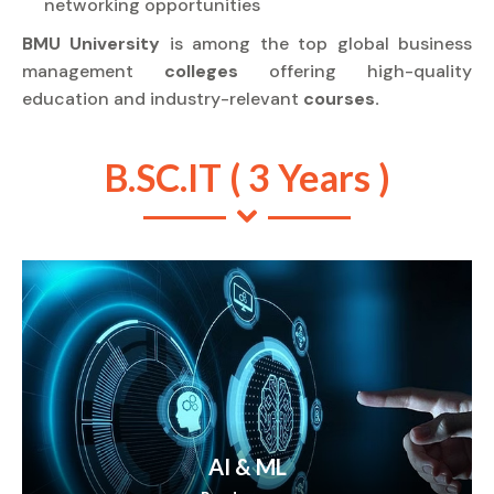
networking opportunities
BMU University
is among the top global business
management
colleges
offering high-quality
education and industry-relevant
courses.
B.SC.IT ( 3 Years )
AI & ML