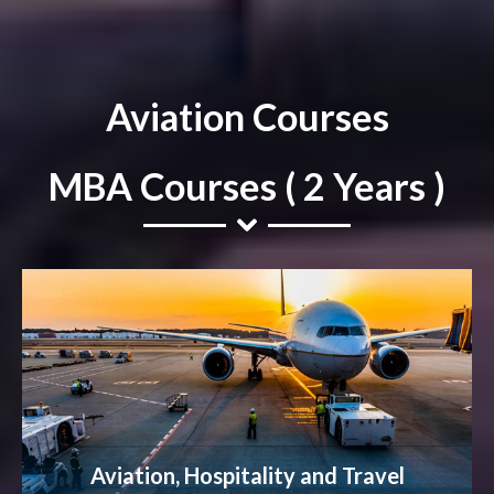
Aviation Courses
MBA Courses ( 2 Years )
Aviation, Hospitality and Travel