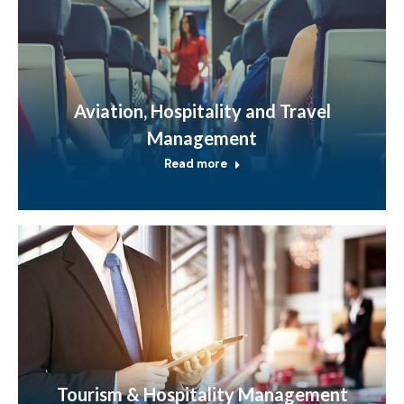
Aviation, Hospitality and Travel
Management
Read more
Tourism & Hospitality Management