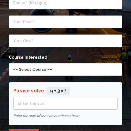
Course Interested
Please solve:
9 + 3 = ?
Enter the sum of the two numbers above