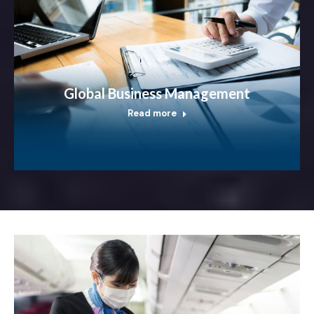
Global Business Management
Read more