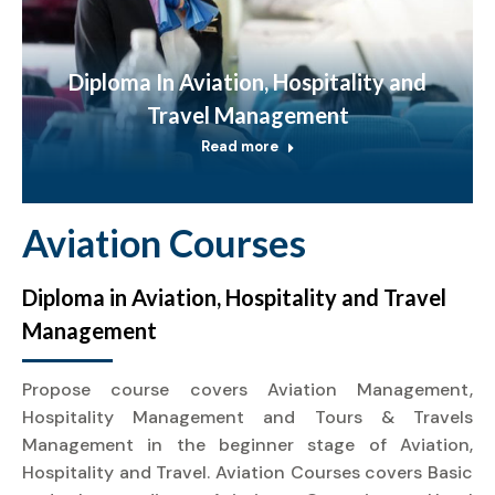
Diploma In Aviation, Hospitality and
Travel Management
Read more
Aviation Courses
Diploma in Aviation, Hospitality and Travel
Management
Propose course covers Aviation Management,
Hospitality Management and Tours & Travels
Management in the beginner stage of Aviation,
Hospitality and Travel. Aviation Courses covers Basic