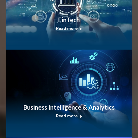
FinTech
Read more
Business Intelligence & Analytics
Read more