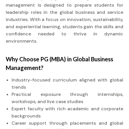
management is designed to prepare students for
leadership roles in the global business and service
industries. With a focus on innovation, sustainability,
and experiential learning, students gain the skills and
confidence needed to thrive in dynamic
environments.
Why Choose PG (MBA) in Global Business
Management?
Industry-focused curriculum aligned with global
trends
Practical exposure through internships,
workshops, and live case studies
Expert faculty with rich academic and corporate
backgrounds
Career support through placements and global