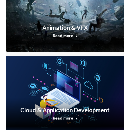
Animation & VFX
Read more
Cloud & Application Development
Read more