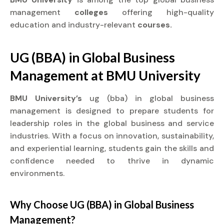
management
colleges
offering high-quality
education and industry-relevant
courses.
UG (BBA) in Global Business
Management at
BMU University
BMU University’s
ug (bba) in global business
management is designed to prepare students for
leadership roles in the global business and service
industries. With a focus on innovation, sustainability,
and experiential learning, students gain the skills and
confidence needed to thrive in dynamic
environments.
Why Choose UG (BBA) in Global Business
Management?