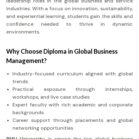
leadership roles in the global business and service
industries. With a focus on innovation, sustainability,
and experiential learning, students gain the skills and
confidence needed to thrive in dynamic
environments.
Why Choose
Diploma
in Global Business
Management?
Industry-focused curriculum aligned with global
trends
Practical exposure through internships,
workshops, and live case studies
Expert faculty with rich academic and corporate
backgrounds
Career support through placements and global
networking opportunities
BMU University
is among the top global business