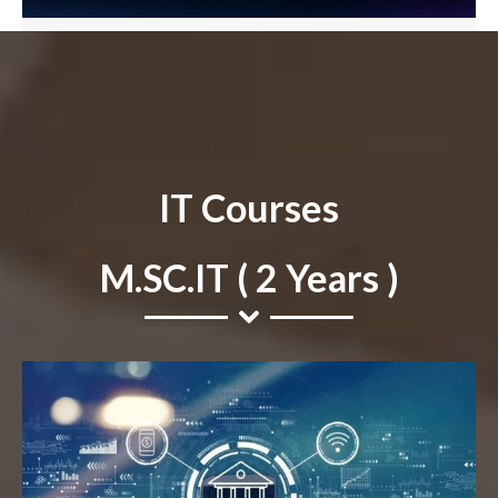
IT Courses
M.SC.IT ( 2 Years )