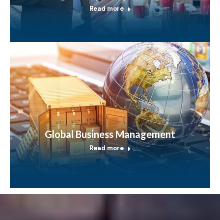
Read more
Global Business Management
Read more