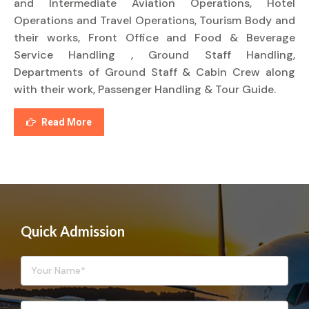
and Intermediate Aviation Operations, Hotel
Operations and Travel Operations, Tourism Body and
their works, Front Office and Food & Beverage
Service Handling , Ground Staff Handling,
Departments of Ground Staff & Cabin Crew along
with their work, Passenger Handling & Tour Guide.
Read More
Quick Admission