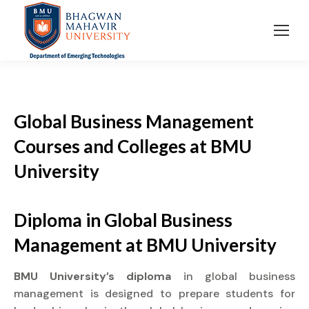
Global Business Management
Courses and Colleges at BMU
University
Diploma
in Global Business
Management at
BMU University
BMU University’s diploma
in global business
management is designed to prepare students for