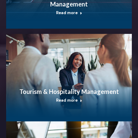
Management
Read more
Tourism & Hospitality Management
Read more