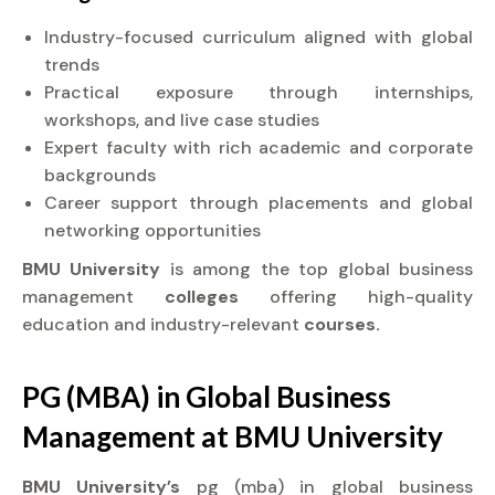
Industry-focused curriculum aligned with global
trends
Practical exposure through internships,
workshops, and live case studies
Expert faculty with rich academic and corporate
backgrounds
Career support through placements and global
networking opportunities
BMU University
is among the top global business
management
colleges
offering high-quality
education and industry-relevant
courses.
PG (MBA) in Global Business
Management at
BMU University
BMU University’s
pg (mba) in global business