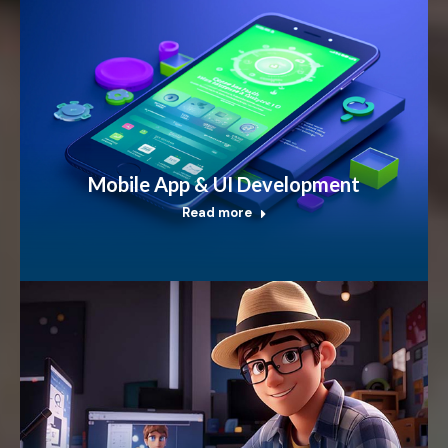
Mobile App & UI Development
Read more