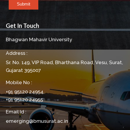
Submit
Get In Touch
Bhagwan Mahavir University
Address :
Sr. No. 149, VIP Road, Bharthana Road, Vesu, Surat,
Gujarat 395007
Mobile No :
+91 95120 24954,
+91 95120 24955
Email Id :
emerging@bmusurat.ac.in