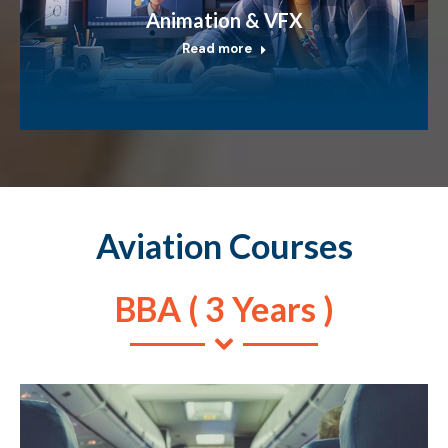
Animation & VFX
Read more
Aviation Courses
BBA ( 3 Years )