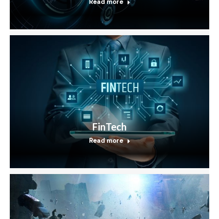
Read more
FinTech
Read more