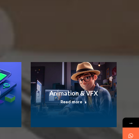
I
Animation & VFX
Read more
→