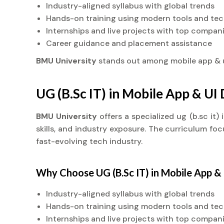
Industry-aligned syllabus with global trends
Hands-on training using modern tools and te
Internships and live projects with top compan
Career guidance and placement assistance
BMU University
stands out among mobile app &
UG (B.Sc IT) in Mobile App & U
BMU University
offers a specialized ug (b.sc i
skills, and industry exposure. The curriculum fo
fast-evolving tech industry.
Why Choose UG (B.Sc IT) in Mobile App 
Industry-aligned syllabus with global trends
Hands-on training using modern tools and te
Internships and live projects with top compan