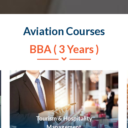
Aviation Courses
BBA ( 3 Years )
Tourism & Hospitality
Management