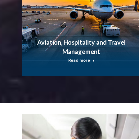
Aviation, Hospitality and Travel
Management
Read more