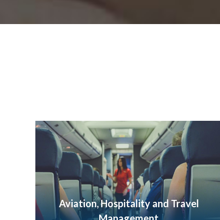
Aviation, Hospitality and Travel
Management