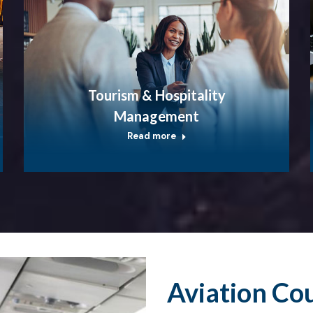
Tourism & Hospitality
Management
Read more
Aviation Co