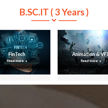
B.SC.IT ( 3 Years )
FinTech
Animation & VF
Read more
Read more