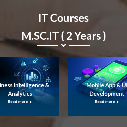
IT Courses
M.SC.IT ( 2 Years )
iness Intelligence &
Mobile App & U
Analytics
Development
Read more
Read more