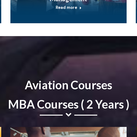
Read more
Aviation Courses
MBA Courses ( 2 Years )