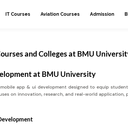
IT Courses
Aviation Courses
Admission
B
ourses and Colleges at BMU Universit
velopment at BMU University
 mobile app & ui development designed to equip student
cuses on innovation, research, and real-world application, 
 Development