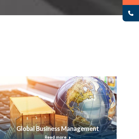
Global Business Management
Read more