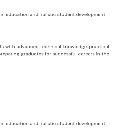
 in education and holistic student development.
nts with advanced technical knowledge, practical
preparing graduates for successful careers in the
 in education and holistic student development.