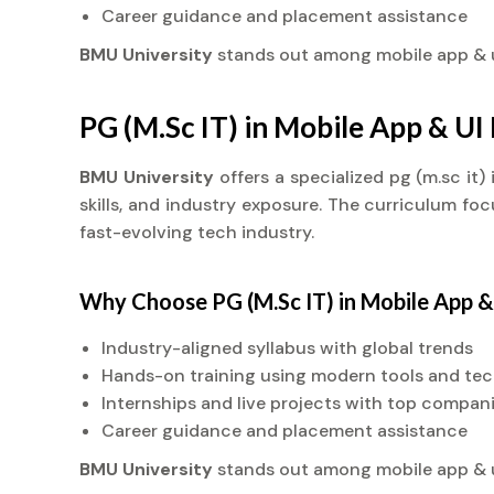
Career guidance and placement assistance
BMU University
stands out among mobile app &
PG (M.Sc IT) in Mobile App & U
BMU University
offers a specialized pg (m.sc i
skills, and industry exposure. The curriculum fo
fast-evolving tech industry.
Why Choose PG (M.Sc IT) in Mobile App 
Industry-aligned syllabus with global trends
Hands-on training using modern tools and te
Internships and live projects with top compan
Career guidance and placement assistance
BMU University
stands out among mobile app &