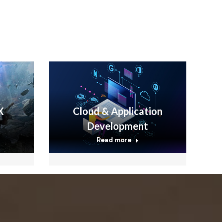
X
Cloud & Application
Development
Read more