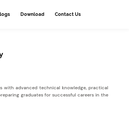
logs
Download
Contact Us
y
s with advanced technical knowledge, practical
preparing graduates for successful careers in the