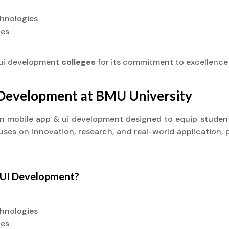
chnologies
ies
 ui development
colleges
for its commitment to excellence
I Development at BMU University
t) in mobile app & ui development designed to equip stude
cuses on innovation, research, and real-world application, 
& UI Development?
chnologies
ies