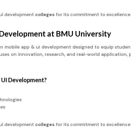
 ui development
colleges
for its commitment to excellence
I Development at BMU University
t) in mobile app & ui development designed to equip stude
cuses on innovation, research, and real-world application, 
& UI Development?
chnologies
ies
 ui development
colleges
for its commitment to excellence