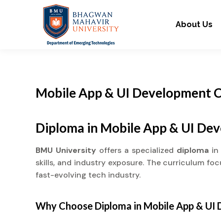
About Us
Mobile App & UI Development C
Diploma in Mobile App & UI De
BMU University
offers a specialized
diploma
in
skills, and industry exposure. The curriculum fo
fast-evolving tech industry.
Why Choose
Diploma
in Mobile App & UI