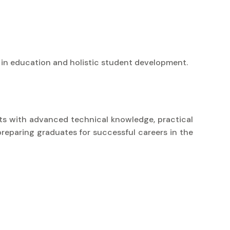
 in education and holistic student development.
nts with advanced technical knowledge, practical
preparing graduates for successful careers in the