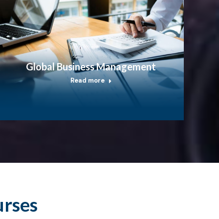
Global Business Management
Read more
urses