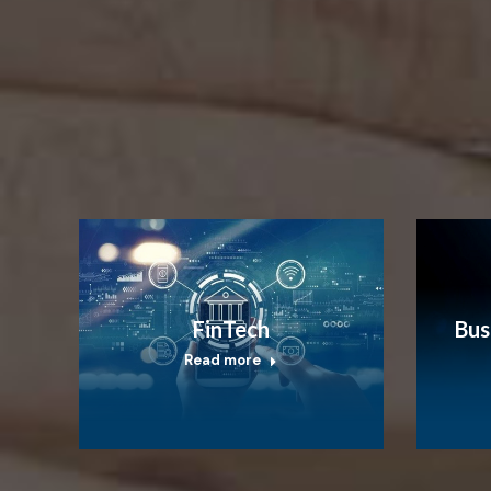
FinTech
Bus
Read more