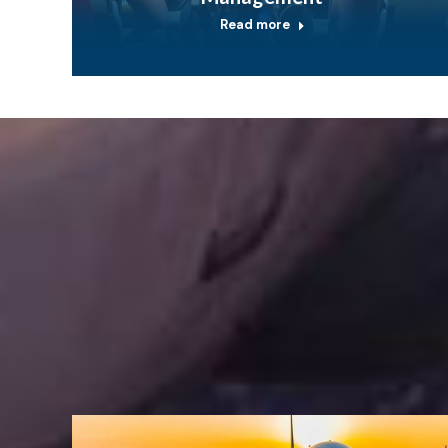
Read more