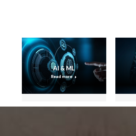
AI & ML
Read more