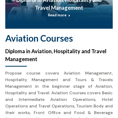
Travel Management
Read more
Aviation Courses
Diploma in Aviation, Hospitality and Travel
Management
Propose course covers Aviation Management,
Hospitality Management and Tours & Travels
Management in the beginner stage of Aviation,
Hospitality and Travel. Aviation Courses covers Basic
and Intermediate Aviation Operations, Hotel
Operations and Travel Operations, Tourism Body and
their works, Front Office and Food & Beverage