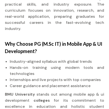
practical skills, and industry exposure. The
curriculum focuses on innovation, research, and
real-world application, preparing graduates for
successful careers in the fast-evolving tech
industry.
Why Choose PG (M.Sc IT) in Mobile App & UI
Development?
Industry-aligned syllabus with global trends
Hands-on training using modern tools and
technologies
Internships and live projects with top companies
Career guidance and placement assistance
BMU University
stands out among mobile app & ui
development
colleges
for its commitment to
excellence in education and holistic student