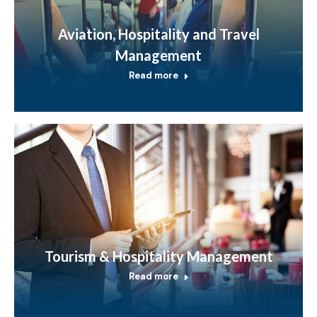
Aviation, Hospitality and Travel
Management
Read more
Tourism & Hospitality Management
Read more