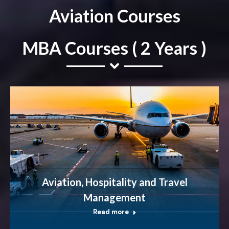
Aviation Courses
MBA Courses ( 2 Years )
Aviation, Hospitality and Travel
Management
Read more