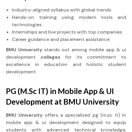
Industry-aligned syllabus with global trends
Hands-on training using modern tools and
technologies
Internships and live projects with top companies
Career guidance and placement assistance
BMU University
stands out among mobile app & ui
development
colleges
for its commitment to
excellence in education and holistic student
development.
PG (M.Sc IT) in Mobile App & UI
Development at BMU University
BMU University
offers a specialized pg (m.sc it) in
mobile app & ui development designed to equip
students with advanced technical knowledge,