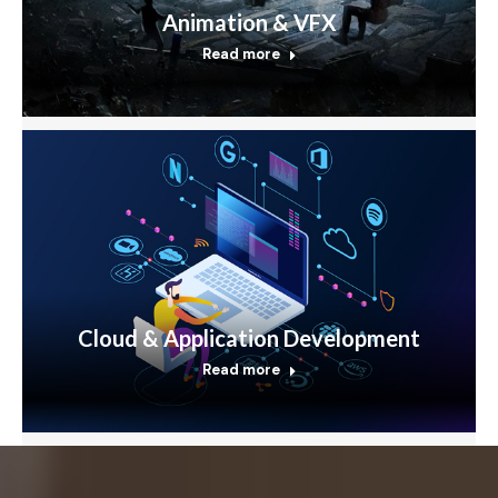
Animation & VFX
Read more
Cloud & Application Development
Read more