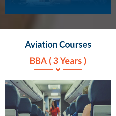
Aviation Courses
BBA ( 3 Years )