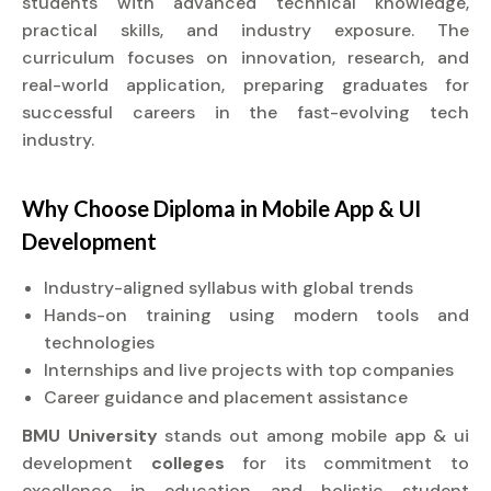
students with advanced technical knowledge,
practical skills, and industry exposure. The
curriculum focuses on innovation, research, and
real-world application, preparing graduates for
successful careers in the fast-evolving tech
industry.
Why Choose
Diploma
in Mobile App & UI
Development
Industry-aligned syllabus with global trends
Hands-on training using modern tools and
technologies
Internships and live projects with top companies
Career guidance and placement assistance
BMU University
stands out among mobile app & ui
development
colleges
for its commitment to
excellence in education and holistic student