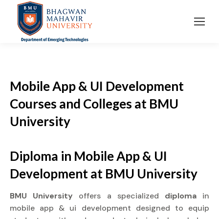
Mobile App & UI Development
Courses and Colleges at BMU
University
Diploma in Mobile App & UI
Development at BMU University
BMU University
offers a specialized
diploma
in
mobile app & ui development designed to equip