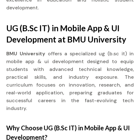
development.
UG (B.Sc IT) in Mobile App & UI
Development at BMU University
BMU University
offers a specialized ug (b.sc it) in
mobile app & ui development designed to equip
students with advanced technical knowledge,
practical skills, and industry exposure. The
curriculum focuses on innovation, research, and
real-world application, preparing graduates for
successful careers in the fast-evolving tech
industry.
Why Choose UG (B.Sc IT) in Mobile App & UI
Development?