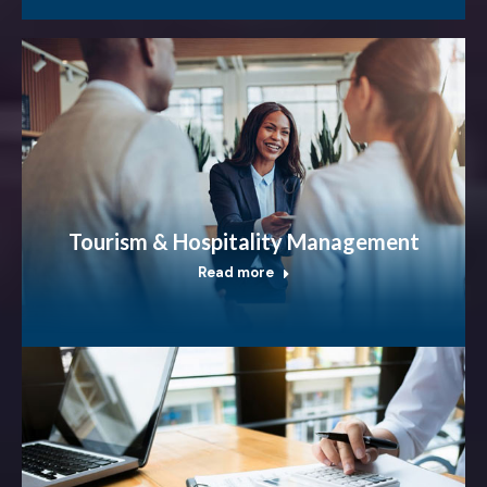
Tourism & Hospitality Management
Read more