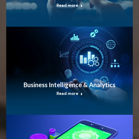
Read more
Business Intelligence & Analytics
Read more