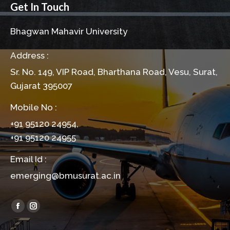
Get In Touch
Bhagwan Mahavir University
Address :
Sr. No. 149, VIP Road, Bharthana Road, Vesu, Surat,
Gujarat 395007
Mobile No :
+91 95120 24954,
+91 95120 24955
Email Id :
emerging@bmusurat.ac.in
Find us on:
Facebook
Instagram
page
page