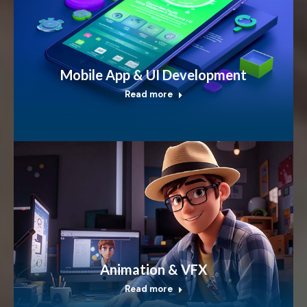
Mobile App & UI Development
Read more
Animation & VFX
Read more