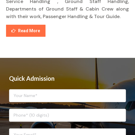
Service Handling , Ground Staff Handling,
Departments of Ground Staff & Cabin Crew along
with their work, Passenger Handling & Tour Guide.
Read More
Quick Admission