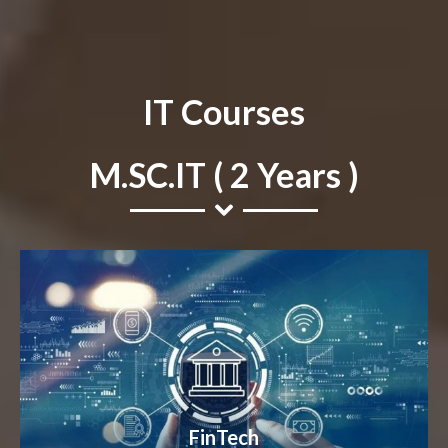
IT Courses
M.SC.IT ( 2 Years )
FinTech