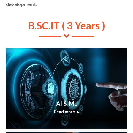
development.
B.SC.IT ( 3 Years )
AI & ML
Read more