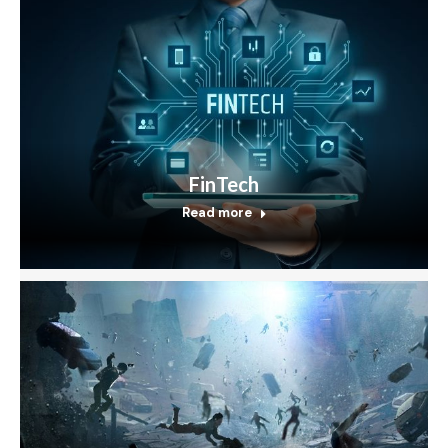
FinTech
Read more