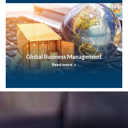
Global Business Management
Read more