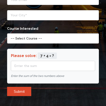
Course Interested
Please solve:
7 + 4 = ?
Enter the sum of the two numbers above
Submit