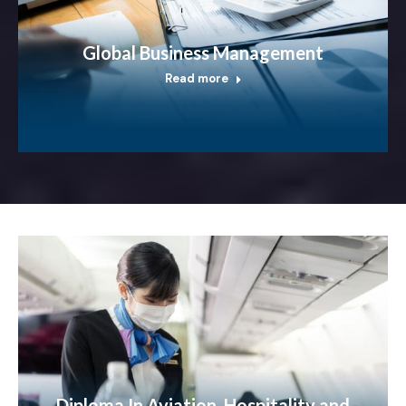
Global Business Management
Read more
Diploma In Aviation, Hospitality and