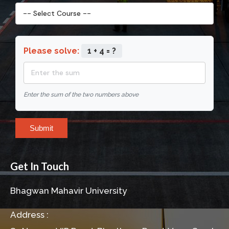
Please solve:
1 + 4 = ?
Enter the sum of the two numbers above
Submit
Get In Touch
Bhagwan Mahavir University
Address :