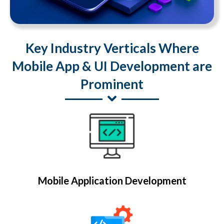
Key Industry Verticals Where
Mobile App & UI Development are
Prominent
Mobile Application Development