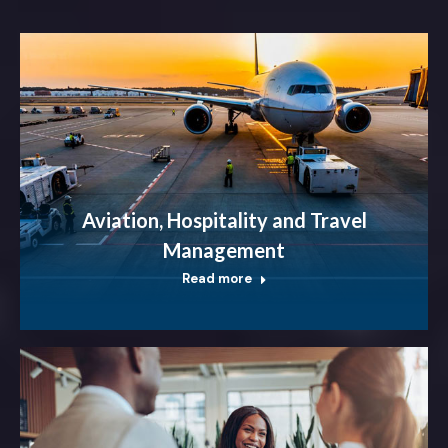
Aviation, Hospitality and Travel
Management
Read more