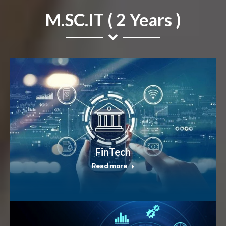
M.SC.IT ( 2 Years )
FinTech
Read more