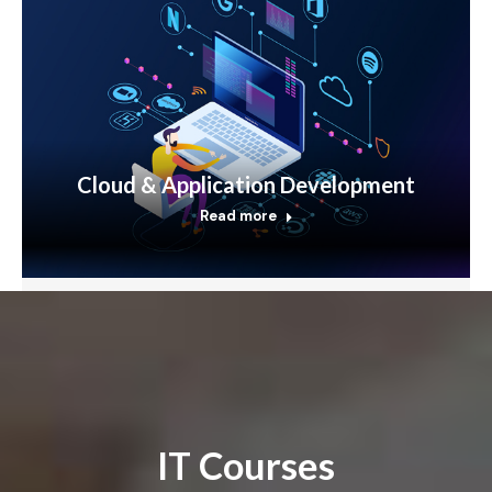
Cloud & Application Development
Read more
IT Courses