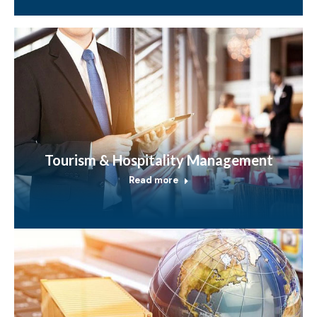
Tourism & Hospitality Management
Read more