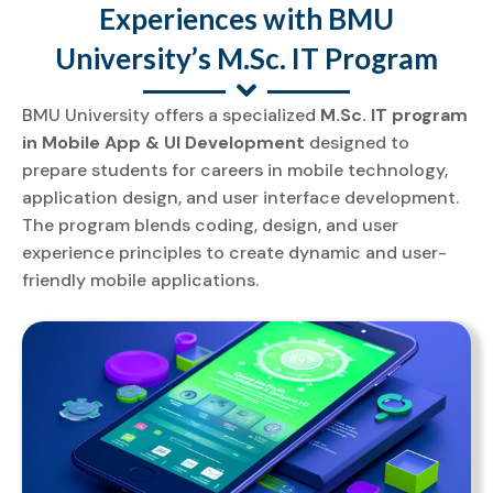
Experiences with BMU
University’s M.Sc. IT Program
BMU University offers a specialized
M.Sc. IT program
in Mobile App & UI Development
designed to
prepare students for careers in mobile technology,
application design, and user interface development.
The program blends coding, design, and user
experience principles to create dynamic and user-
friendly mobile applications.