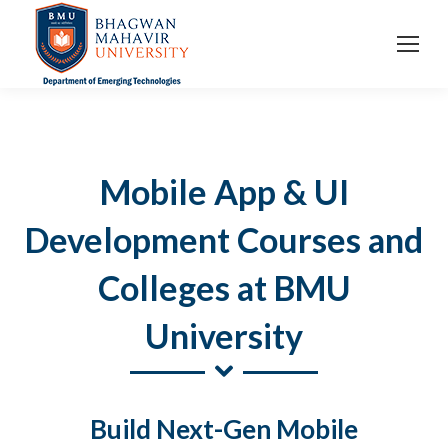
Mobile App & UI
Development Courses and
Colleges at BMU
University
Build Next-Gen Mobile