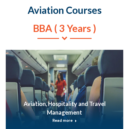
Aviation Courses
BBA ( 3 Years )
Aviation, Hospitality and Travel
Management
Read more