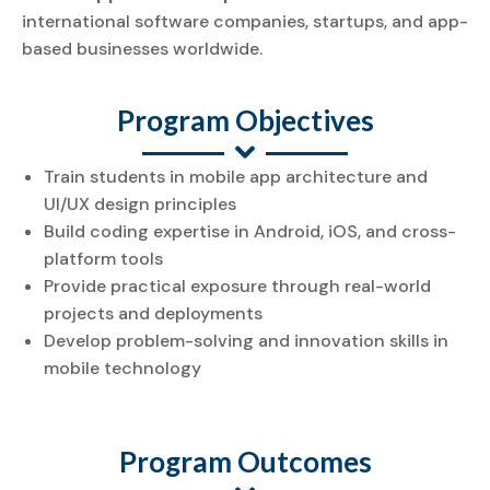
international software companies, startups, and app-
based businesses worldwide.
Program Objectives
Train students in mobile app architecture and
UI/UX design principles
Build coding expertise in Android, iOS, and cross-
platform tools
Provide practical exposure through real-world
projects and deployments
Develop problem-solving and innovation skills in
mobile technology
Program Outcomes