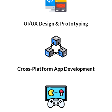
UI/UX Design & Prototyping
Cross-Platform App Development