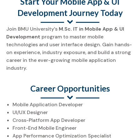
Start Your Mobile App & UI
Development Journey Today
Join BMU University’s
M.Sc. IT in Mobile App & UI
Development
program to master mobile
technologies and user interface design. Gain hands-
on experience, industry exposure, and build a strong
career in the ever-growing mobile application
industry.
Career Opportunities
Mobile Application Developer
UI/UX Designer
Cross-Platform App Developer
Front-End Mobile Engineer
App Performance Optimization Specialist