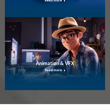
Read more
Animation & VFX
Read more