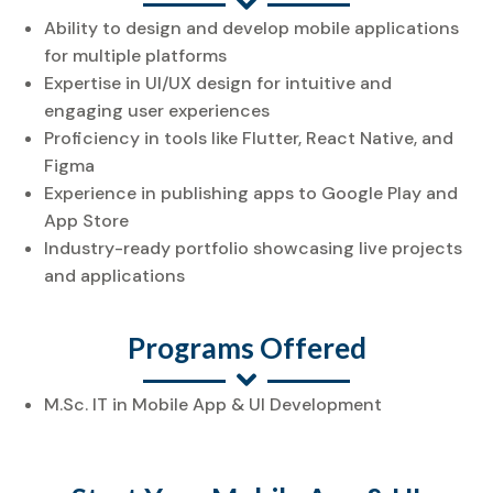
Ability to design and develop mobile applications
for multiple platforms
Expertise in UI/UX design for intuitive and
engaging user experiences
Proficiency in tools like Flutter, React Native, and
Figma
Experience in publishing apps to Google Play and
App Store
Industry-ready portfolio showcasing live projects
and applications
Programs Offered
M.Sc. IT in Mobile App & UI Development