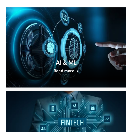
AI & ML
Read more