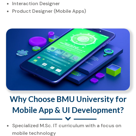
Interaction Designer
Product Designer (Mobile Apps)
Why Choose BMU University for
Mobile App & UI Development?
Specialized M.Sc. IT curriculum with a focus on
mobile technology