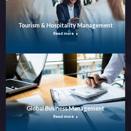
Tourism & Hospitality Management
Read more
Global Business Management
Read more