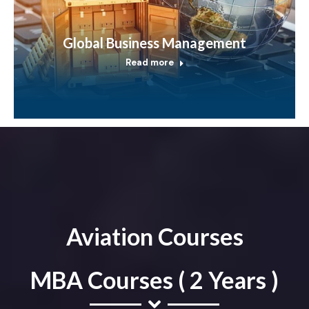
Global Business Management
Read more
Aviation Courses
MBA Courses ( 2 Years )