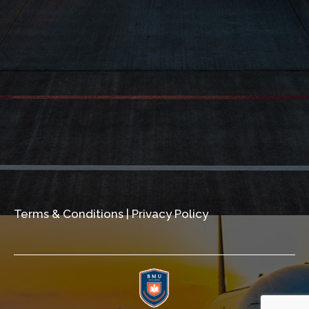
Terms & Conditions
|
Privacy Policy