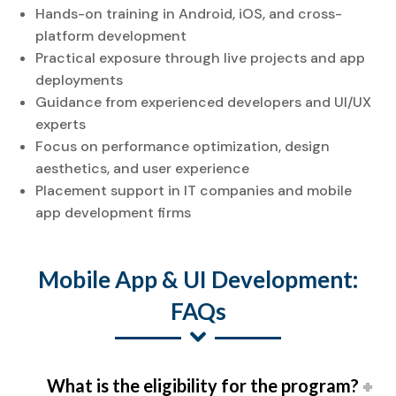
Hands-on training in Android, iOS, and cross-
platform development
Practical exposure through live projects and app
deployments
Guidance from experienced developers and UI/UX
experts
Focus on performance optimization, design
aesthetics, and user experience
Placement support in IT companies and mobile
app development firms
Mobile App & UI Development:
FAQs
What is the eligibility for the program?