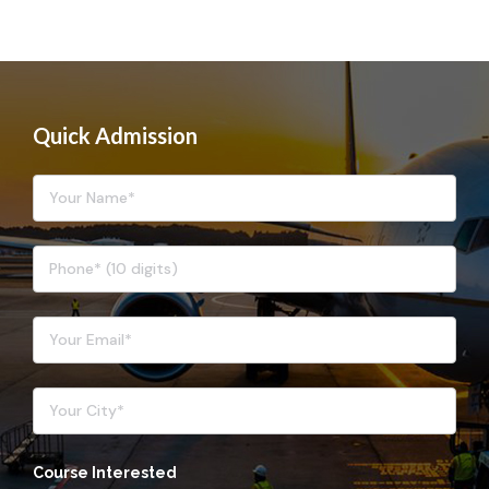
Quick Admission
Course Interested