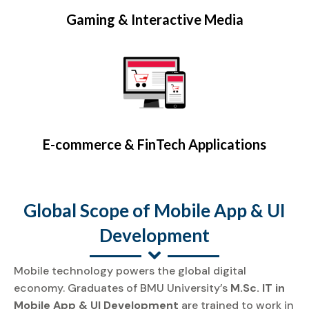
Gaming & Interactive Media
E-commerce & FinTech Applications
Global Scope of Mobile App & UI
Development
Mobile technology powers the global digital
economy. Graduates of BMU University’s
M.Sc. IT in
Mobile App & UI Development
are trained to work in