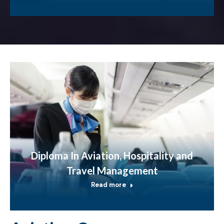
Diploma In Aviation, Hospitality and
Travel Management
Read more