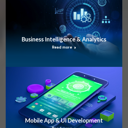
Business Intelligence & Analytics
Read more
Mobile App & UI Development