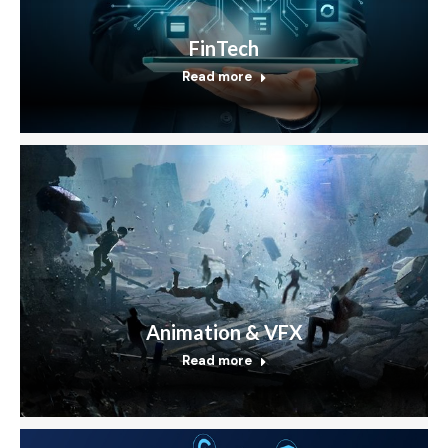
FinTech
Read more
Animation & VFX
Read more