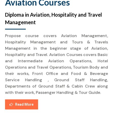
Aviation Courses
Diploma in Aviation, Hospitality and Travel
Management
Propose course covers Aviation Management,
Hospitality Management and Tours & Travels
Management in the beginner stage of Aviation,
Hospitality and Travel. Aviation Courses covers Basic
and Intermediate Aviation Operations, Hotel
Operations and Travel Operations, Tourism Body and
their works, Front Office and Food & Beverage
Service Handling , Ground Staff Handling,
Departments of Ground Staff & Cabin Crew along
with their work, Passenger Handling & Tour Guide.
Read More