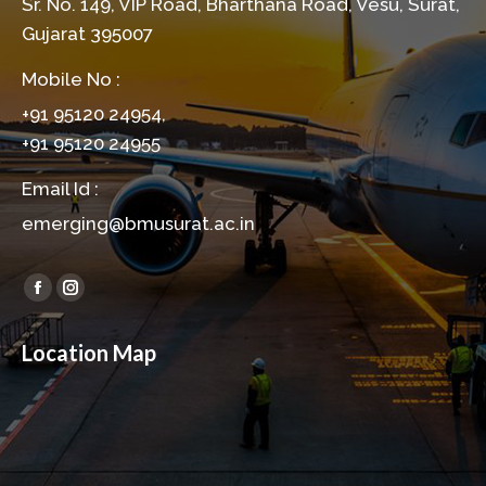
Sr. No. 149, VIP Road, Bharthana Road, Vesu, Surat,
Gujarat 395007
Mobile No :
+91 95120 24954,
+91 95120 24955
Email Id :
emerging@bmusurat.ac.in
Find us on:
Facebook
Instagram
page
page
Location Map
opens
opens
in
in
new
new
window
window