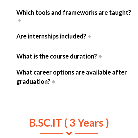
Which tools and frameworks are taught?
Are internships included?
What is the course duration?
What career options are available after
graduation?
B.SC.IT ( 3 Years )