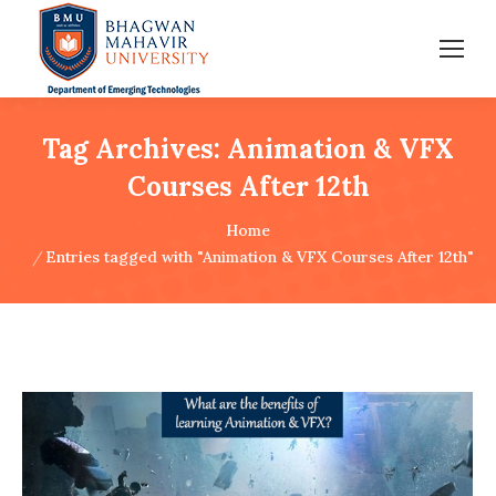
Tag Archives:
Animation & VFX
Courses After 12th
You are here:
Home
Entries tagged with "Animation & VFX Courses After 12th"