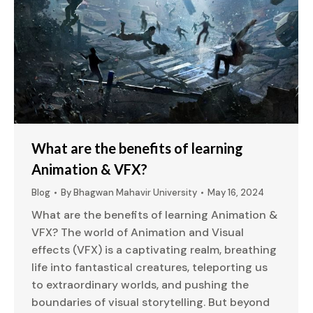
What are the benefits of learning
Animation & VFX?
Blog
By
Bhagwan Mahavir University
May 16, 2024
What are the benefits of learning Animation &
VFX? The world of Animation and Visual
effects (VFX) is a captivating realm, breathing
life into fantastical creatures, teleporting us
to extraordinary worlds, and pushing the
boundaries of visual storytelling. But beyond