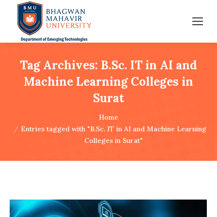
Tag Archives:
B.Sc. IT in AI and
Machine Learning Colleges in
Surat
You are here:
Home
Entries tagged with "B.Sc. IT in AI and Machine Learning
Colleges in Surat"