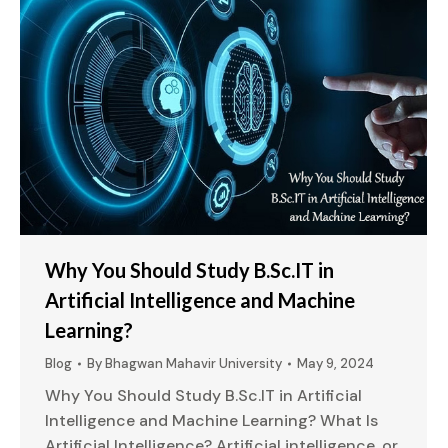
Why You Should Study B.Sc.IT in
Artificial Intelligence and Machine
Learning?
Blog
By
Bhagwan Mahavir University
May 9, 2024
Why You Should Study B.Sc.IT in Artificial
Intelligence and Machine Learning? What Is
Artificial Intelligence? Artificial intelligence, or