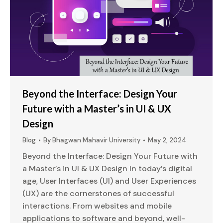
Beyond the Interface: Design Your
Future with a Master’s in UI & UX
Design
Blog
By
Bhagwan Mahavir University
May 2, 2024
Beyond the Interface: Design Your Future with
a Master’s in UI & UX Design In today’s digital
age, User Interfaces (UI) and User Experiences
(UX) are the cornerstones of successful
interactions. From websites and mobile
applications to software and beyond, well-