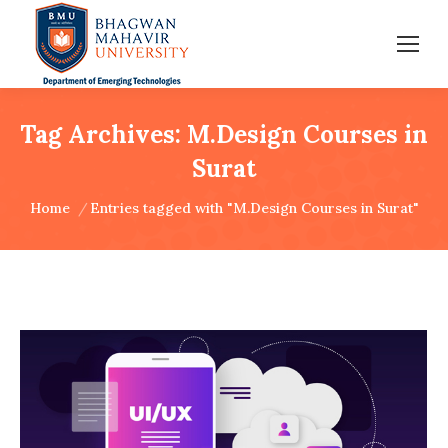
Tag Archives:
M.Design Courses in
Surat
You are here:
Home
Entries tagged with "M.Design Courses in Surat"