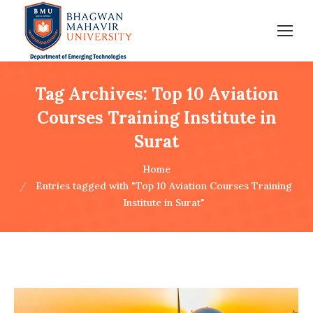
Tag Archives:
Top 10 Aviation
Courses Training Institute in
Surat
You are here:
Home
Entries tagged with "Top 10 Aviation Courses Training
Institute in Surat"