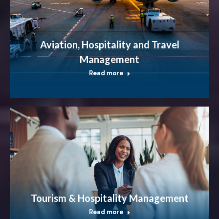
Aviation, Hospitality and Travel
Management
Read more
Tourism & Hospitality Management
Read more