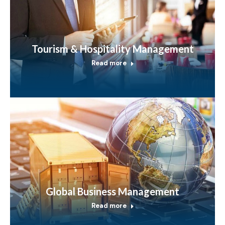
Tourism & Hospitality Management
Read more
Global Business Management
Read more