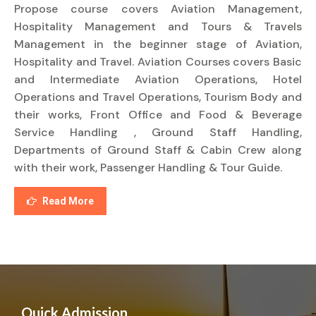
Propose course covers Aviation Management,
Hospitality Management and Tours & Travels
Management in the beginner stage of Aviation,
Hospitality and Travel. Aviation Courses covers Basic
and Intermediate Aviation Operations, Hotel
Operations and Travel Operations, Tourism Body and
their works, Front Office and Food & Beverage
Service Handling , Ground Staff Handling,
Departments of Ground Staff & Cabin Crew along
with their work, Passenger Handling & Tour Guide.
Read More
Quick Admission