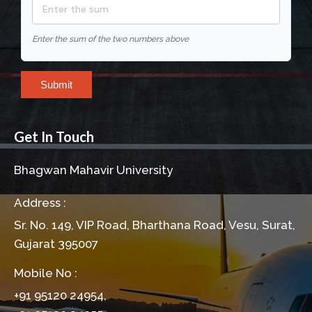
Enter the sum of the two numbers above
Submit
Get In Touch
Bhagwan Mahavir University
Address :
Sr. No. 149, VIP Road, Bharthana Road, Vesu, Surat,
Gujarat 395007
Mobile No :
+91 95120 24954,