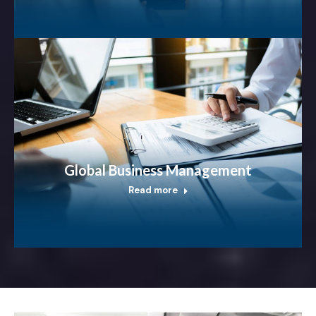
Global Business Management
Read more