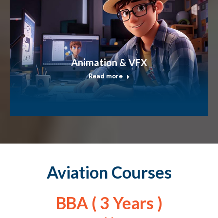
Animation & VFX
Read more
Aviation Courses
BBA ( 3 Years )