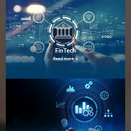
FinTech
Read more