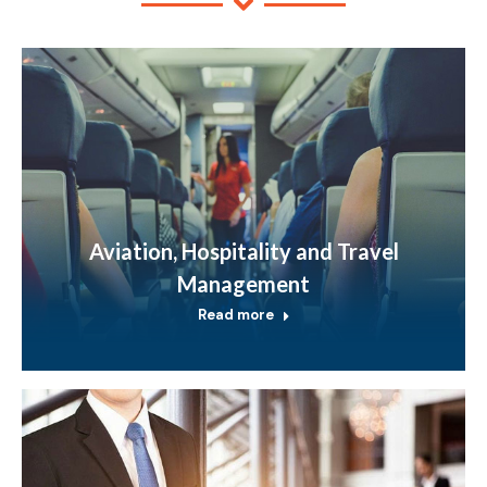
Aviation, Hospitality and Travel
Management
Read more