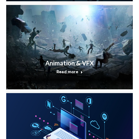
Animation & VFX
Read more