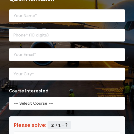
Course Interested
Please solve:
2 + 1 = ?