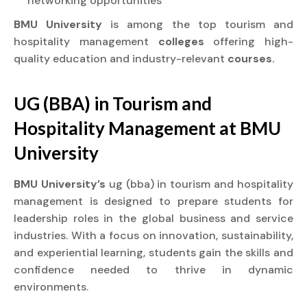
networking opportunities
BMU University
is among the top tourism and
hospitality management
colleges
offering high-
quality education and industry-relevant
courses.
UG (BBA) in Tourism and
Hospitality Management at
BMU
University
BMU University’s
ug (bba) in tourism and hospitality
management is designed to prepare students for
leadership roles in the global business and service
industries. With a focus on innovation, sustainability,
and experiential learning, students gain the skills and
confidence needed to thrive in dynamic
environments.