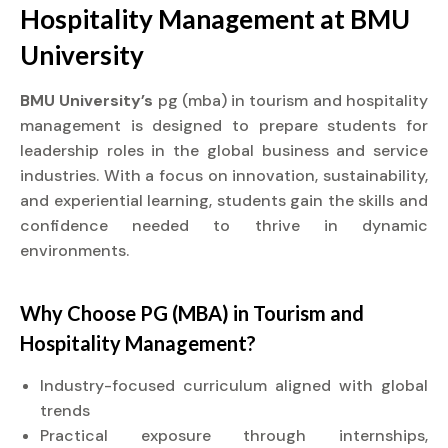
Hospitality Management at
BMU
University
BMU University’s
pg (mba) in tourism and hospitality
management is designed to prepare students for
leadership roles in the global business and service
industries. With a focus on innovation, sustainability,
and experiential learning, students gain the skills and
confidence needed to thrive in dynamic
environments.
Why Choose PG (MBA) in Tourism and
Hospitality Management?
Industry-focused curriculum aligned with global
trends
Practical exposure through internships,