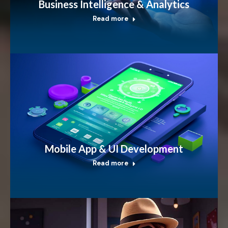
Business Intelligence & Analytics
Read more
Mobile App & UI Development
Read more