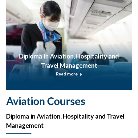
Diploma In Aviation, Hospitality and
Travel Management
Read more
Aviation Courses
Diploma in Aviation, Hospitality and Travel
Management