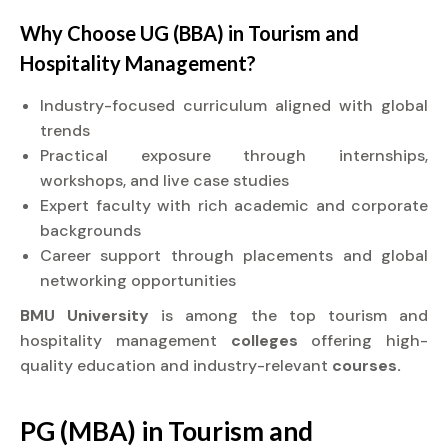
Why Choose UG (BBA) in Tourism and
Hospitality Management?
Industry-focused curriculum aligned with global
trends
Practical exposure through internships,
workshops, and live case studies
Expert faculty with rich academic and corporate
backgrounds
Career support through placements and global
networking opportunities
BMU University
is among the top tourism and
hospitality management
colleges
offering high-
quality education and industry-relevant
courses.
PG (MBA) in Tourism and