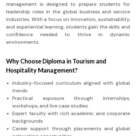
management is designed to prepare students for
leadership roles in the global business and service
industries. With a focus on innovation, sustainability,
and experiential learning, students gain the skills and
confidence needed to thrive in dynamic
environments.
Why Choose
Diploma
in Tourism and
Hospitality Management?
Industry-focused curriculum aligned with global
trends
Practical exposure through internships,
workshops, and live case studies
Expert faculty with rich academic and corporate
backgrounds
Career support through placements and global