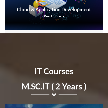
Cloud & Application Development
Read more
IT Courses
M.SC.IT ( 2 Years )