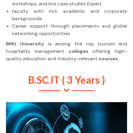
workshops, and live case studies Expert
faculty with rich academic and corporate
backgrounds
Career support through placements and global
networking opportunities
BMU University
is among the top tourism and
hospitality management
colleges
offering high-
quality education and industry-relevant
courses.
B.SC.IT ( 3 Years )