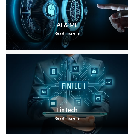
AI & ML
Read more
FinTech
Read more