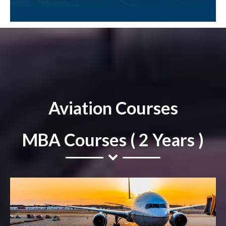
Aviation Courses
MBA Courses ( 2 Years )