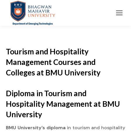
Tourism and Hospitality
Management Courses and
Colleges at BMU University
Diploma
in Tourism and
Hospitality Management at
BMU
University
BMU University’s diploma
in tourism and hospitality