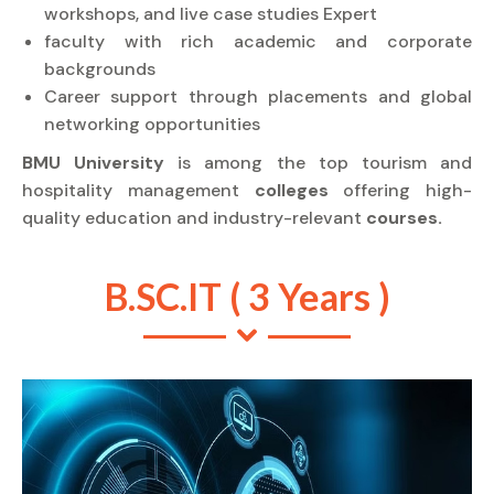
workshops, and live case studies Expert
faculty with rich academic and corporate
backgrounds
Career support through placements and global
networking opportunities
BMU University
is among the top tourism and
hospitality management
colleges
offering high-
quality education and industry-relevant
courses.
B.SC.IT ( 3 Years )