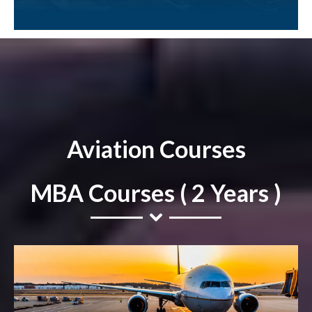
Aviation Courses
MBA Courses ( 2 Years )