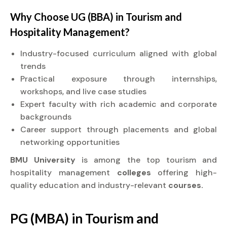
Why Choose UG (BBA) in Tourism and
Hospitality Management?
Industry-focused curriculum aligned with global
trends
Practical exposure through internships,
workshops, and live case studies
Expert faculty with rich academic and corporate
backgrounds
Career support through placements and global
networking opportunities
BMU University
is among the top tourism and
hospitality management
colleges
offering high-
quality education and industry-relevant
courses.
PG (MBA) in Tourism and