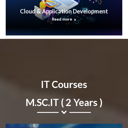
Cloud & Application Development
Read more
IT Courses
M.SC.IT ( 2 Years )