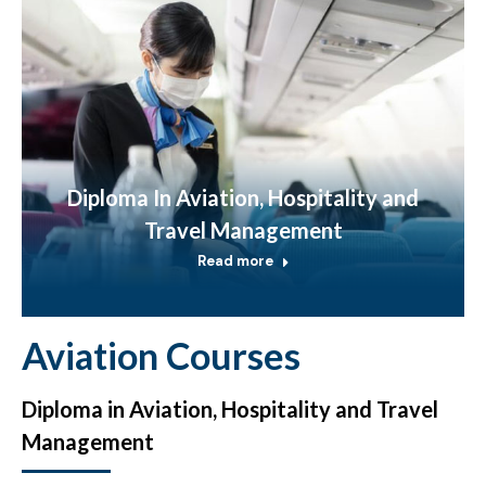
Diploma In Aviation, Hospitality and
Travel Management
Read more
Aviation Courses
Diploma in Aviation, Hospitality and Travel
Management