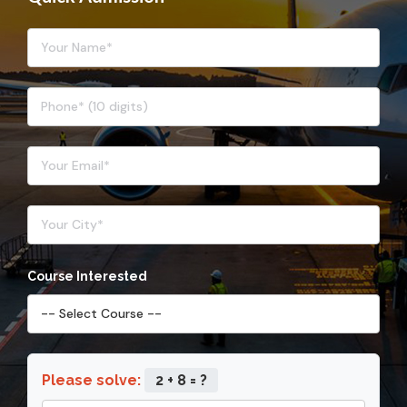
Course Interested
Please solve:
2 + 8 = ?