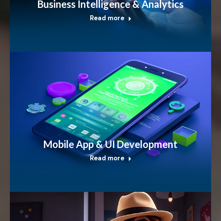
Business Intelligence & Analytics
Read more
Mobile App & UI Development
Read more