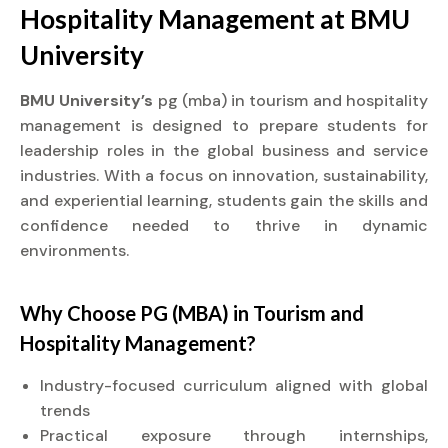
Hospitality Management at
BMU
University
BMU University’s
pg (mba) in tourism and hospitality
management is designed to prepare students for
leadership roles in the global business and service
industries. With a focus on innovation, sustainability,
and experiential learning, students gain the skills and
confidence needed to thrive in dynamic
environments.
Why Choose PG (MBA) in Tourism and
Hospitality Management?
Industry-focused curriculum aligned with global
trends
Practical exposure through internships,