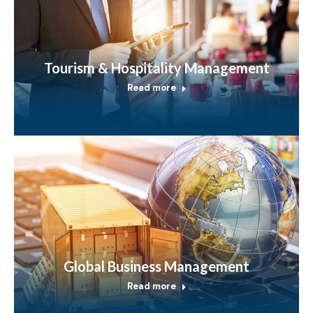
Tourism & Hospitality Management
Read more
Global Business Management
Read more