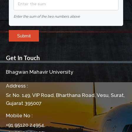
Enter the sum of the two numbers above
Submit
Get In Touch
Bhagwan Mahavir University
Address :
Sr. No. 149, VIP Road, Bharthana Road, Vesu, Surat,
Gujarat 395007
Mobile No :
+91 95120 24954,