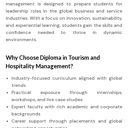
management is designed to prepare students for
leadership roles in the global business and service
industries. With a focus on innovation, sustainability,
and experiential learning, students gain the skills and
confidence needed to thrive in dynamic
environments.
Why Choose
Diploma
in Tourism and
Hospitality Management?
Industry-focused curriculum aligned with global
trends
Practical exposure through internships,
workshops, and live case studies
Expert faculty with rich academic and corporate
backgrounds
Career support through placements and global