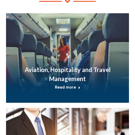
Aviation, Hospitality and Travel
Management
Read more