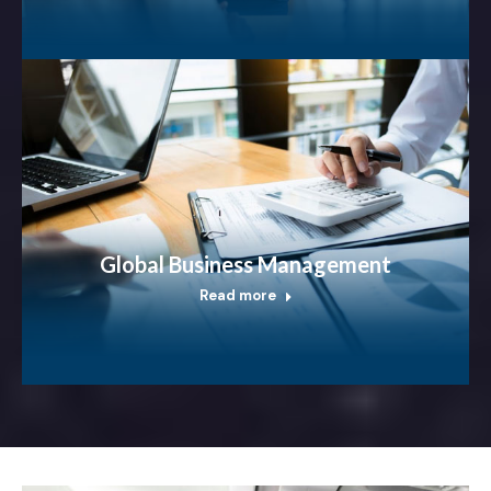
Global Business Management
Read more