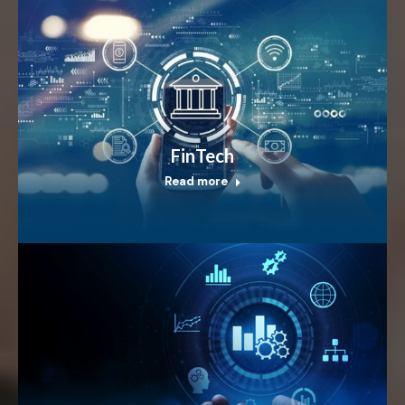
FinTech
Read more