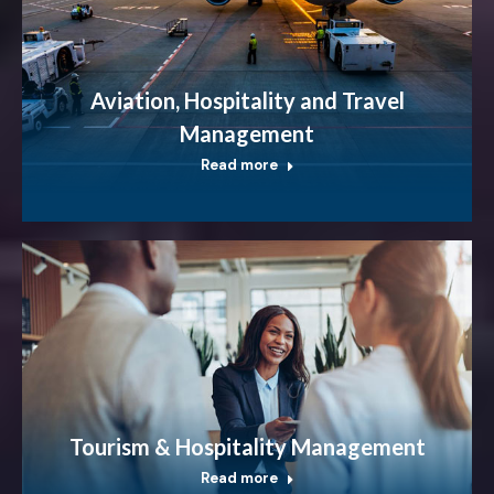
Aviation, Hospitality and Travel
Management
Read more
Tourism & Hospitality Management
Read more