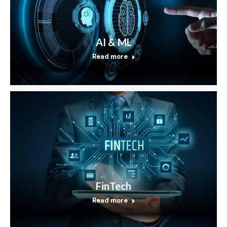
AI & ML
Read more
FinTech
Read more