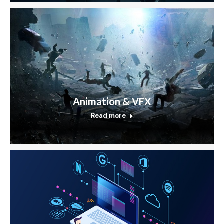
Animation & VFX
Read more