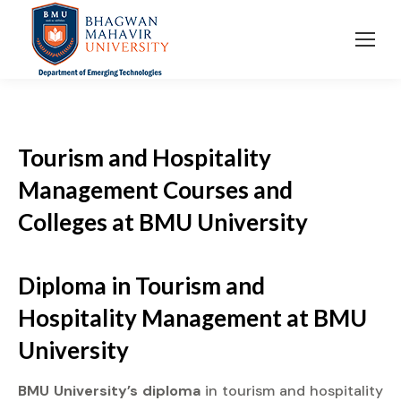
Tourism and Hospitality
Management Courses and
Colleges at BMU University
Diploma
in Tourism and
Hospitality Management at
BMU
University
BMU University’s diploma
in tourism and hospitality