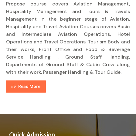
Propose course covers Aviation Management,
Hospitality Management and Tours & Travels
Management in the beginner stage of Aviation,
Hospitality and Travel. Aviation Courses covers Basic
and Intermediate Aviation Operations, Hotel
Operations and Travel Operations, Tourism Body and
their works, Front Office and Food & Beverage
Service Handling , Ground Staff Handling,
Departments of Ground Staff & Cabin Crew along
with their work, Passenger Handling & Tour Guide.
Read More
Quick Admission