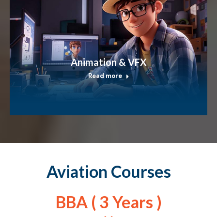
Animation & VFX
Read more
Aviation Courses
BBA ( 3 Years )