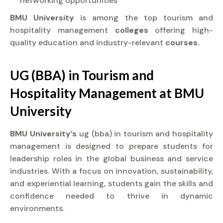
networking opportunities
BMU University
is among the top tourism and
hospitality management
colleges
offering high-
quality education and industry-relevant
courses.
UG (BBA) in Tourism and
Hospitality Management at
BMU
University
BMU University’s
ug (bba) in tourism and hospitality
management is designed to prepare students for
leadership roles in the global business and service
industries. With a focus on innovation, sustainability,
and experiential learning, students gain the skills and
confidence needed to thrive in dynamic
environments.