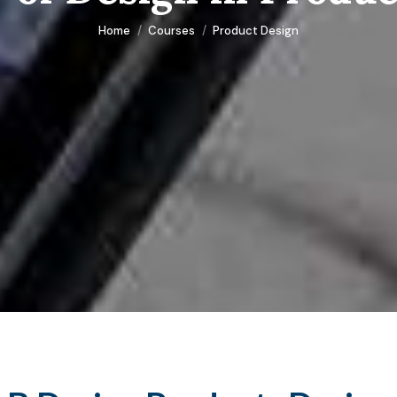
You are here:
Home
Courses
Product Design