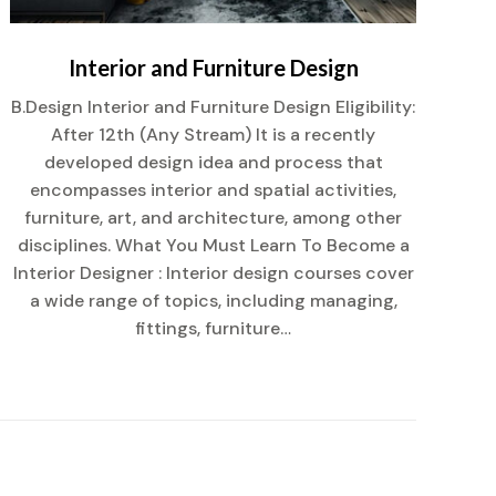
Interior and Furniture Design
B.Design Interior and Furniture Design Eligibility:
After 12th (Any Stream) It is a recently
Af
developed design idea and process that
encompasses interior and spatial activities,
co
furniture, art, and architecture, among other
disciplines. What You Must Learn To Become a
mu
Interior Designer : Interior design courses cover
a wide range of topics, including managing,
fittings, furniture…