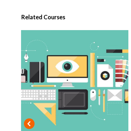
Related Courses