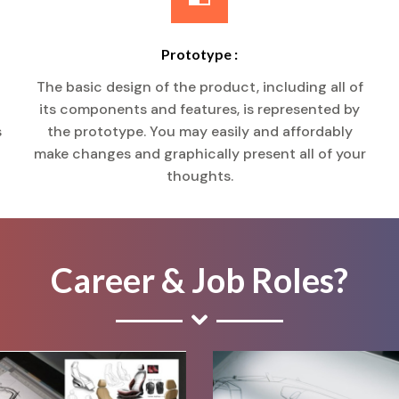
Prototype :
The basic design of the product, including all of
its components and features, is represented by
s
the prototype. You may easily and affordably
make changes and graphically present all of your
thoughts.
Career & Job Roles?