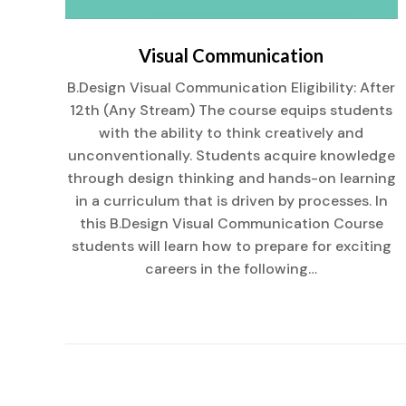
Visual Communication
:
B.Design Visual Communication Eligibility: After
 of
12th (Any Stream) The course equips students
with the ability to think creatively and
ent
unconventionally. Students acquire knowledge
u
through design thinking and hands-on learning
rst
in a curriculum that is driven by processes. In
this B.Design Visual Communication Course
students will learn how to prepare for exciting
careers in the following…