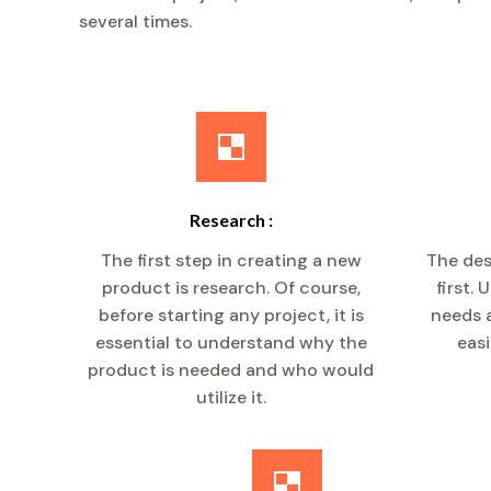
several times.
Research :
The first step in creating a new
The des
product is research. Of course,
first.
before starting any project, it is
needs a
essential to understand why the
easi
product is needed and who would
utilize it.