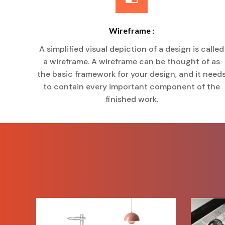
Wireframe :
A simplified visual depiction of a design is called
a wireframe. A wireframe can be thought of as
the basic framework for your design, and it need
to contain every important component of the
finished work.