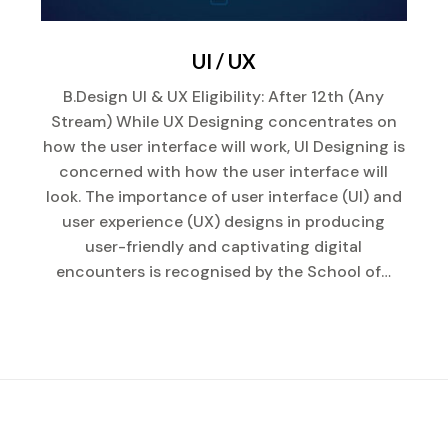
UI / UX
B.Design UI & UX Eligibility: After 12th (Any
Stream) While UX Designing concentrates on
how the user interface will work, UI Designing is
concerned with how the user interface will
look. The importance of user interface (UI) and
user experience (UX) designs in producing
user-friendly and captivating digital
encounters is recognised by the School of…