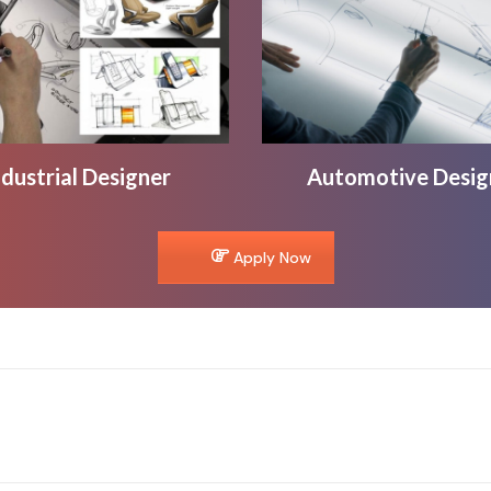
ndustrial Designer
Automotive Desig
Apply Now
Next
project: