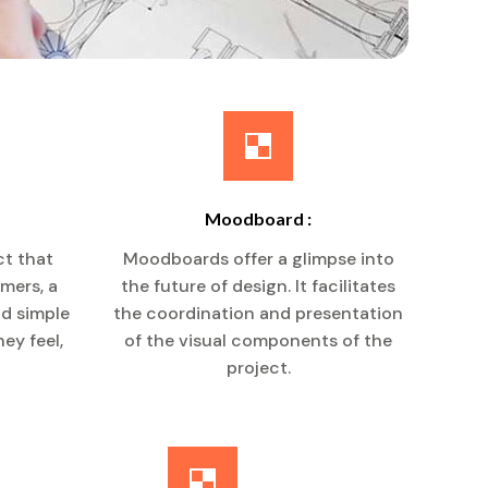
Moodboard :
ct that
Moodboards offer a glimpse into
umers, a
the future of design. It facilitates
nd simple
the coordination and presentation
ey feel,
of the visual components of the
project.