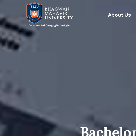
About Us
Bachelor