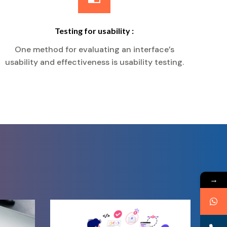
Testing for usability :
One method for evaluating an interface’s
usability and effectiveness is usability testing.
→