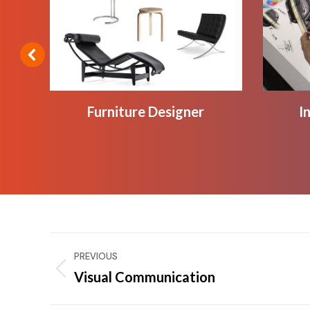
Furniture Designer
I
Project
PREVIOUS
navigation
Visual Communication
Previous
project: