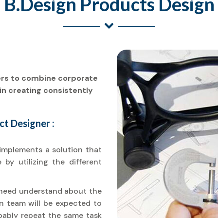
B.Design Products Design
ers to combine corporate
in creating consistently
t Designer :
implements a solution that
by utilizing the different
u need understand about the
ign team will be expected to
obably repeat the same task