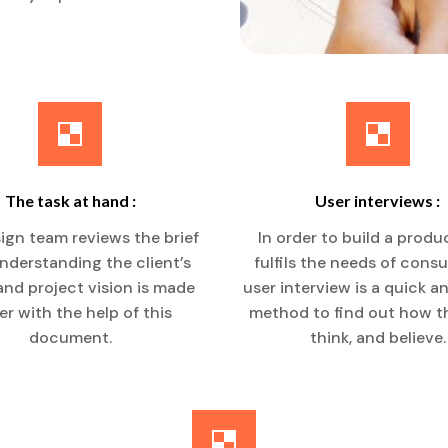
The task at hand :
User interviews :
ign team reviews the brief
In order to build a produ
 Understanding the client’s
fulfils the needs of cons
nd project vision is made
user interview is a quick a
er with the help of this
method to find out how th
document.
think, and believe.