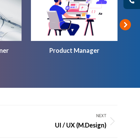
ner
Product Manager
NEXT
UI / UX (M.Design)