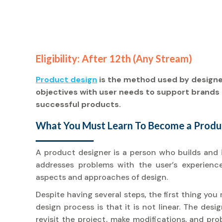
Eligibility: After 12th (Any Stream)
Product design
is the method used by design
objectives with user needs to support brands 
successful products.
What You Must Learn To Become a Produc
A product designer is a person who builds and 
addresses problems with the user’s experience 
aspects and approaches of design.
Despite having several steps, the first thing yo
design process is that it is not linear. The des
revisit the project, make modifications, and pr