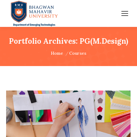
Portfolio Archives:
PG(M.Design)
You are here:
Home
Courses