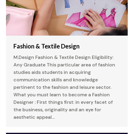
Fashion & Textile Design
M.Design Fashion & Textile Design Eligibility:
Any Graduate This particular area of fashion
studies aids students in acquiring
communication skills and knowledge
pertinent to the fashion and leisure sector.
What you must learn to become a Fashion
Designer : First things first: in every facet of
the business, originality and an eye for
aesthetic appeal…