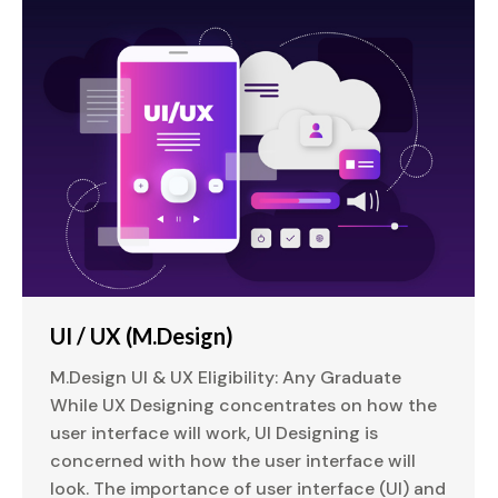
UI / UX (M.Design)
M.Design UI & UX Eligibility: Any Graduate
While UX Designing concentrates on how the
user interface will work, UI Designing is
concerned with how the user interface will
look. The importance of user interface (UI) and